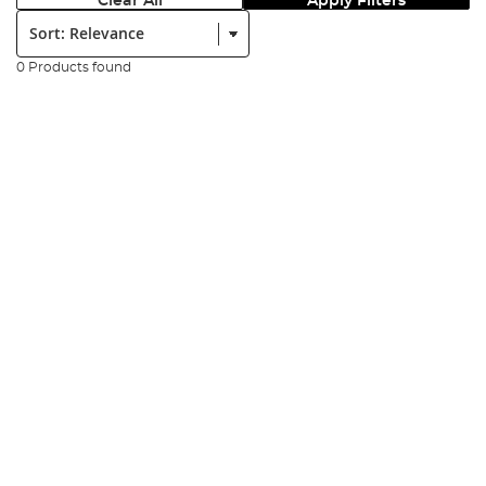
Clear All
Apply Filters
Sort:
0 Products found