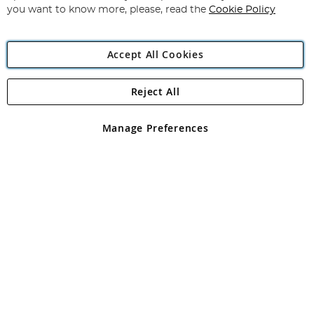
you want to know more, please, read the
Cookie Policy
Accept All Cookies
Reject All
Copyright 1997 - 2026
Angling Direct Plc
. All rights reserved.
Angling Direct plc, 2D Wendover Road, Rackheath Industrial
Estate, Norwich, Norfolk, NR13 6LH, United Kingdom. Company
Manage Preferences
registered in England and Wales No 05151321. VAT No GB 152140945
Exclusions apply. Errors and omissions excepted