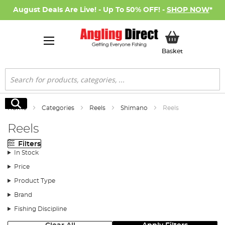
August Deals Are Live! - Up To 50% OFF! -
SHOP NOW
*
My Basket
Basket
Search
Search
Home
Categories
Reels
Shimano
Reels
Reels
Filters
In Stock
Price
Product Type
Brand
Fishing Discipline