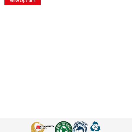
View Options