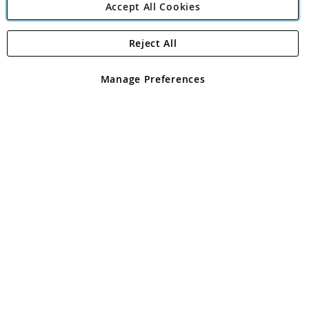
Accept All Cookies
Reject All
Copyright 1997 - 2026
Angling Direct Plc
. All rights reserved.
Angling Direct plc, 2D Wendover Road, Rackheath Industrial
Estate, Norwich, Norfolk, NR13 6LH, United Kingdom. Company
Manage Preferences
registered in England and Wales No 05151321. VAT No GB 152140945
Exclusions apply. Errors and omissions excepted