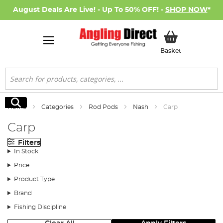
August Deals Are Live! - Up To 50% OFF! -
SHOP NOW
*
My Basket
Basket
Search
Search
Home
Categories
Rod Pods
Nash
Carp
Carp
Filters
In Stock
Price
Product Type
Brand
Fishing Discipline