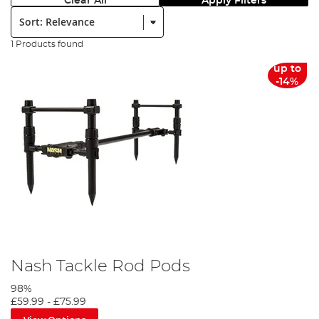
Clear All
Apply Filters
Sort:
1 Products found
up to
-14%
Nash Tackle Rod Pods
98%
£59.99
-
£75.99