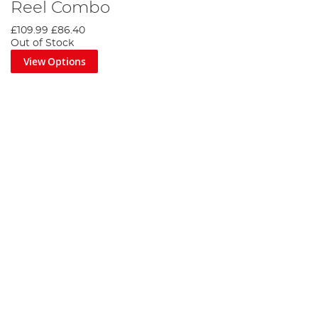
Reel Combo
£109.99
£86.40
Out of Stock
View Options