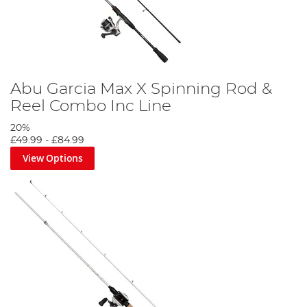
Abu Garcia Max X Spinning Rod &
Reel Combo Inc Line
20%
£49.99
-
£84.99
View Options