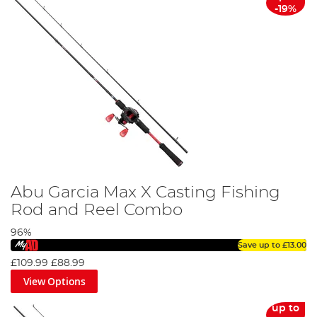
-19%
Abu Garcia Max X Casting Fishing
Rod and Reel Combo
96%
Save up to
£13.00
£109.99
£88.99
View Options
up to