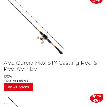
-23%
Abu Garcia Max STX Casting Rod &
Reel Combo
100%
£129.99
£99.99
View Options
up to
-13%