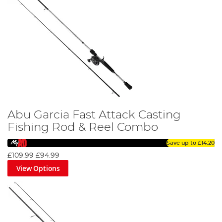
Abu Garcia Fast Attack Casting
Fishing Rod & Reel Combo
Save up to
£14.20
£109.99
£94.99
View Options