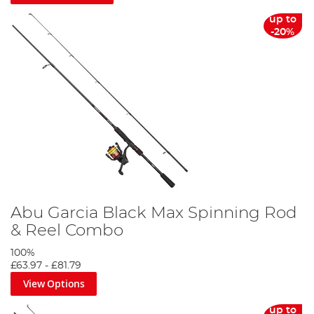
up to
-20%
Abu Garcia Black Max Spinning Rod
& Reel Combo
100%
£63.97
-
£81.79
View Options
up to