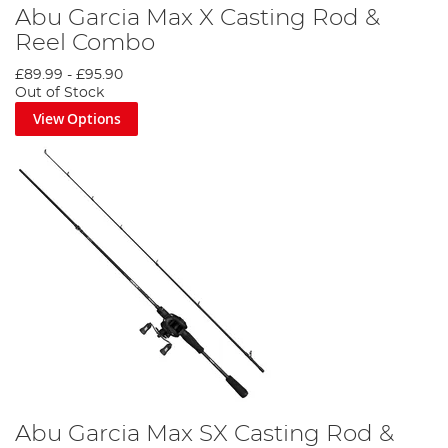
Abu Garcia Max X Casting Rod &
Reel Combo
£89.99
-
£95.90
Out of Stock
View Options
Abu Garcia Max SX Casting Rod &