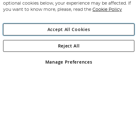
Newsletter:
optional cookies below, your experience may be affected. If
you want to know more, please, read the
Cookie Policy
Accept All Cookies
Reject All
Copyright 1997 - 2026
Angling Direct Plc
. All rights reserved.
Angling Direct plc, 2D Wendover Road, Rackheath Industrial
Estate, Norwich, Norfolk, NR13 6LH, United Kingdom. Company
Manage Preferences
registered in England and Wales No 05151321. VAT No GB 152140945
Exclusions apply. Errors and omissions excepted