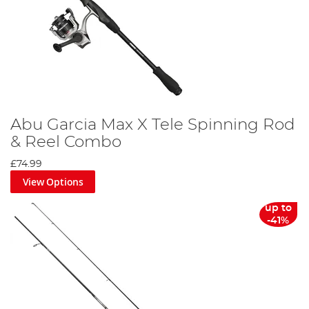
Abu Garcia Max X Tele Spinning Rod
& Reel Combo
£74.99
View Options
up to
-41%