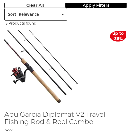
Clear All
Apply Filters
Sort:
15 Products found
up to
-36%
Abu Garcia Diplomat V2 Travel
Fishing Rod & Reel Combo