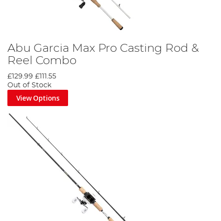
Abu Garcia Max Pro Casting Rod &
Reel Combo
£129.99
£111.55
Out of Stock
View Options