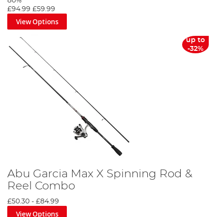
80%
£94.99
£59.99
View Options
up to
-32%
Abu Garcia Max X Spinning Rod &
Reel Combo
£50.30
-
£84.99
View Options