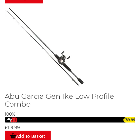
Abu Garcia Gen Ike Low Profile
Combo
100%
£89.99
£119.99
Add To Basket