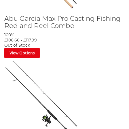
Abu Garcia Max Pro Casting Fishing
Rod and Reel Combo
100%
£106.66
-
£117.99
Out of Stock
View Options