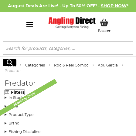
August Deals Are Live! - Up To 50% OFF! -
SHOP NOW
*
My Basket
Basket
Search
Search
Home
Categories
Rod & Reel Combo
Abu Garcia
Predator
Predator
Filters
Monthly Deal
Monthly Deal
Monthly Deal
Monthly Deal
SALE
In Stock
Price
Product Type
Brand
Fishing Discipline