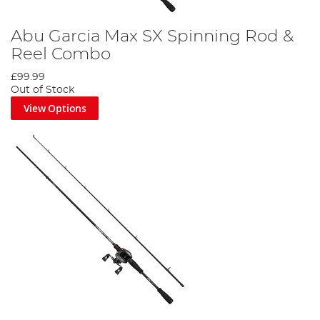
Abu Garcia Max SX Spinning Rod &
Reel Combo
£99.99
Out of Stock
View Options