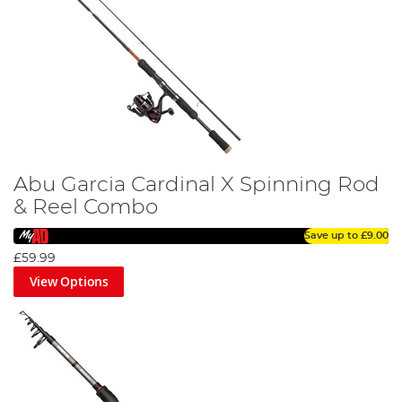
Abu Garcia Cardinal X Spinning Rod
& Reel Combo
Save up to
£9.00
£59.99
View Options