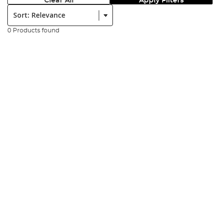
Clear All
Apply Filters
Sort:
0 Products found