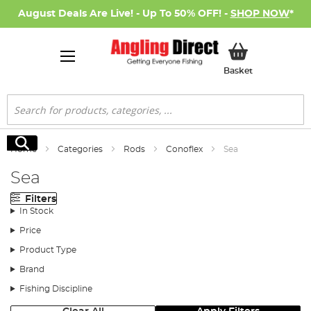
August Deals Are Live! - Up To 50% OFF! -
SHOP NOW
*
My Basket
Basket
Search
Search
Home
Categories
Rods
Conoflex
Sea
Sea
Filters
In Stock
Price
Product Type
Brand
Fishing Discipline