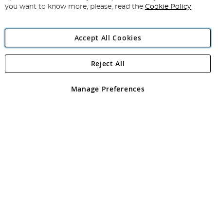
you want to know more, please, read the
Cookie Policy
Accept All Cookies
Reject All
Copyright 1997 - 2026
Angling Direct Plc
. All rights reserved.
Angling Direct plc, 2D Wendover Road, Rackheath Industrial
Estate, Norwich, Norfolk, NR13 6LH, United Kingdom. Company
Manage Preferences
registered in England and Wales No 05151321. VAT No GB 152140945
Exclusions apply. Errors and omissions excepted