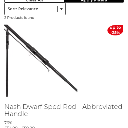
Clear All
Apply Filters
Sort:
2 Products found
up to
-25%
Nash Dwarf Spod Rod - Abbreviated
Handle
76%