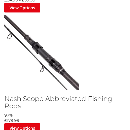
£54.99
-
£59.99
View Options
Nash Scope Abbreviated Fishing
Rods
97%
£179.99
View Options