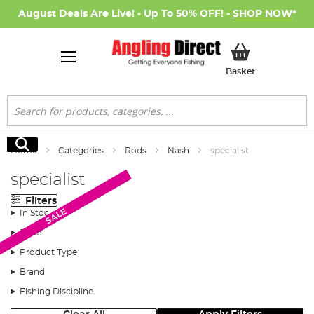
August Deals Are Live! - Up To 50% OFF! -
SHOP NOW
*
My Basket
Basket
Search
Search
Home
Categories
Rods
Nash
specialist
specialist
Filters
SALE
SALE
In Stock
Price
Product Type
Brand
Fishing Discipline