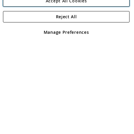
Accept All Cookies
Reject All
Copyright 1997 - 2026
Angling Direct Plc
. All rights reserved.
Angling Direct plc, 2D Wendover Road, Rackheath Industrial
Estate, Norwich, Norfolk, NR13 6LH, United Kingdom. Company
Manage Preferences
registered in England and Wales No 05151321. VAT No GB 152140945
Exclusions apply. Errors and omissions excepted