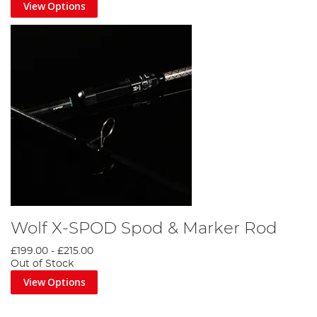
View Options
Wolf X-SPOD Spod & Marker Rod
£199.00
-
£215.00
Out of Stock
View Options