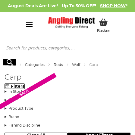
August Deals Are Live! - Up To 50% OFF! -
SHOP NOW
*
My Basket
Basket
Search
Search
Home
Categories
Rods
Wolf
Carp
Carp
Filters
SALE
In Stock
Price
Product Type
Brand
Fishing Discipline