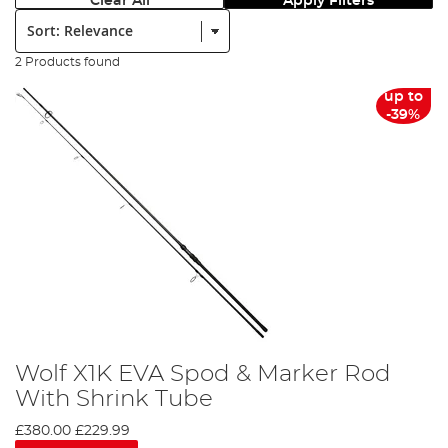
Clear All
Apply Filters
Sort:
2 Products found
up to
-39%
Wolf X1K EVA Spod & Marker Rod
With Shrink Tube
£380.00
£229.99