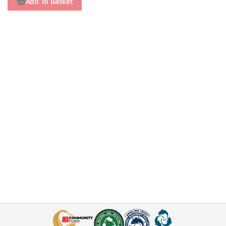
Add To Basket