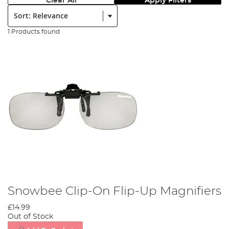
Clear All
Apply Filters
Sort:
1 Products found
Snowbee Clip-On Flip-Up Magnifiers
£14.99
Out of Stock