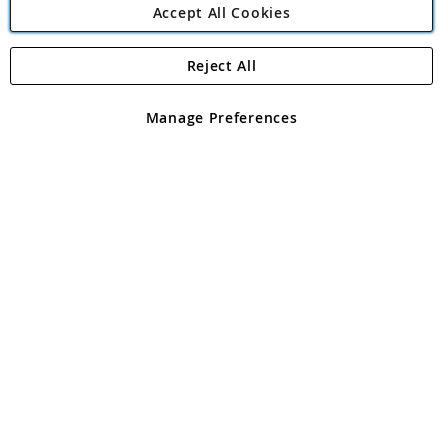
Accept All Cookies
Reject All
Copyright 1997 - 2026
Angling Direct Plc
. All rights reserved.
Angling Direct plc, 2D Wendover Road, Rackheath Industrial
Estate, Norwich, Norfolk, NR13 6LH, United Kingdom. Company
Manage Preferences
registered in England and Wales No 05151321. VAT No GB 152140945
Exclusions apply. Errors and omissions excepted