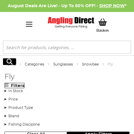
August Deals Are Live! - Up To 50% OFF! -
SHOP NOW
*
My Basket
Basket
Search
Search
Home
Categories
Sunglasses
Snowbee
Fly
Fly
Filters
In Stock
Price
Product Type
Brand
Fishing Discipline