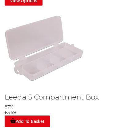
View Options
Leeda 5 Compartment Box
87%
£3.59
Add To Basket