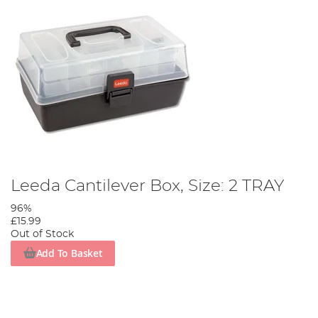
Leeda Cantilever Box, Size: 2 TRAY
96%
£15.99
Out of Stock
Add To Basket