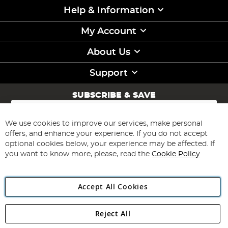
Help & Information
My Account
About Us
Support
SUBSCRIBE & SAVE
Sign
Up
for
We use cookies to improve our services, make personal
Subscribe
Our
offers, and enhance your experience. If you do not accept
Newsletter:
optional cookies below, your experience may be affected. If
you want to know more, please, read the
Cookie Policy
Accept All Cookies
Reject All
Copyright 1997 - 2026
Angling Direct Plc
. All rights reserved.
Angling Direct plc, 2D Wendover Road, Rackheath Industrial