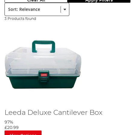
Clear All
Apply Filters
Sort:
3 Products found
Leeda Deluxe Cantilever Box
97%
£20.99