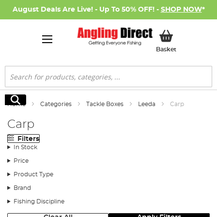
August Deals Are Live! - Up To 50% OFF! -
SHOP NOW
*
My Basket
Basket
Search
Search
Home
Categories
Tackle Boxes
Leeda
Carp
Carp
Filters
In Stock
Price
Product Type
Brand
Fishing Discipline