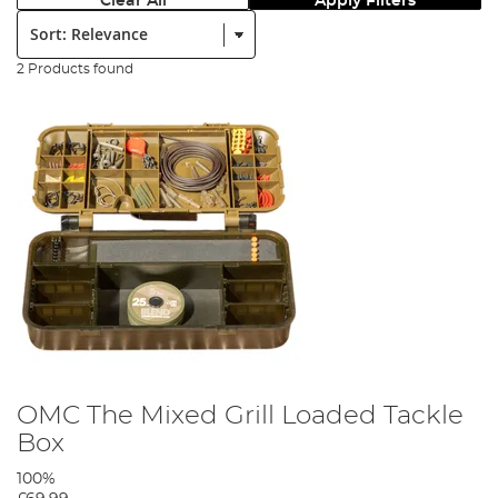
Clear All
Apply Filters
Sort:
2 Products found
OMC The Mixed Grill Loaded Tackle
Box
100%