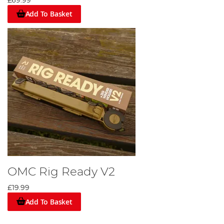
£69.99
Add To Basket
OMC Rig Ready V2
£19.99
Add To Basket