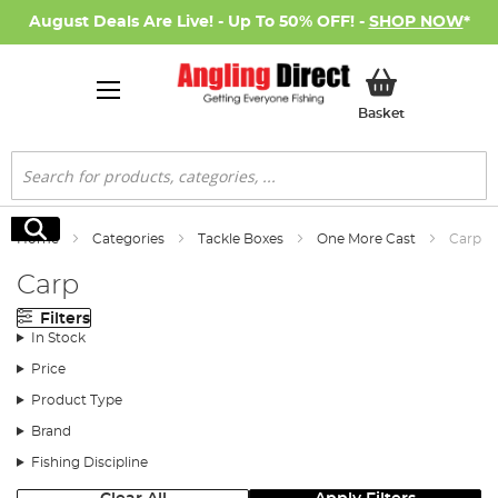
August Deals Are Live! - Up To 50% OFF! -
SHOP NOW
*
My Basket
Basket
Search
Search
Home
Categories
Tackle Boxes
One More Cast
Carp
Carp
Filters
In Stock
Price
Product Type
Brand
Fishing Discipline