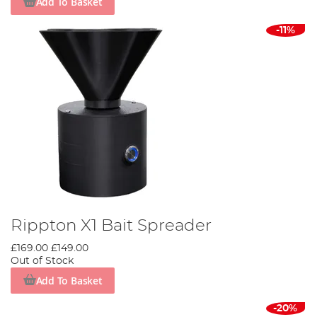
Add To Basket
-11%
Rippton X1 Bait Spreader
£169.00
£149.00
Out of Stock
Add To Basket
-20%