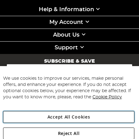
Help & Information
My Account
About Us
Support
SUBSCRIBE & SAVE
Sign
Up
for
We use cookies to improve our services, make personal
Subscribe
Our
offers, and enhance your experience. If you do not accept
Newsletter:
optional cookies below, your experience may be affected. If
you want to know more, please, read the
Cookie Policy
Accept All Cookies
Reject All
Copyright 1997 - 2026
Angling Direct Plc
. All rights reserved.