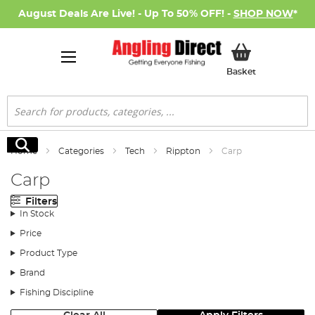
August Deals Are Live! - Up To 50% OFF! -
SHOP NOW
*
My Basket
Basket
Search
Search
Home
Categories
Tech
Rippton
Carp
Carp
Filters
In Stock
Price
Product Type
Brand
Fishing Discipline