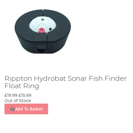
Rippton Hydrobat Sonar Fish Finder
Float Ring
£19.99
£15.99
Out of Stock
Add To Basket