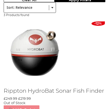
Clear All
Apply Filters
Sort:
3 Products found
-12%
Rippton HydroBat Sonar Fish Finder
£249.99
£219.99
Out of Stock