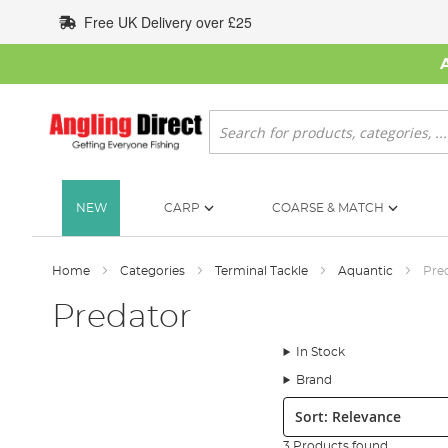
Skip
Free UK Delivery over £25
to
Content
Search
NEW
CARP
COARSE & MATCH
Home
Categories
Terminal Tackle
Aquantic
Pre
Predator
In Stock
Brand
Sort:
3 Products found