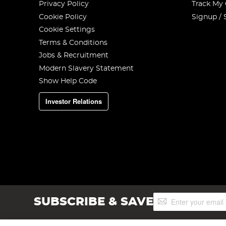
Privacy Policy
Track My
Cookie Policy
Signup / 
Cookie Settings
Terms & Conditions
Jobs & Recruitment
Modern Slavery Statement
Show Help Code
Investor Relations
Sign
SUBSCRIBE & SAVE
Up
for
Our