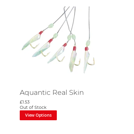
Aquantic Real Skin
£1.53
Out of Stock
View Options