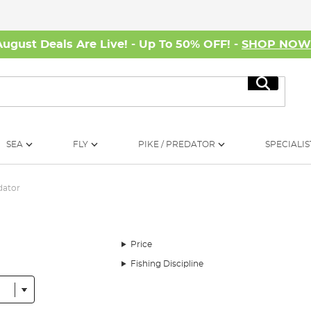
August Deals Are Live! - Up To 50% OFF! -
SHOP NO
Search
SEA
FLY
PIKE / PREDATOR
SPECIALIS
dator
Price
Fishing Discipline