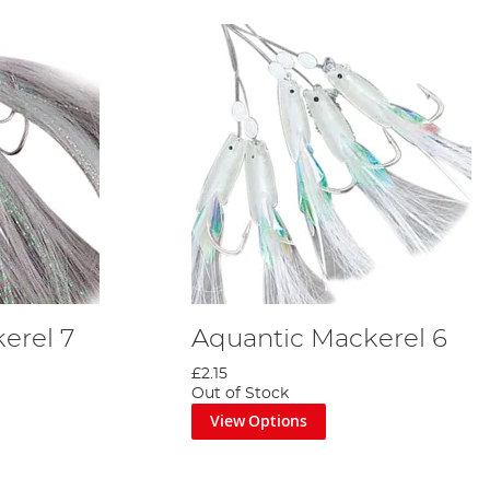
erel 7
Aquantic Mackerel 6
£2.15
Out of Stock
View Options