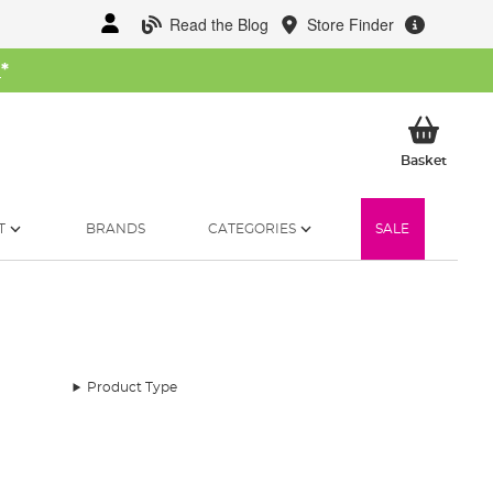
Read the Blog
Store Finder
W
*
My Ba
Basket
T
BRANDS
CATEGORIES
SALE
Product Type