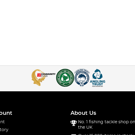
ount
About Us
nt
No. 1 fishing tackle shop on
the UK
tory