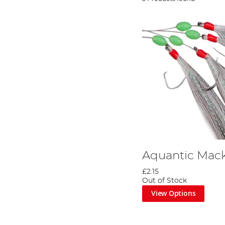
Aquantic Mack
£2.15
Out of Stock
View Options