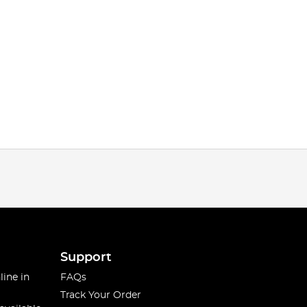
Support
line in
FAQs
Track Your Order