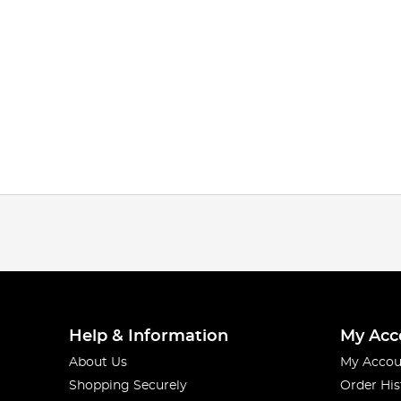
Help & Information
My Acc
About Us
My Accou
Shopping Securely
Order His