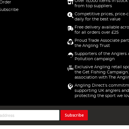
Over 15,000 items in stock 
 Order
from top suppliers
Subscribe
Competitive prices, price-
daily for the best value
Free delivery available acr
for all orders over £25
Proud Trade Associate part
the Angling Trust
Supporters of the Anglers 
Pollution campaign
Exclusive Angling retail sp
the Get Fishing Campaign.
association with The Angli
Angling Direct's commitm
supporting UK anglers and
protecting the sport we lo
Subscribe