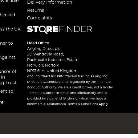
available
Delivery Information
Returns
checked
Complaints
oss the UK
ner to
Head Office
Angling Direct plc
2D Wendover Road,
Against
Rackheath Industrial Estate
Norwich, Norfolk
NR13 6LH, United Kingdom
onsor of
Angling Direct Plc FRN: 704348 trading as Angling
 In
Direct are Authorised and Regulated by the Financial
ng Trust
Conduct Authority. We are a credit broker, not a lender
ent to
– credit is subject to status and affordability, and is
provided by a panel of lenders of whom we have a
ve
commercial relationship. Terms & Conditions Apply.