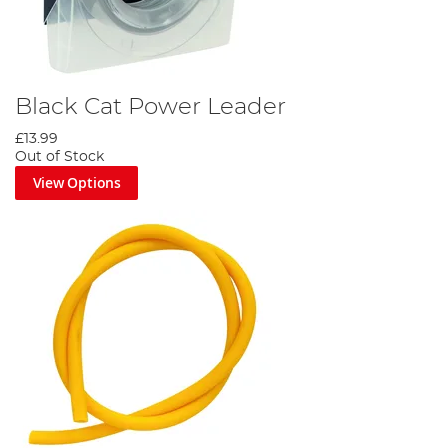
Black Cat Power Leader
£13.99
Out of Stock
View Options