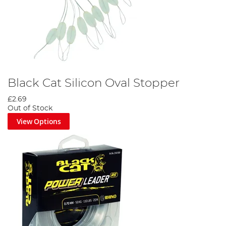
Black Cat Silicon Oval Stopper
£2.69
Out of Stock
View Options