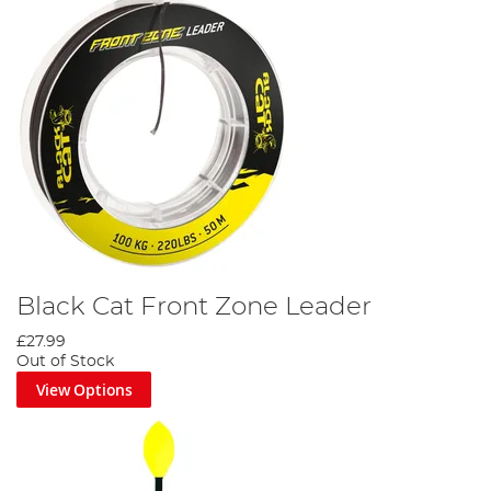
Black Cat Front Zone Leader
£27.99
Out of Stock
View Options