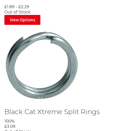
£1.89
-
£2.29
Out of Stock
View Options
Black Cat Xtreme Split Rings
100%
£3.09