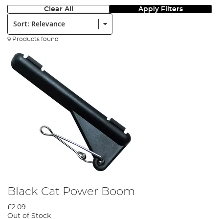
Clear All
Apply Filters
Sort:
9 Products found
Black Cat Power Boom
£2.09
Out of Stock