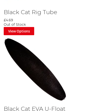
Black Cat Rig Tube
£4.69
Out of Stock
View Options
Black Cat EVA U-Float