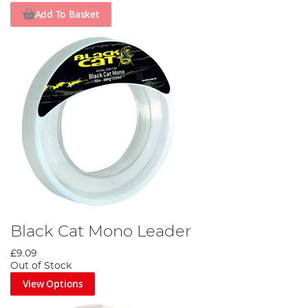
Add To Basket
Black Cat Mono Leader
£9.09
Out of Stock
View Options