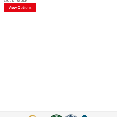
Out of Stock
View Options