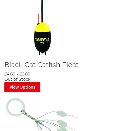
Black Cat Catfish Float
£4.69
-
£6.89
Out of Stock
View Options