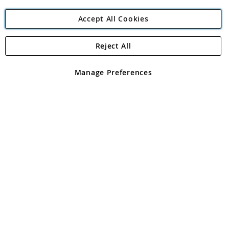
Accept All Cookies
Reject All
Copyright 1997 - 2026
Angling Direct Plc
. All rights reserved.
Angling Direct plc, 2D Wendover Road, Rackheath Industrial
Estate, Norwich, Norfolk, NR13 6LH, United Kingdom. Company
Manage Preferences
registered in England and Wales No 05151321. VAT No GB 152140945
Exclusions apply. Errors and omissions excepted