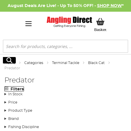
August Deals Are Live! - Up To 50% OFF! -
SHOP NOW
*
My Basket
Basket
Search
Search
Home
Categories
Terminal Tackle
Black Cat
Predator
Predator
Filters
In Stock
Price
Product Type
Brand
Fishing Discipline