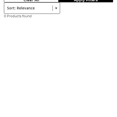
Clear All
Apply Filters
Sort:
0 Products found