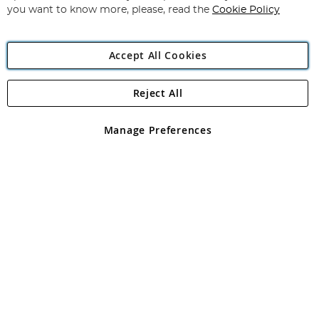
you want to know more, please, read the
Cookie Policy
Accept All Cookies
Reject All
Copyright 1997 - 2026
Angling Direct Plc
. All rights reserved.
Angling Direct plc, 2D Wendover Road, Rackheath Industrial
Estate, Norwich, Norfolk, NR13 6LH, United Kingdom. Company
Manage Preferences
registered in England and Wales No 05151321. VAT No GB 152140945
Exclusions apply. Errors and omissions excepted