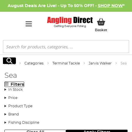
August Deals Are Live! - Up To 50% OFF! -
SHOP NOW
*
My Basket
Basket
Search
Search
Home
Categories
Terminal Tackle
Jarvis Walker
Sea
Sea
Filters
In Stock
Price
Product Type
Brand
Fishing Discipline