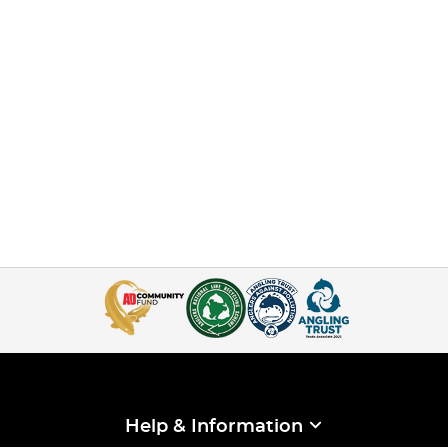
Help & Information