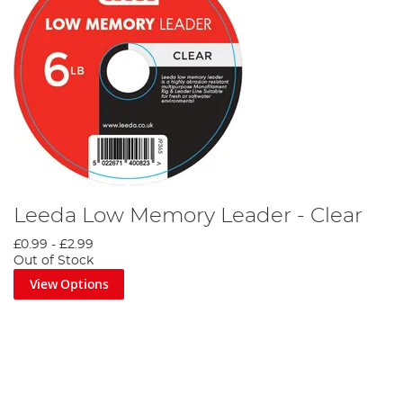
Leeda Low Memory Leader - Clear
£0.99
-
£2.99
Out of Stock
View Options