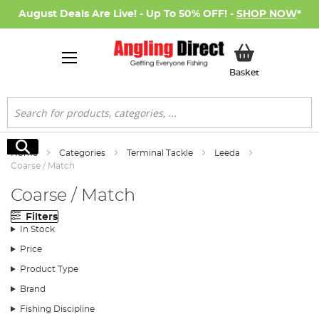
August Deals Are Live! - Up To 50% OFF! -
SHOP NOW
*
My Basket
Basket
Search
Search
Home
Categories
Terminal Tackle
Leeda
Coarse / Match
Coarse / Match
Filters
In Stock
Price
Product Type
Brand
Fishing Discipline