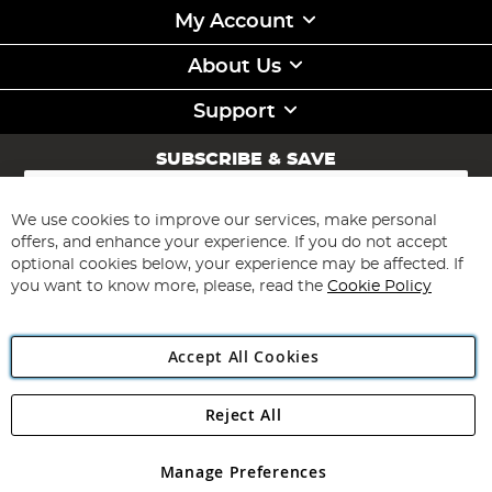
My Account
About Us
Support
SUBSCRIBE & SAVE
Sign
Up
for
We use cookies to improve our services, make personal
Subscribe
Our
offers, and enhance your experience. If you do not accept
Newsletter:
optional cookies below, your experience may be affected. If
you want to know more, please, read the
Cookie Policy
Accept All Cookies
Reject All
Copyright 1997 - 2026
Angling Direct Plc
. All rights reserved.
Angling Direct plc, 2D Wendover Road, Rackheath Industrial
Estate, Norwich, Norfolk, NR13 6LH, United Kingdom. Company
Manage Preferences
registered in England and Wales No 05151321. VAT No GB 152140945