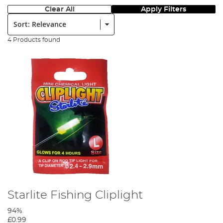
Clear All
Apply Filters
Sort:
4 Products found
Starlite Fishing Cliplight
94%
£0.99