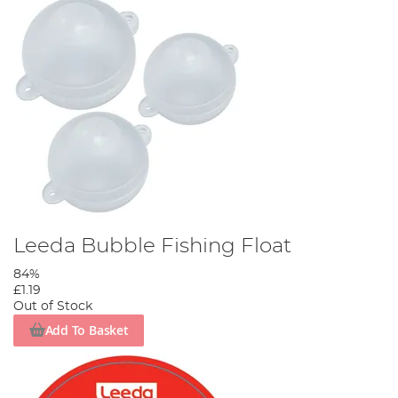
Leeda Bubble Fishing Float
84%
£1.19
Out of Stock
Add To Basket