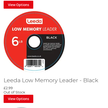
View Options
Leeda Low Memory Leader - Black
£2.99
Out of Stock
View Options