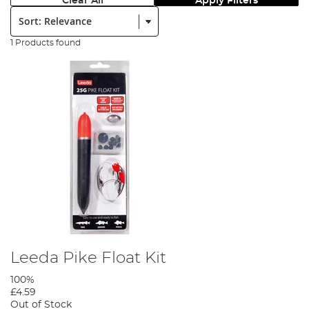
Clear All
Apply Filters
Sort:
1 Products found
Leeda Pike Float Kit
100%
£4.59
Out of Stock