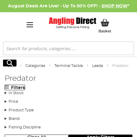
August Deals Are Live! - Up To 50% OFF! -
SHOP NOW
*
My Basket
Basket
Search
Search
Home
Categories
Terminal Tackle
Leeda
Predator
Predator
Filters
In Stock
Price
Product Type
Brand
Fishing Discipline