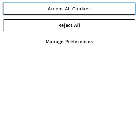
Accept All Cookies
Reject All
Copyright 1997 - 2026
Angling Direct Plc
. All rights reserved.
Angling Direct plc, 2D Wendover Road, Rackheath Industrial
Estate, Norwich, Norfolk, NR13 6LH, United Kingdom. Company
Manage Preferences
registered in England and Wales No 05151321. VAT No GB 152140945
Exclusions apply. Errors and omissions excepted