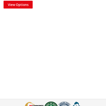
View Options