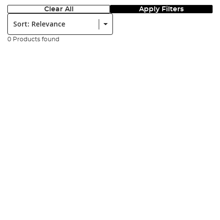
Clear All
Apply Filters
Sort:
0 Products found