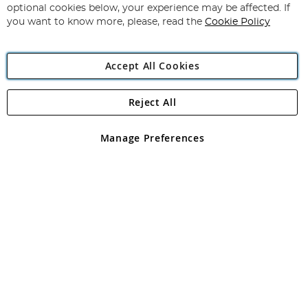
Newsletter:
optional cookies below, your experience may be affected. If
you want to know more, please, read the
Cookie Policy
Accept All Cookies
Reject All
Copyright 1997 - 2026
Angling Direct Plc
. All rights reserved.
Angling Direct plc, 2D Wendover Road, Rackheath Industrial
Estate, Norwich, Norfolk, NR13 6LH, United Kingdom. Company
Manage Preferences
registered in England and Wales No 05151321. VAT No GB 152140945
Exclusions apply. Errors and omissions excepted