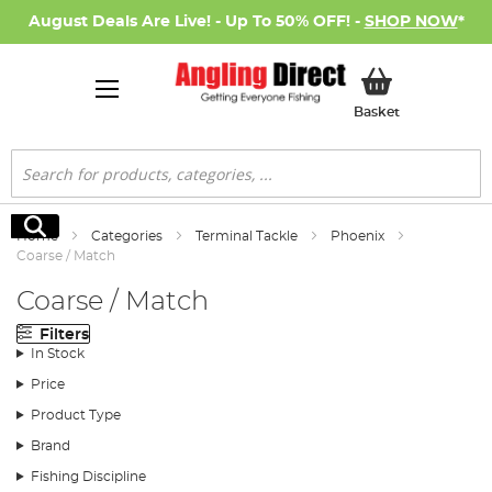
August Deals Are Live! - Up To 50% OFF! -
SHOP NOW
*
My Basket
Basket
Search
Search
Home
Categories
Terminal Tackle
Phoenix
Coarse / Match
Coarse / Match
Filters
In Stock
Price
Product Type
Brand
Fishing Discipline