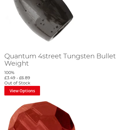
Quantum 4street Tungsten Bullet
Weight
100%
£3.49
-
£6.89
Out of Stock
View Options