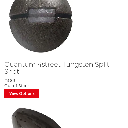
Quantum 4street Tungsten Split
Shot
£3.89
Out of Stock
View Options