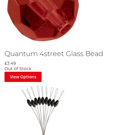
Quantum 4street Glass Bead
£3.49
Out of Stock
View Options