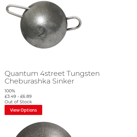
Quantum 4street Tungsten
Cheburashka Sinker
100%
£3.49
-
£6.89
Out of Stock
View Options