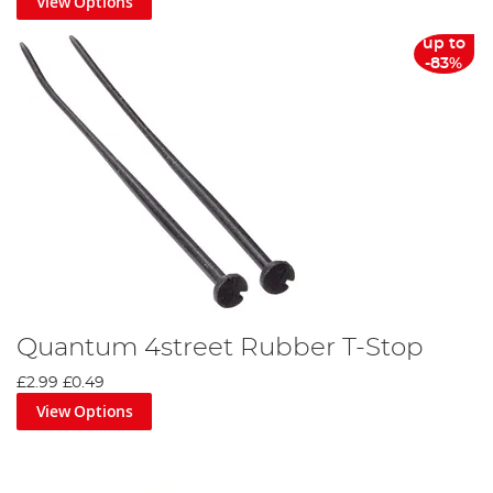
View Options
up to
-83%
Quantum 4street Rubber T-Stop
£2.99
£0.49
View Options