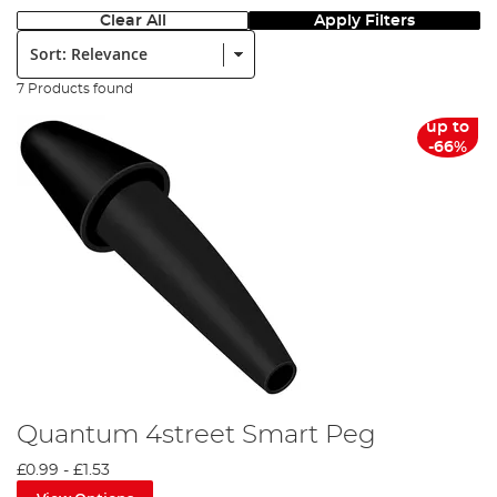
Clear All
Apply Filters
Sort:
7 Products found
up to
-66%
Quantum 4street Smart Peg
£0.99
-
£1.53