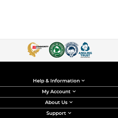
Help & Information
My Account
About Us
Support