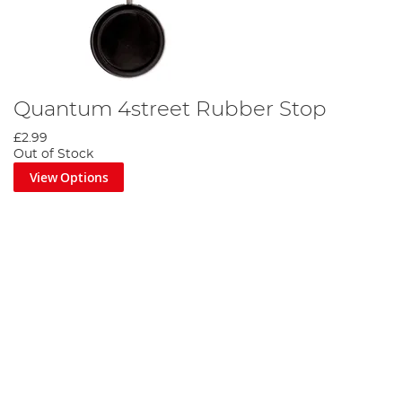
Quantum 4street Rubber Stop
£2.99
Out of Stock
View Options