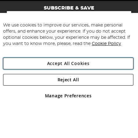
SUBSCRIBE & SAVE
Sign
Up
for
We use cookies to improve our services, make personal
Subscribe
Our
offers, and enhance your experience. If you do not accept
Newsletter:
optional cookies below, your experience may be affected. If
you want to know more, please, read the
Cookie Policy
Accept All Cookies
Reject All
Copyright 1997 - 2026
Angling Direct Plc
. All rights reserved.
Angling Direct plc, 2D Wendover Road, Rackheath Industrial
Estate, Norwich, Norfolk, NR13 6LH, United Kingdom. Company
Manage Preferences
registered in England and Wales No 05151321. VAT No GB 152140945
Exclusions apply. Errors and omissions excepted