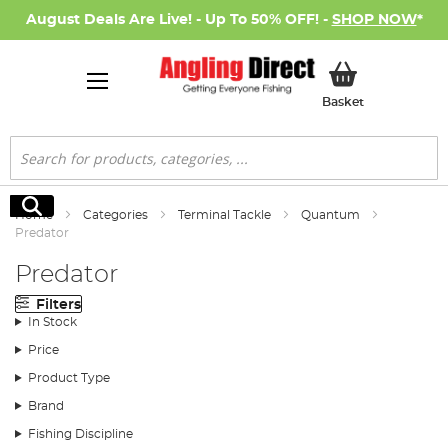
August Deals Are Live! - Up To 50% OFF! -
SHOP NOW
*
My Basket
Basket
Search
Search
Home
Categories
Terminal Tackle
Quantum
Predator
Predator
Filters
In Stock
Price
Product Type
Brand
Fishing Discipline