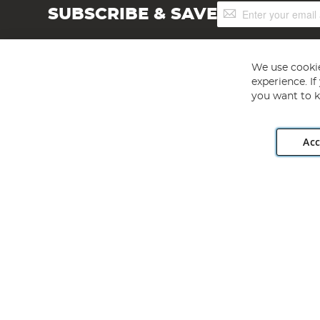
Sign
SUBSCRIBE & SAVE
Up
for
Our
Newsletter:
We use cookie
experience. I
you want to k
Acc
Angling Direct plc, 2D Wendover Road, Rackheath Industr