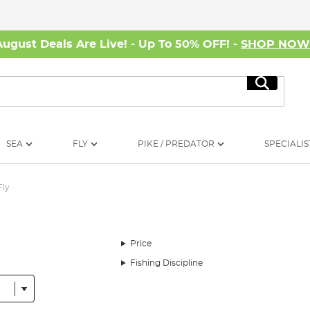
August Deals Are Live! - Up To 50% OFF! -
SHOP NO
Search
SEA
FLY
PIKE / PREDATOR
SPECIALIS
Fly
Price
Fishing Discipline