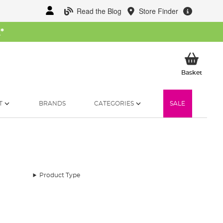
Read the Blog
Store Finder
W
*
My Ba
Basket
T
BRANDS
CATEGORIES
SALE
Product Type