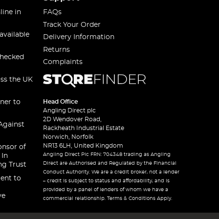
line in
FAQs
Track Your Order
available
Delivery Information
Returns
checked
Complaints
oss the UK
ner to
Head Office
Angling Direct plc
2D Wendover Road,
Against
Rackheath Industrial Estate
Norwich, Norfolk
NR13 6LH, United Kingdom
onsor of
Angling Direct Plc FRN: 704348 trading as Angling
 In
Direct are Authorised and Regulated by the Financial
ng Trust
Conduct Authority. We are a credit broker, not a lender
ent to
– credit is subject to status and affordability, and is
provided by a panel of lenders of whom we have a
ve
commercial relationship. Terms & Conditions Apply.