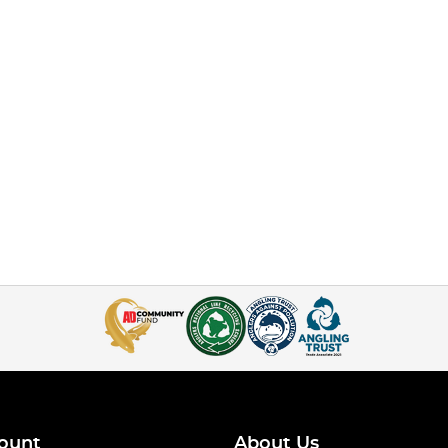
ount
About Us