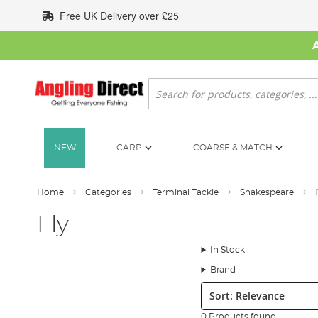
Skip
Free UK Delivery over £25
to
Content
Search
NEW
CARP
COARSE & MATCH
Home
Categories
Terminal Tackle
Shakespeare
Fly
In Stock
Brand
Sort:
0 Products found