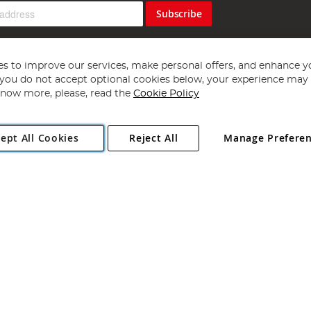
Subscribe
s to improve our services, make personal offers, and enhance y
f you do not accept optional cookies below, your experience may b
now more, please, read the
Cookie Policy
Copyright 1997 - 2026
Angling Direct Plc
. All rights reserved.
ept All Cookies
Reject All
Manage Prefere
ial Estate, Norwich, Norfolk, NR13 6LH, United Kingdom. Company register
Exclusions apply. Errors and omissions excepted