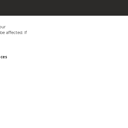
our
e affected. If
nces
ed in England and Wales No 05151321. VAT No GB 152140945