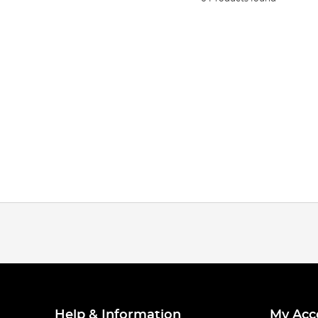
Help & Information
My Acc