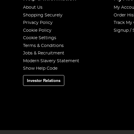
About Us
My Accou
Shopping Securely
Order His
Privacy Policy
Track My
Cookie Policy
Signup / 
Cookie Settings
Terms & Conditions
Jobs & Recruitment
Modern Slavery Statement
Show Help Code
Investor Relations