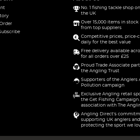
nt
No. 1 fishing tackle shop on
the UK
tory
Over 15,000 items in stock 
 Order
from top suppliers
Subscribe
Competitive prices, price-
daily for the best value
Free delivery available acr
for all orders over £25
Proud Trade Associate part
the Angling Trust
Supporters of the Anglers 
Pollution campaign
Exclusive Angling retail sp
the Get Fishing Campaign.
association with The Angli
Angling Direct's commitm
supporting UK anglers and
protecting the sport we lo