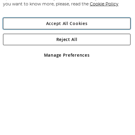
you want to know more, please, read the
Cookie Policy
Accept All Cookies
Reject All
Copyright 1997 - 2026
Angling Direct Plc
. All rights reserved.
Angling Direct plc, 2D Wendover Road, Rackheath Industrial
Estate, Norwich, Norfolk, NR13 6LH, United Kingdom. Company
Manage Preferences
registered in England and Wales No 05151321. VAT No GB 152140945
Exclusions apply. Errors and omissions excepted