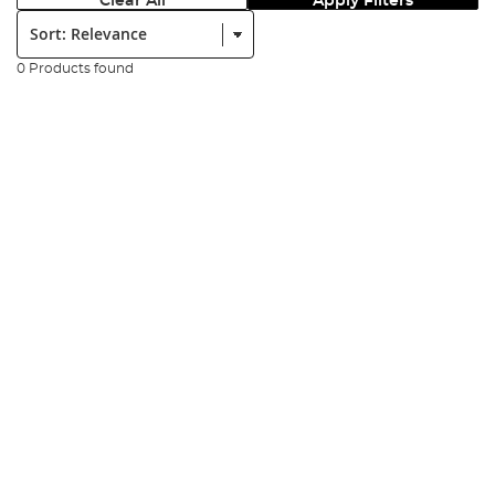
Clear All
Apply Filters
Sort:
0 Products found