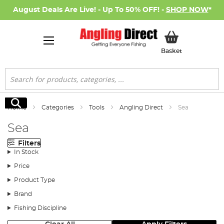
August Deals Are Live! - Up To 50% OFF! -
SHOP NOW
*
My Basket
Basket
Search
Search
Home
Categories
Tools
Angling Direct
Sea
Sea
Filters
In Stock
Price
Product Type
Brand
Fishing Discipline