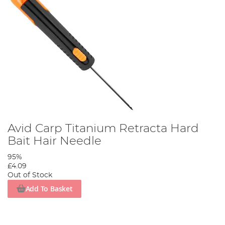
Avid Carp Titanium Retracta Hard
Bait Hair Needle
95%
£4.09
Out of Stock
Add To Basket