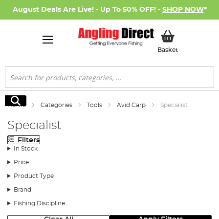
August Deals Are Live! - Up To 50% OFF! -
SHOP NOW
*
My Basket
Basket
Search
Search
Home
Categories
Tools
Avid Carp
Specialist
Specialist
Filters
In Stock
Price
Product Type
Brand
Fishing Discipline