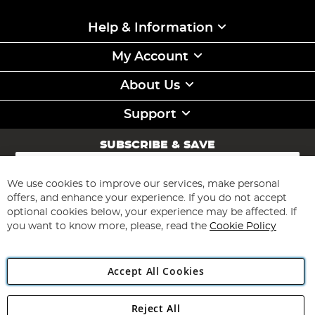
Help & Information
My Account
About Us
Support
SUBSCRIBE & SAVE
Sign
Up
for
We use cookies to improve our services, make personal
Subscribe
Our
offers, and enhance your experience. If you do not accept
Newsletter:
optional cookies below, your experience may be affected. If
you want to know more, please, read the
Cookie Policy
Accept All Cookies
Reject All
Copyright 1997 - 2026
Angling Direct Plc
. All rights reserved.