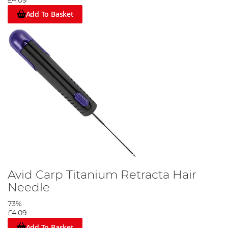
£4.09
Add To Basket
Avid Carp Titanium Retracta Hair
Needle
73%
£4.09
Add To Basket