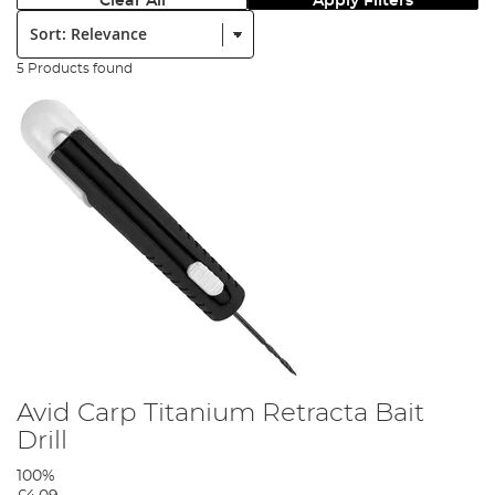
Clear All
Apply Filters
Sort:
5 Products found
Avid Carp Titanium Retracta Bait
Drill
100%