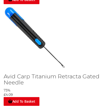
Avid Carp Titanium Retracta Gated
Needle
73%
£4.09
Add To Basket