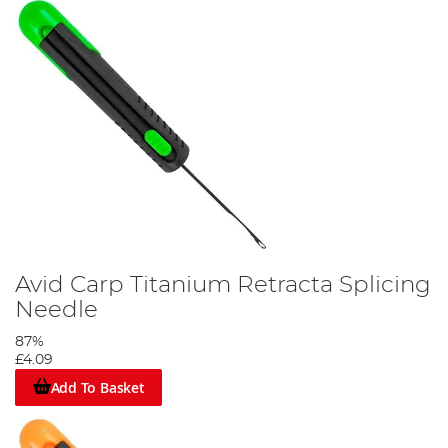
Avid Carp Titanium Retracta Splicing
Needle
87%
£4.09
Add To Basket