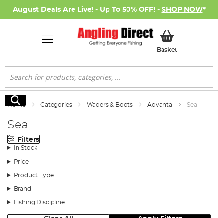
August Deals Are Live! - Up To 50% OFF! -
SHOP NOW
*
My Basket
Basket
Search
Search
Home
Categories
Waders & Boots
Advanta
Sea
Sea
Filters
In Stock
Price
Product Type
Brand
Fishing Discipline