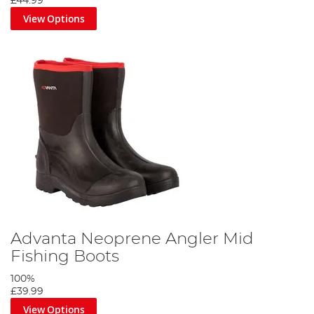
£44.99
View Options
Advanta Neoprene Angler Mid
Fishing Boots
100%
£39.99
View Options