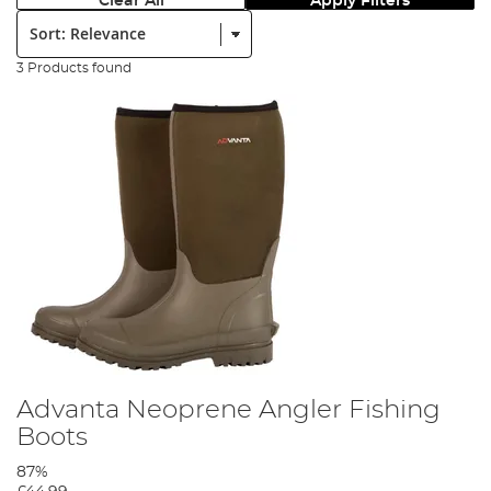
Clear All
Apply Filters
Sort:
3 Products found
Advanta Neoprene Angler Fishing
Boots
87%