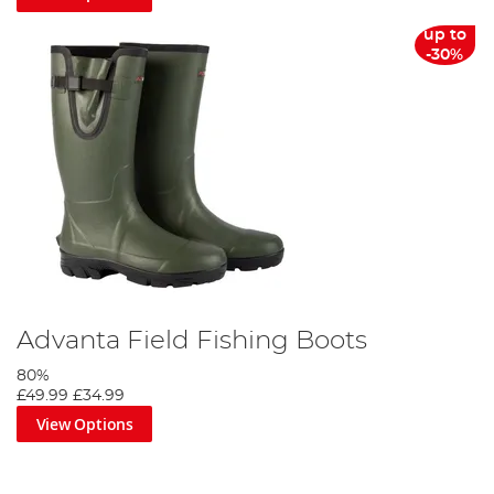
up to
-30%
Advanta Field Fishing Boots
80%
£49.99
£34.99
View Options