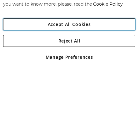
you want to know more, please, read the
Cookie Policy
Accept All Cookies
Reject All
Copyright 1997 - 2026
Angling Direct Plc
. All rights reserved.
Angling Direct plc, 2D Wendover Road, Rackheath Industrial
Estate, Norwich, Norfolk, NR13 6LH, United Kingdom. Company
Manage Preferences
registered in England and Wales No 05151321. VAT No GB 152140945
Exclusions apply. Errors and omissions excepted