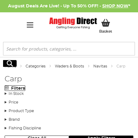
August Deals Are Live! - Up To 50% OFF! -
SHOP NOW
*
My Basket
Basket
Search
Search
Home
Categories
Waders & Boots
Navitas
Carp
Carp
Filters
In Stock
Price
Product Type
Brand
Fishing Discipline