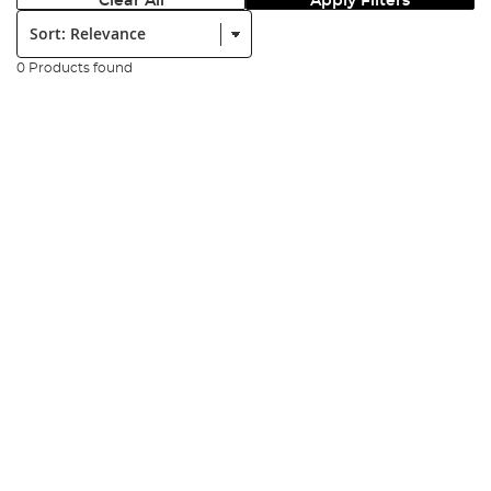
Clear All
Apply Filters
Sort:
0 Products found