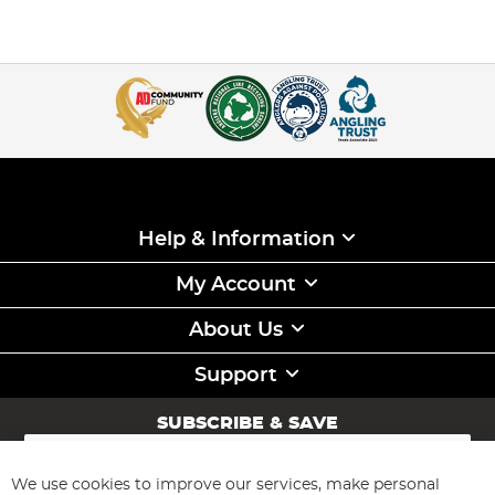
Help & Information
My Account
About Us
Support
SUBSCRIBE & SAVE
Sign
Up
for
We use cookies to improve our services, make personal
Subscribe