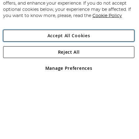
Our
offers, and enhance your experience. If you do not accept
Newsletter:
optional cookies below, your experience may be affected. If
you want to know more, please, read the
Cookie Policy
Accept All Cookies
Reject All
Copyright 1997 - 2026
Angling Direct Plc
. All rights reserved.
Angling Direct plc, 2D Wendover Road, Rackheath Industrial
Estate, Norwich, Norfolk, NR13 6LH, United Kingdom. Company
Manage Preferences
registered in England and Wales No 05151321. VAT No GB 152140945
Exclusions apply. Errors and omissions excepted