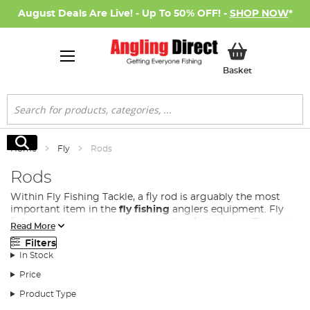
August Deals Are Live! - Up To 50% OFF! -
SHOP NOW
*
My Basket
Basket
Search
Search
Home
Fly
Rods
Rods
Within Fly Fishing Tackle, a fly rod is arguably the most
important item in the
fly fishing
anglers equipment. Fly
fishing rods can be used in a variety of situations. They can
Read More
be used on a range of venues from small rivers and lakes
Filters
for brown trout, rainbow trout and salmon to large
In Stock
reservoirs for larger trout and pike.
Price
At Angling Direct we stock a wide range of fly fishing rods
to cover all these situations from many of the leading
Product Type
suppliers of fly fishing rods such as
Shakespeare
,