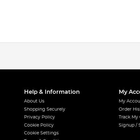
Help & Information
My Acc
About Us
My Accou
Shopping Securely
Order His
Privacy Policy
Track My
Cookie Policy
Signup / 
Cookie Settings