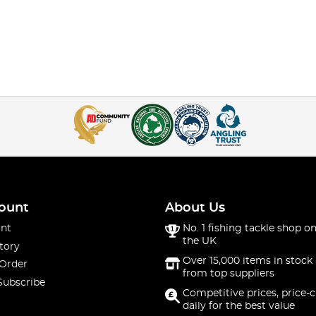
ount
About Us
nt
No. 1 fishing tackle shop on
the UK
tory
Over 15,000 items in stock 
 Order
from top suppliers
Subscribe
Competitive prices, price-
daily for the best value