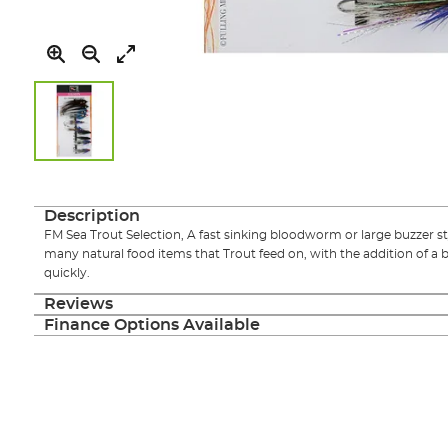
Skip
to
the
Description
beginning
FM Sea Trout Selection, A fast sinking bloodworm or large buzzer s
of
many natural food items that Trout feed on, with the addition of a 
the
quickly.
images
gallery
Reviews
Finance Options Available