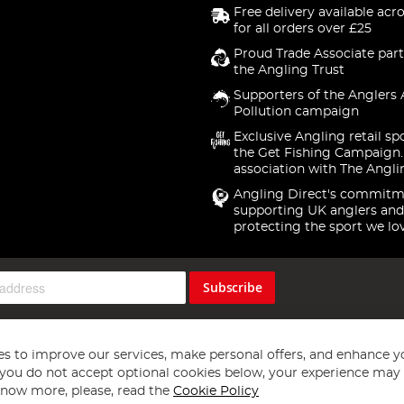
Free delivery available acr
for all orders over £25
Proud Trade Associate part
the Angling Trust
Supporters of the Anglers 
Pollution campaign
Exclusive Angling retail sp
the Get Fishing Campaign.
association with The Angli
Angling Direct's commitm
supporting UK anglers and
protecting the sport we lo
Subscribe
s to improve our services, make personal offers, and enhance y
f you do not accept optional cookies below, your experience may b
now more, please, read the
Cookie Policy