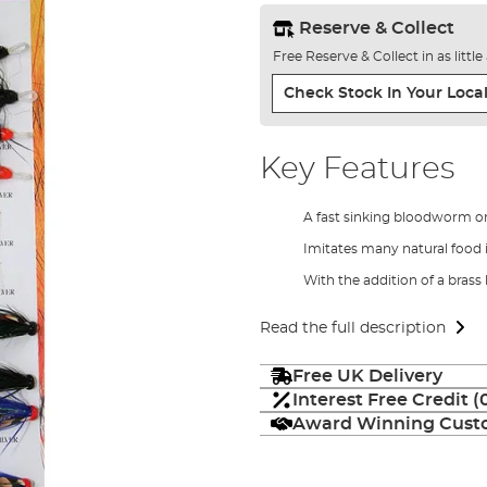
Reserve & Collect
Free Reserve & Collect in as littl
Check Stock In Your Local
Key Features
A fast sinking bloodworm or
Imitates many natural food 
With the addition of a brass
Read the full description
Free UK Delivery
Interest Free Credit 
Award Winning Custo