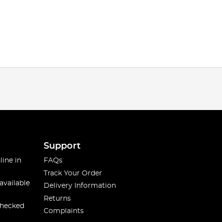
Support
line in
FAQs
Track Your Order
available
Delivery Information
Returns
checked
Complaints