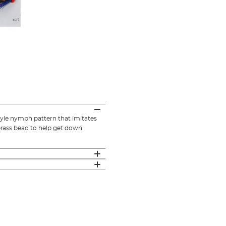
tyle nymph pattern that imitates
brass bead to help get down