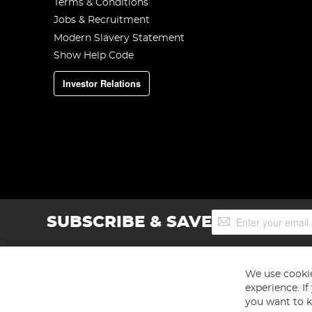
Terms & Conditions
Jobs & Recruitment
Modern Slavery Statement
Show Help Code
Investor Relations
Sign
SUBSCRIBE & SAVE
Up
for
Our
Newsletter:
We use cookie
experience. I
you want to k