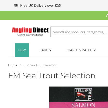
Skip
Free UK Delivery over £25
to
Content
Search
NEW
CARP
COARSE & MATCH
Home
FM Sea Trout Selection
FM Sea Trout Selection
Skip
to
the
end
of
the