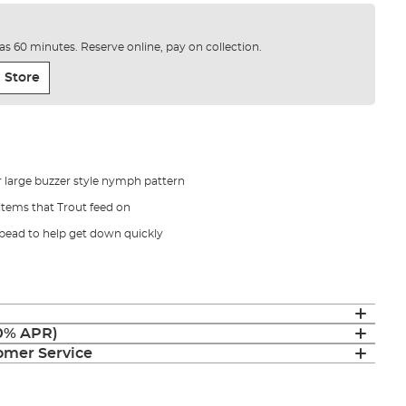
e as 60 minutes. Reserve online, pay on collection.
 Store
 large buzzer style nymph pattern
items that Trout feed on
 bead to help get down quickly
(0% APR)
mer Service