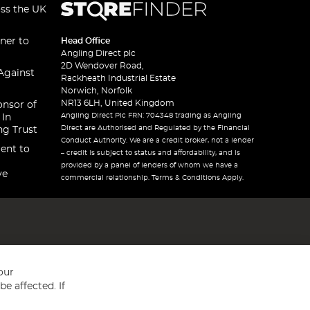
oss the UK
ner to
Head Office
Angling Direct plc
2D Wendover Road,
Against
Rackheath Industrial Estate
Norwich, Norfolk
NR13 6LH, United Kingdom
onsor of
Angling Direct Plc FRN: 704348 trading as Angling
 In
Direct are Authorised and Regulated by the Financial
ng Trust
Conduct Authority. We are a credit broker, not a lender
ent to
– credit is subject to status and affordability, and is
provided by a panel of lenders of whom we have a
ve
commercial relationship. Terms & Conditions Apply.
our
e affected. If