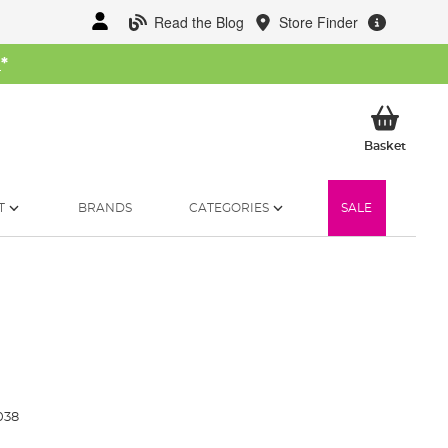
Read the Blog
Store Finder
W
*
My Ba
Basket
T
BRANDS
CATEGORIES
SALE
038