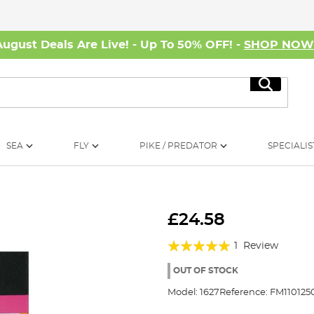
August Deals Are Live! - Up To 50% OFF! -
SHOP NO
Search
SEA
FLY
PIKE / PREDATOR
SPECIALIS
£24.58
Rating:
1
Review
100%
OUT OF STOCK
Model:
1627
Reference:
FM110125