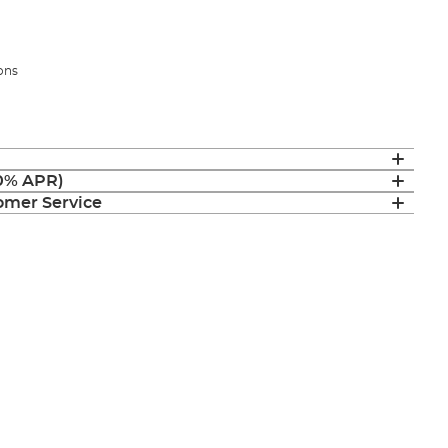
ions
(0% APR)
mer Service