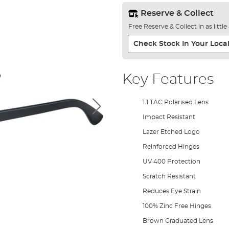
Reserve & Collect
Free Reserve & Collect in as littl
Check Stock In Your Local
Key Features
1.1 TAC Polarised Lens
Impact Resistant
Lazer Etched Logo
Reinforced Hinges
UV 400 Protection
Scratch Resistant
Reduces Eye Strain
100% Zinc Free Hinges
Brown Graduated Lens