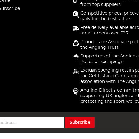
 Order
from top suppliers
Subscribe
Competitive prices, price-
daily for the best value
Free delivery available acr
for all orders over £25
Proud Trade Associate part
the Angling Trust
Supporters of the Anglers 
Pollution campaign
Exclusive Angling retail sp
the Get Fishing Campaign.
association with The Angli
Angling Direct's commitm
supporting UK anglers and
protecting the sport we lo
Subscribe