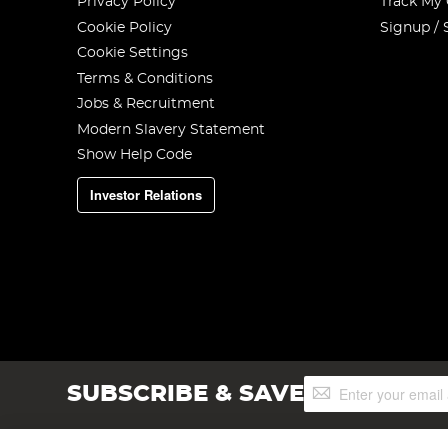
Privacy Policy
Track My
Cookie Policy
Signup / 
Cookie Settings
Terms & Conditions
Jobs & Recruitment
Modern Slavery Statement
Show Help Code
Investor Relations
Sign
SUBSCRIBE & SAVE
Up
for
Our