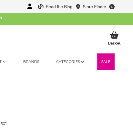
Read the Blog
Store Finder
W
*
My Ba
Basket
T
BRANDS
CATEGORIES
SALE
1501