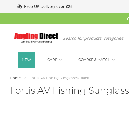
Skip
Free UK Delivery over £25
to
Content
Search
NEW
CARP
COARSE & MATCH
Home
Fortis AV Fishing Sunglasses Black
Fortis AV Fishing Sunglas
Skip
to
the
end
of
the