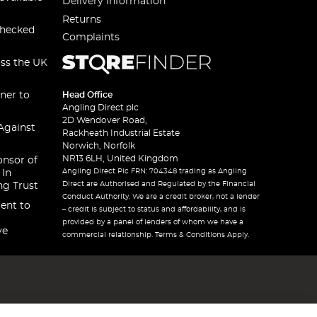
Delivery Information
Returns
checked
Complaints
oss the UK
ner to
Head Office
Angling Direct plc
2D Wendover Road,
Against
Rackheath Industrial Estate
Norwich, Norfolk
NR13 6LH, United Kingdom
onsor of
Angling Direct Plc FRN: 704348 trading as Angling
 In
Direct are Authorised and Regulated by the Financial
ng Trust
Conduct Authority. We are a credit broker, not a lender
ent to
– credit is subject to status and affordability, and is
provided by a panel of lenders of whom we have a
ve
commercial relationship. Terms & Conditions Apply.