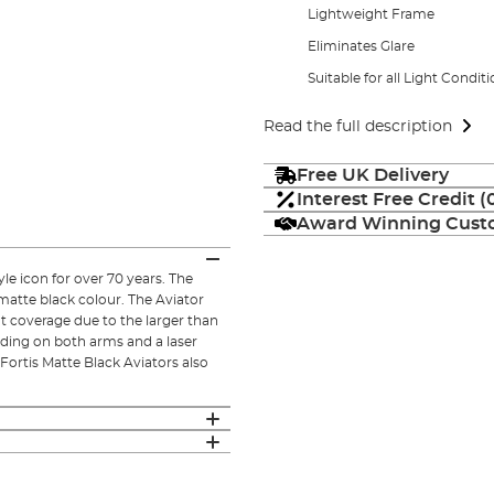
Lightweight Frame
Eliminates Glare
Suitable for all Light Condit
Read the full description
Free UK Delivery
Interest Free Credit 
Award Winning Custo
le icon for over 70 years. The
 matte black colour. The Aviator
t coverage due to the larger than
anding on both arms and a laser
Fortis Matte Black Aviators also