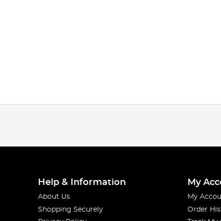
Help & Information
My Acc
About Us
My Accou
Shopping Securely
Order His