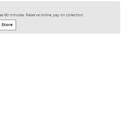
e as 60 minutes. Reserve online, pay on collection.
 Store