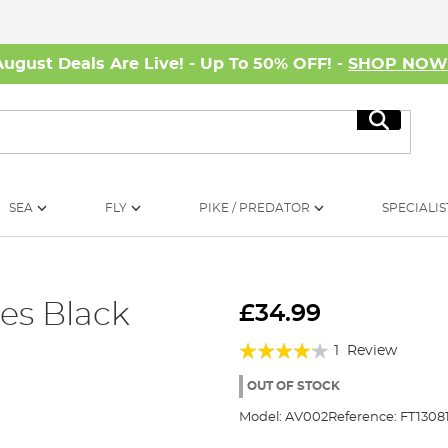
August Deals Are Live! - Up To 50% OFF! -
SHOP NO
Search
SEA
FLY
PIKE / PREDATOR
SPECIALIS
ses Black
£34.99
Rating:
1
Review
80%
OUT OF STOCK
Model:
AV002
Reference:
FT1308