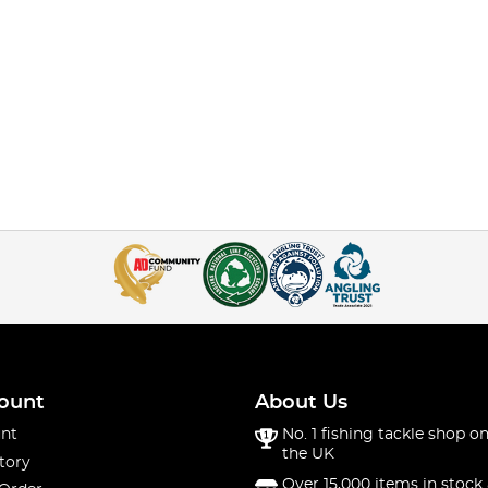
ount
About Us
nt
No. 1 fishing tackle shop on
the UK
tory
Over 15,000 items in stock 