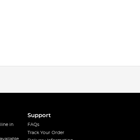
Support
line in
FAQs
Track Your Order
available