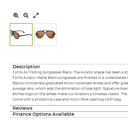
Skip
to
the
beginning
Description
of
Fortis AV Fishing Sunglasses Black, The Aviator shape has been a sty
the
Fortis Aviator Matte Black sunglasses are finished in a understated
images
Blacks incorporate graduated brown polarised lenses and offer grea
gallery
average lens, which aids the elimination of side light. Signature br
etched logo on the lenses make our Aviators a timeless classic. The 
come with a protective case and micro fibre cleaning cloth bag.
Reviews
Finance Options Available