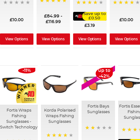
100%
95%
91%
Save up to
£84.99
-
£0.50
£10.00
£10.00
£116.99
£3.19
View Options
View Options
View Options
View Options
-11%
up to
SALE
-42%
Fortis Bays
Fortis Esse
Fortis Wraps
Korda Polarised
Sunglasses
Fishi
Fishing
Wraps Fishing
Sunglas
Sunglasses -
Sunglasses
Switch Technology
40%
100%