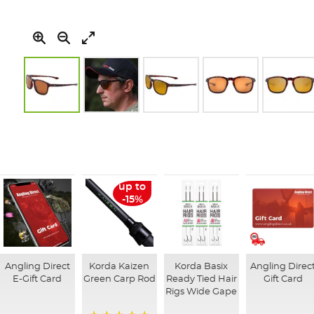
Skip
to
the
beginning
of
the
up to
images
-15%
gallery
Angling Direct
Korda Kaizen
Korda Basix
Angling Direc
E-Gift Card
Green Carp Rod
Ready Tied Hair
Gift Card
Rigs Wide Gape