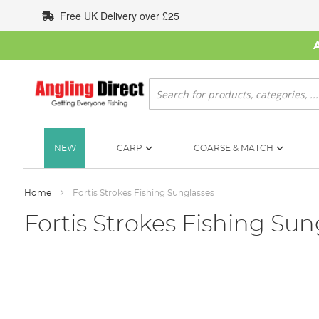
Skip
Free UK Delivery over £25
to
Content
Search
NEW
CARP
COARSE & MATCH
Home
Fortis Strokes Fishing Sunglasses
Fortis Strokes Fishing Sun
Skip
to
the
end
of
the