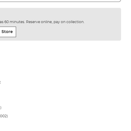
e as 60 minutes. Reserve online, pay on collection.
 Store
t
)
002)