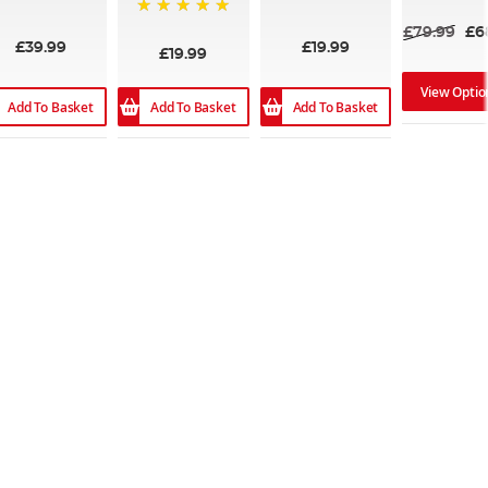
100%
100%
100%
£79.99
£6
£39.99
£19.99
£19.99
View Optio
Add To Basket
Add To Basket
Add To Basket