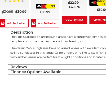
Save 
85%
£22.99
-
£1
£15.99
97%
£42.70
£14.9
£34.99
£30.99
£16.99
View Options
View Opt
Add To Basket
Add To Basket
Description
The Fortis Strokes polarised sunglasses have a contemporary design
temples and come in a hard case with a cleaning cloth.
The classic 24/7 sunglasses have polarised lenses with excellent con
selling sunglasses in this range. Or for anglers who like to stalk fis
with amber lenses are perfect for low light conditions and locate fi
Reviews
Finance Options Available