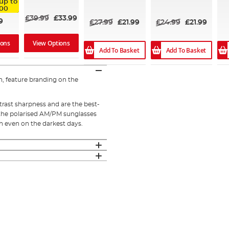
up to
95%
93%
.00
£39.99
£33.99
9
£27.99
£21.99
£24.99
£21.99
View Options
ions
Add To Basket
Add To Basket
, feature branding on the
trast sharpness and are the best-
h, the polarised AM/PM sunglasses
sh even on the darkest days.