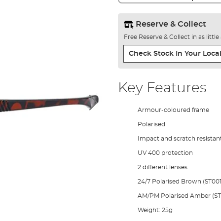
Reserve & Collect
Free Reserve & Collect in as littl
Check Stock In Your Local
Key Features
Armour-coloured frame
Polarised
Impact and scratch resistan
UV 400 protection
2 different lenses
24/7 Polarised Brown (ST001
AM/PM Polarised Amber (ST
Weight: 25g