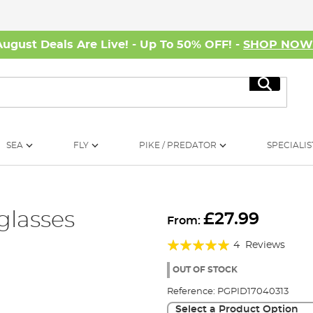
August Deals Are Live! - Up To 50% OFF! -
SHOP NO
Search
SEA
FLY
PIKE / PREDATOR
SPECIALIS
glasses
£27.99
From:
Rating:
4
Reviews
95%
OUT OF STOCK
Reference:
PGPID17040313
Select a Product Option