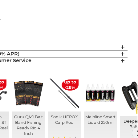
h
(0% APR)
mer Service
to
up to
6%
-26%
o
Guru QM1 Bait
Sonik HEROX
Mainline Smart
Deepe
 ST
Band Fishing
Carp Rod
Liquid 250ml
Bait
Reel
Ready Rig 4
Inch