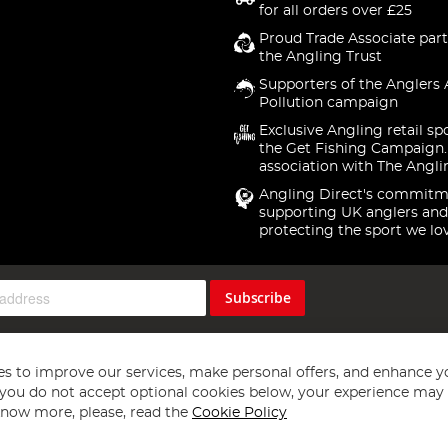
for all orders over £25
Proud Trade Associate part
the Angling Trust
Supporters of the Anglers 
Pollution campaign
Exclusive Angling retail sp
the Get Fishing Campaign.
association with The Angli
Angling Direct's commitm
supporting UK anglers and
protecting the sport we lo
Subscribe
s to improve our services, make personal offers, and enhance y
f you do not accept optional cookies below, your experience may b
now more, please, read the
Cookie Policy