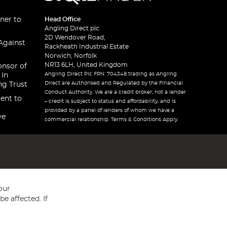
ner to
Head Office
Angling Direct plc
2D Wendover Road,
Against
Rackheath Industrial Estate
Norwich, Norfolk
NR13 6LH, United Kingdom
onsor of
Angling Direct Plc FRN: 704348 trading as Angling
 In
Direct are Authorised and Regulated by the Financial
ng Trust
Conduct Authority. We are a credit broker, not a lender
ent to
– credit is subject to status and affordability, and is
provided by a panel of lenders of whom we have a
ve
commercial relationship. Terms & Conditions Apply.
our
e affected. If