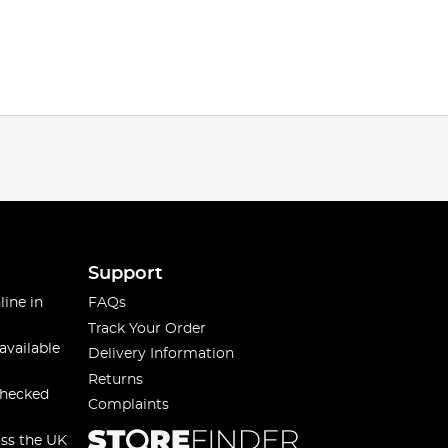
Support
line in
FAQs
Track Your Order
available
Delivery Information
Returns
checked
Complaints
oss the UK