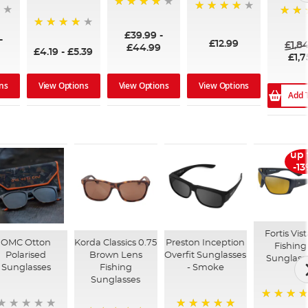
96%
99%
100%
£39.99
-
94%
-
£12.99
£1,8
£44.99
£4.19
-
£5.39
£1,7
ns
View Options
View Options
View Options
Add 
up 
-1
Fortis Vis
OMC Otton
Korda Classics 0.75
Preston Inception
Fishing
Polarised
Brown Lens
Overfit Sunglasses
Sunglass
Sunglasses
Fishing
- Smoke
Sunglasses