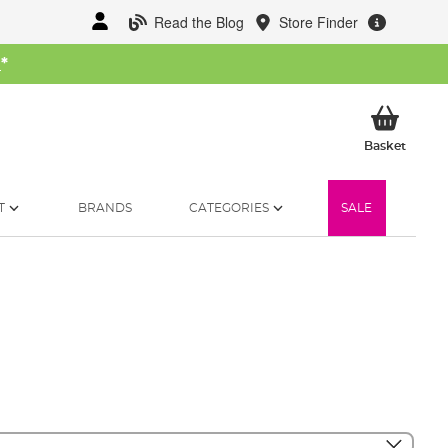
Read the Blog
Store Finder
W
*
My Ba
Basket
T
BRANDS
CATEGORIES
SALE