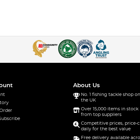
ount
About Us
nt
No. 1 fishing tackle shop on
the UK
tory
Over 15,000 items in stock 
 Order
from top suppliers
Subscribe
Competitive prices, price-
daily for the best value
Free delivery available acr