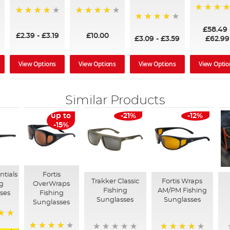
97%
95%
96%
95%
£58.49
£2.39
-
£3.19
£10.00
£3.09
-
£3.59
£62.99
View Options
View Options
View Options
View Optio
Similar Products
up to
-21%
-12%
-15%
ntials
Fortis
Trakker Classic
Fortis Wraps
ng
OverWraps
Fishing
AM/PM Fishing
ses
Fishing
Sunglasses
Sunglasses
Sunglasses