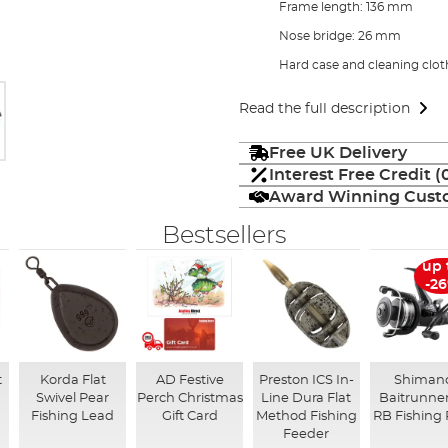
Frame length: 136 mm
Nose bridge: 26 mm
Hard case and cleaning clot
Read the full description
Free UK Delivery
Interest Free Credit 
Award Winning Custo
Bestsellers
up 
-2
t
Korda Flat
AD Festive
Preston ICS In-
Shiman
Swivel Pear
Perch Christmas
Line Dura Flat
Baitrunner
Fishing Lead
Gift Card
Method Fishing
RB Fishing 
Feeder