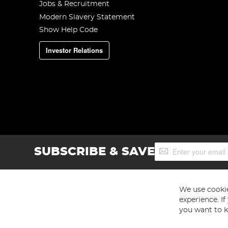
Jobs & Recruitment
Modern Slavery Statement
Show Help Code
Investor Relations
Sign
SUBSCRIBE & SAVE
Up
for
Our
Newsletter:
We use cookie
experience. I
you want to k