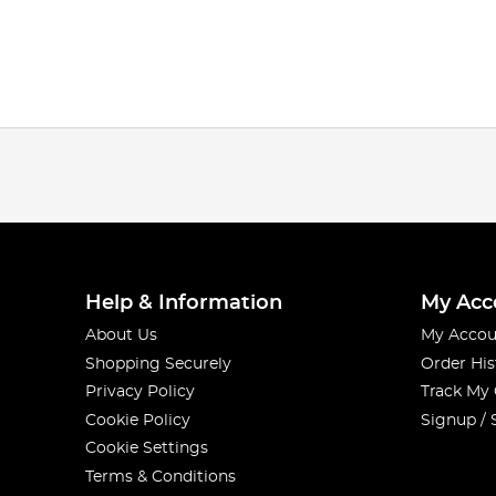
Help & Information
My Acc
About Us
My Accou
Shopping Securely
Order His
Privacy Policy
Track My
Cookie Policy
Signup / 
Cookie Settings
Terms & Conditions