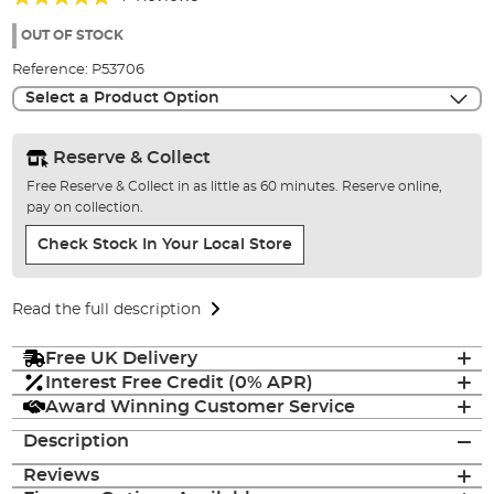
of
100%
the
OUT OF STOCK
images
Reference:
P53706
gallery
Select a Product Option
Reserve & Collect
Free Reserve & Collect in as little as 60 minutes. Reserve online,
pay on collection.
Check Stock In Your Local Store
Read the full description
Free UK Delivery
Interest Free Credit (0% APR)
Award Winning Customer Service
Description
Reviews