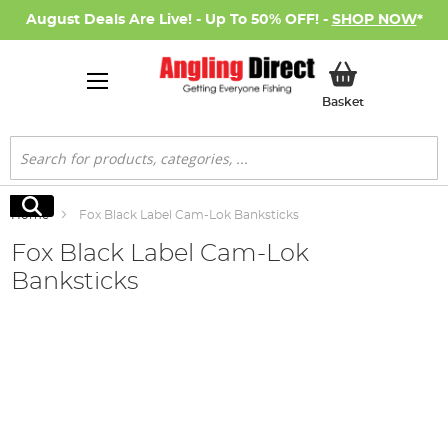
August Deals Are Live! - Up To 50% OFF! -
SHOP NOW
*
My Basket
Basket
Search
Search
Home
Fox Black Label Cam-Lok Banksticks
Fox Black Label Cam-Lok
Banksticks
Skip
to
the
end
of
the
images
gallery