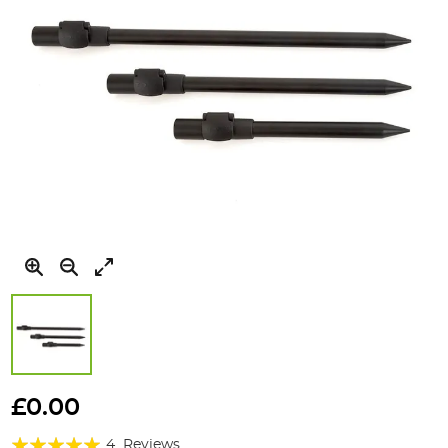
Skip
to
£0.00
the
Rating:
beginning
4
Reviews