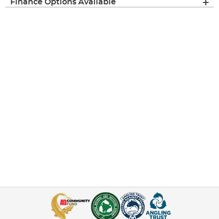
Finance Options Available