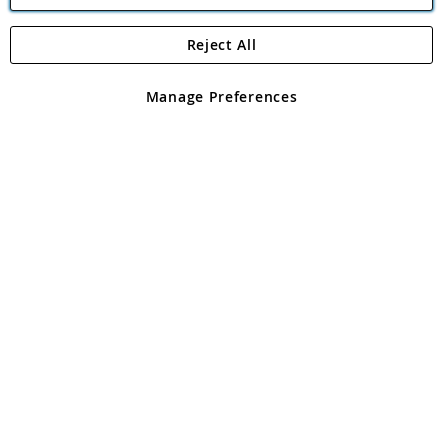
Reject All
Copyright 1997 - 2026
Angling Direct Plc
. All rights reserved.
Angling Direct plc, 2D Wendover Road, Rackheath Industrial
Estate, Norwich, Norfolk, NR13 6LH, United Kingdom. Company
Manage Preferences
registered in England and Wales No 05151321. VAT No GB 152140945
Exclusions apply. Errors and omissions excepted