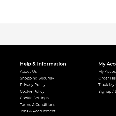
Help & Information
My Acc
About Us
My Accou
Shopping Securely
Order His
Privacy Policy
Track My
Cookie Policy
Signup / 
Cookie Settings
Terms & Conditions
Jobs & Recruitment