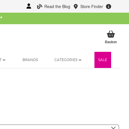
Read the Blog
Store Finder
W
*
My Ba
Basket
T
BRANDS
CATEGORIES
SALE