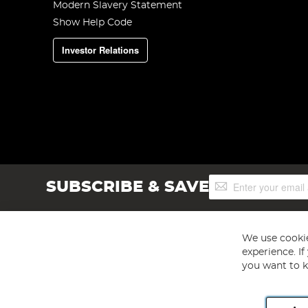
Modern Slavery Statement
Show Help Code
Investor Relations
Sign
SUBSCRIBE & SAVE
Up
for
Our
Newsletter:
We use cookie
experience. I
you want to k