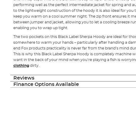
performing well as the perfect intermediate jacket for spring and a
to the lightweight construction of the hoody it is also ideal for you 
keep you warm on a cool summer night. The zip front ensures it me
between jumper and jacket, allowing you to let a cooling breeze run
enabling you to wrap up tight.
The two pockets on this Black Label Sherpa Hoody are ideal for tho
somewhere to warm your hands – particularly after handling a damp
end Fox products practicality is never far from the brand’s mind du
This is why this Black Label Sherpa Hoody is completely machine wa
want in the back of your mind when you’re playing a fish is worryi
clothing
dirty.
Reviews
Finance Options Available