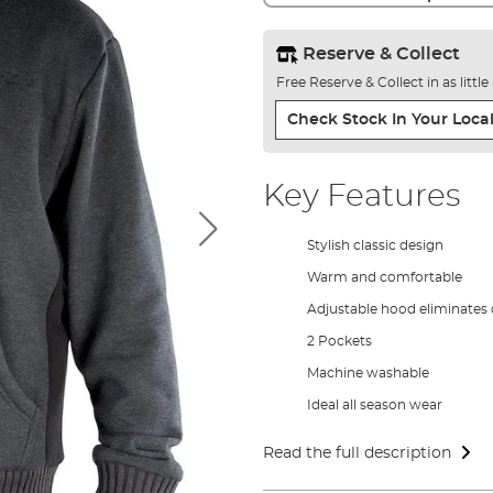
Reserve & Collect
Free Reserve & Collect in as littl
Check Stock In Your Local
Key Features
Stylish classic design
Warm and comfortable
Adjustable hood eliminates
2 Pockets
Machine washable
Ideal all season wear
Read the full description