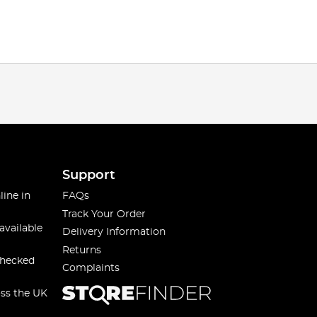
Support
line in
FAQs
Track Your Order
available
Delivery Information
Returns
checked
Complaints
oss the UK