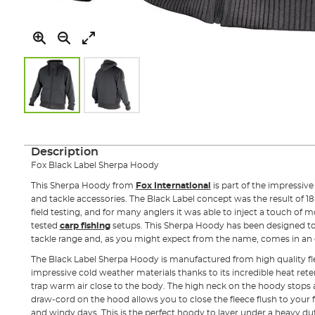
Skip
to
the
Description
beginning
Fox Black Label Sherpa Hoody
of
the
This Sherpa Hoody from
Fox International
is part of the impressiv
images
and tackle accessories. The Black Label concept was the result of 18
gallery
field testing, and for many anglers it was able to inject a touch of m
tested
carp fishing
setups. This Sherpa Hoody has been designed 
tackle range and, as you might expect from the name, comes in an e
The Black Label Sherpa Hoody is manufactured from high quality fle
impressive cold weather materials thanks to its incredible heat rete
trap warm air close to the body. The high neck on the hoody stop
draw-cord on the hood allows you to close the fleece flush to your 
and windy days. This is the perfect hoody to layer under a heavy du