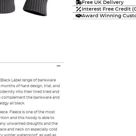
Free UK Delivery
Interest Free Credit 
Award Winning Custo
e Black Label range of bankware
 months of hard design, trial, and
odernity into their tired tried and
to complement the bankware and
dgy all black.
ece. Fleece is one of the most
ntion and this hoody is able to
s any unwanted draughts and the
face and neck on especially cold
ty winter waterproof, as well as