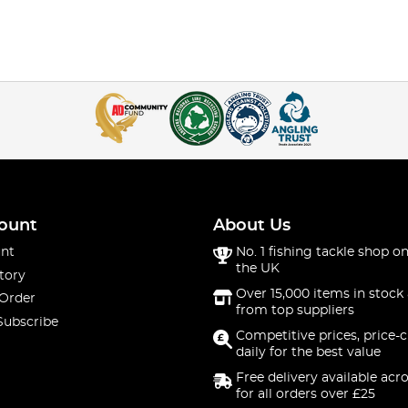
ount
About Us
nt
No. 1 fishing tackle shop on
the UK
tory
Over 15,000 items in stock 
 Order
from top suppliers
Subscribe
Competitive prices, price-
daily for the best value
Free delivery available acr
for all orders over £25