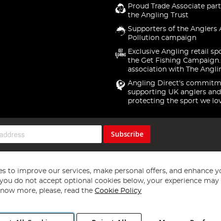
Proud Trade Associate part
the Angling Trust
Supporters of the Anglers 
Pollution campaign
Exclusive Angling retail sp
the Get Fishing Campaign.
association with The Angli
Angling Direct's commitm
supporting UK anglers and
protecting the sport we lo
Subscribe
s to improve our services, make personal offers, and enhance y
f you do not accept optional cookies below, your experience may b
now more, please, read the
Cookie Policy
Copyright 1997 - 2026
Angling Direct Plc
. All rights reserved.