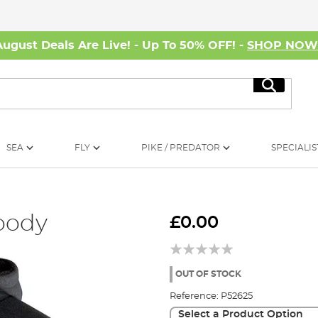
August Deals Are Live! - Up To 50% OFF! -
SHOP NO
Search
SEA
FLY
PIKE / PREDATOR
SPECIALIS
oody
£0.00
OUT OF STOCK
Reference:
P52625
Select a Product Option