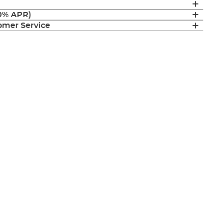
(0% APR)
mer Service