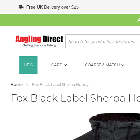
Skip
Free UK Delivery over £25
to
Content
Search
NEW
CARP
COARSE & MATCH
Home
Fox Black Label Sherpa Hoody
Fox Black Label Sherpa H
Skip
to
the
end
of
the