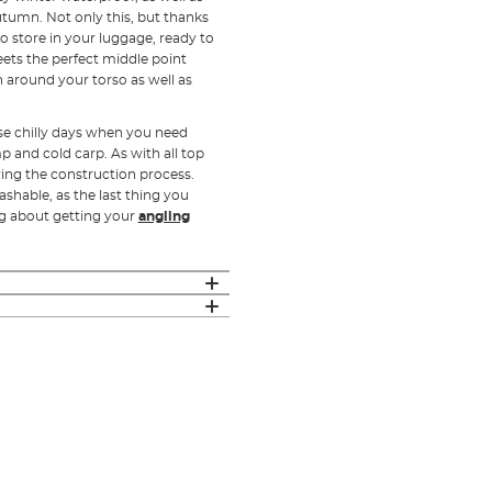
utumn. Not only this, but thanks
to store in your luggage, ready to
ets the perfect middle point
 around your torso as well as
se chilly days when you need
 and cold carp. As with all top
ring the construction process.
shable, as the last thing you
ng about getting your
angling