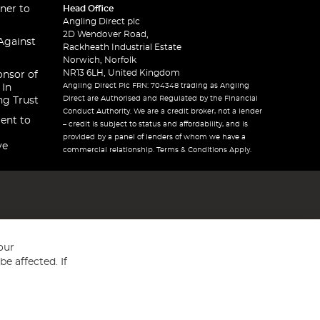
ner to
Head Office
Angling Direct plc
2D Wendover Road,
Against
Rackheath Industrial Estate
Norwich, Norfolk
NR13 6LH, United Kingdom
onsor of
Angling Direct Plc FRN: 704348 trading as Angling
 In
Direct are Authorised and Regulated by the Financial
ng Trust
Conduct Authority. We are a credit broker, not a lender
ent to
– credit is subject to status and affordability, and is
provided by a panel of lenders of whom we have a
ve
commercial relationship. Terms & Conditions Apply.
our
e affected. If