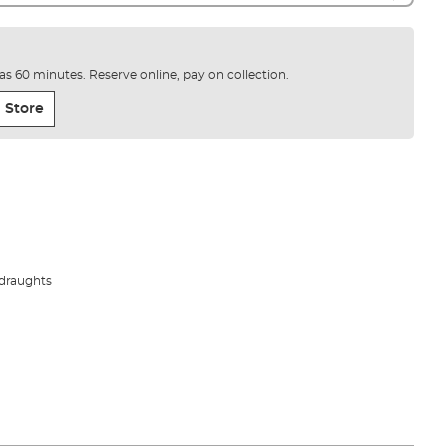
e as 60 minutes. Reserve online, pay on collection.
 Store
 draughts