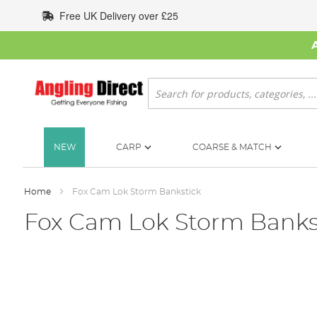
Skip
Free UK Delivery over £25
to
Content
Search
NEW
CARP
COARSE & MATCH
Home
Fox Cam Lok Storm Bankstick
Fox Cam Lok Storm Banks
Skip
to
the
end
of
the