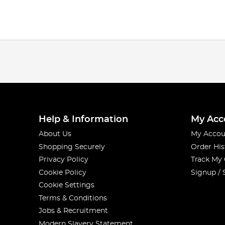
Help & Information
My Acc
About Us
My Accou
Shopping Securely
Order His
Privacy Policy
Track My
Cookie Policy
Signup / 
Cookie Settings
Terms & Conditions
Jobs & Recruitment
Modern Slavery Statement