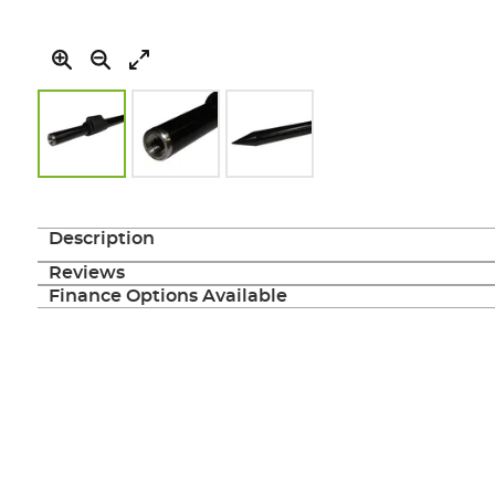
Skip
to
the
Description
beginning
of
Reviews
the
Finance Options Available
images
gallery