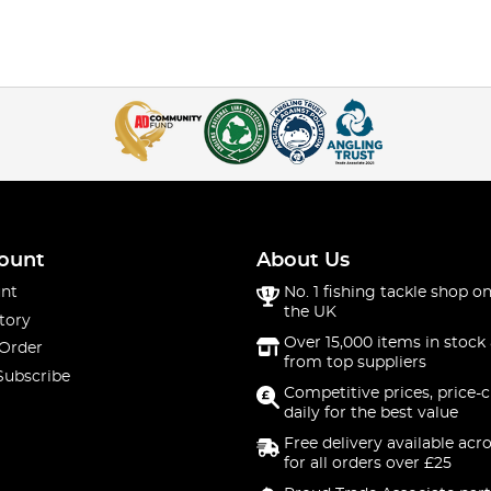
ount
About Us
nt
No. 1 fishing tackle shop on
the UK
tory
Over 15,000 items in stock 
 Order
from top suppliers
Subscribe
Competitive prices, price-
daily for the best value
Free delivery available acr
for all orders over £25