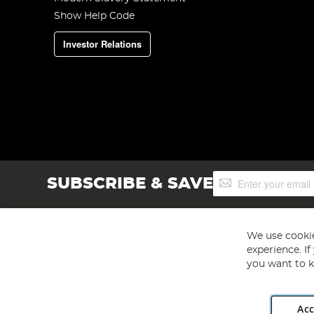
Show Help Code
Investor Relations
Sign
SUBSCRIBE & SAVE
Up
for
Our
Newsletter:
We use cookie
experience. I
you want to k
Acc