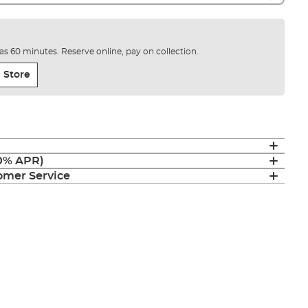
e as 60 minutes. Reserve online, pay on collection.
 Store
(0% APR)
mer Service