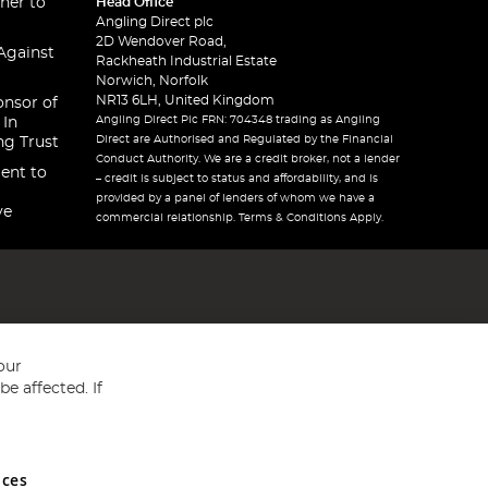
ner to
Head Office
Angling Direct plc
2D Wendover Road,
Against
Rackheath Industrial Estate
Norwich, Norfolk
NR13 6LH, United Kingdom
onsor of
Angling Direct Plc FRN: 704348 trading as Angling
 In
Direct are Authorised and Regulated by the Financial
ng Trust
Conduct Authority. We are a credit broker, not a lender
ent to
– credit is subject to status and affordability, and is
provided by a panel of lenders of whom we have a
ve
commercial relationship. Terms & Conditions Apply.
our
e affected. If
nces