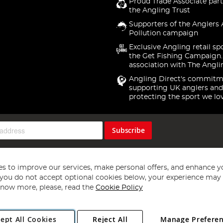
Proud Trade Associate part
the Angling Trust
Supporters of the Anglers 
Pollution campaign
Exclusive Angling retail sp
the Get Fishing Campaign.
association with The Angli
Angling Direct's commitm
supporting UK anglers and
protecting the sport we lo
Subscribe
s to improve our services, make personal offers, and enhance y
f you do not accept optional cookies below, your experience may b
now more, please, read the
Cookie Policy
Copyright 1997 - 2026
Angling Direct Plc
. All rights reserved.
ept All Cookies
Reject All
Manage Prefere