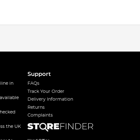
Support
line in
FAQs
Track Your Order
available
Delivery Information
Returns
checked
Complaints
oss the UK