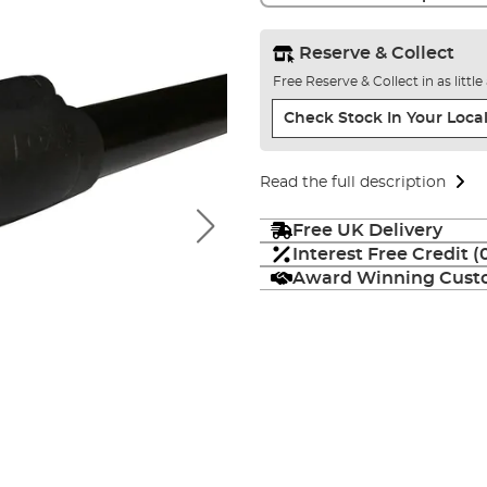
Reserve & Collect
Free Reserve & Collect in as littl
Check Stock In Your Local
Read the full description
Free UK Delivery
Interest Free Credit 
Award Winning Custo