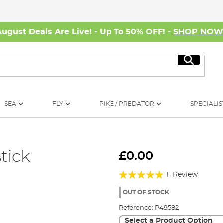
August Deals Are Live! - Up To 50% OFF! -
SHOP NO
Search
SEA
FLY
PIKE / PREDATOR
SPECIALIS
tick
£0.00
Rating:
1
Review
100%
OUT OF STOCK
Reference:
P49582
Select a Product Option