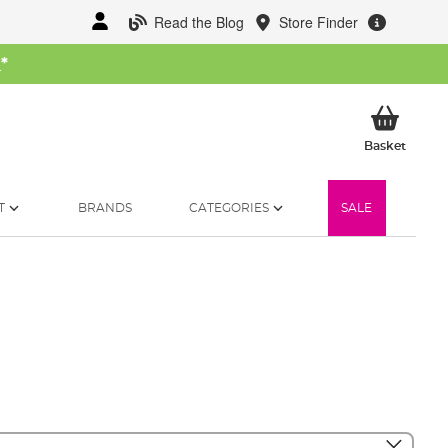
Read the Blog
Store Finder
W
*
My Ba
Basket
T
BRANDS
CATEGORIES
SALE