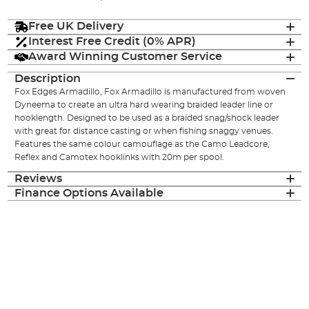
Free UK Delivery
Interest Free Credit (0% APR)
Award Winning Customer Service
Description
Fox Edges Armadillo, Fox Armadillo is manufactured from woven
Dyneema to create an ultra hard wearing braided leader line or
hooklength. Designed to be used as a braided snag/shock leader
with great for distance casting or when fishing snaggy venues.
Features the same colour camouflage as the Camo Leadcore,
Reflex and Camotex hooklinks with 20m per spool.
Reviews
Finance Options Available