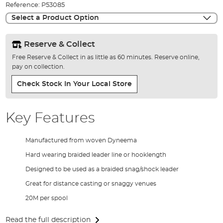
Reference:
P53085
gallery
Select a Product Option
Reserve & Collect
Free Reserve & Collect in as little as 60 minutes. Reserve online,
pay on collection.
Check Stock In Your Local Store
Key Features
Manufactured from woven Dyneema
Hard wearing braided leader line or hooklength
Designed to be used as a braided snag/shock leader
Great for distance casting or snaggy venues
20M per spool
Read the full description