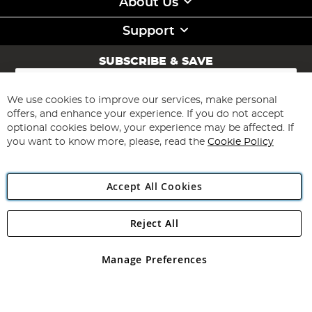
About Us
Support
SUBSCRIBE & SAVE
Sign
Up
for
We use cookies to improve our services, make personal
Subscribe
Our
offers, and enhance your experience. If you do not accept
Newsletter:
optional cookies below, your experience may be affected. If
you want to know more, please, read the
Cookie Policy
Accept All Cookies
Reject All
Copyright 1997 - 2026
Angling Direct Plc
. All rights reserved.
Angling Direct plc, 2D Wendover Road, Rackheath Industrial
Estate, Norwich, Norfolk, NR13 6LH, United Kingdom. Company
Manage Preferences
registered in England and Wales No 05151321. VAT No GB 152140945
Exclusions apply. Errors and omissions excepted