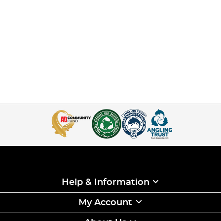
Help & Information
My Account