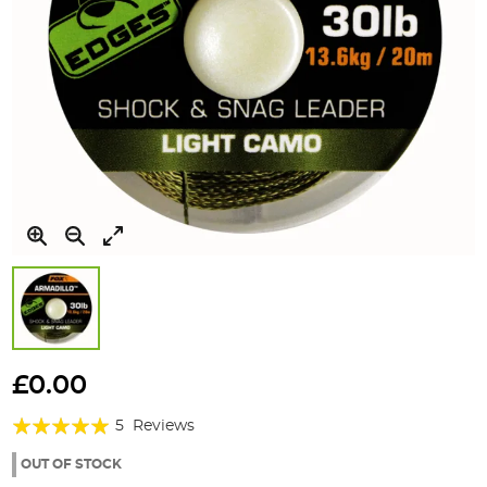
Skip
to
£0.00
the
Rating:
beginning
5
Reviews
of
96%
the
OUT OF STOCK
images