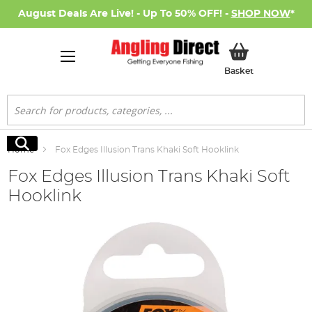
August Deals Are Live! - Up To 50% OFF! -
SHOP NOW
*
My Basket
Basket
Search
Search
Home
Fox Edges Illusion Trans Khaki Soft Hooklink
Fox Edges Illusion Trans Khaki Soft
Hooklink
Skip
to
the
end
of
the
images
gallery