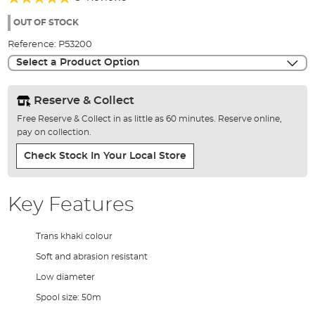
of
95%
the
OUT OF STOCK
images
Reference:
P53200
gallery
Select a Product Option
Reserve & Collect
Free Reserve & Collect in as little as 60 minutes. Reserve online,
pay on collection.
Check Stock In Your Local Store
Key Features
Trans khaki colour
Soft and abrasion resistant
Low diameter
Spool size: 50m