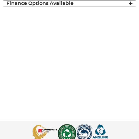
Finance Options Available