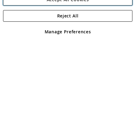
Reject All
Copyright 1997 - 2026
Angling Direct Plc
. All rights reserved.
Angling Direct plc, 2D Wendover Road, Rackheath Industrial
Estate, Norwich, Norfolk, NR13 6LH, United Kingdom. Company
Manage Preferences
registered in England and Wales No 05151321. VAT No GB 152140945
Exclusions apply. Errors and omissions excepted