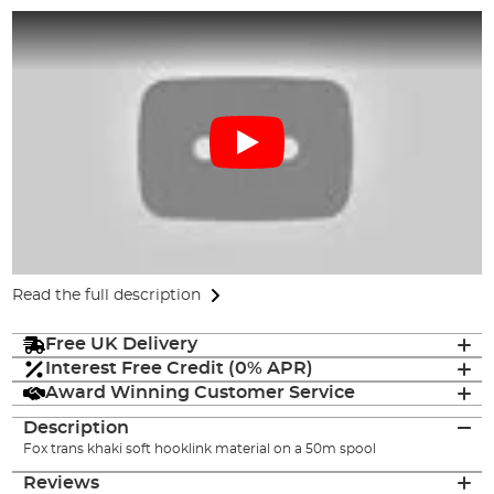
Read the full description
Free UK Delivery
Interest Free Credit (0% APR)
Award Winning Customer Service
Description
Fox trans khaki soft hooklink material on a 50m spool
Reviews