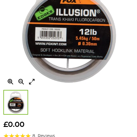
Skip
to
£0.00
the
Rating:
beginning
8
Reviews