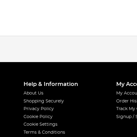
Help & Information
My Acc
About Us
My Accou
Shopping Securely
Order His
Privacy Policy
Track My
Cookie Policy
Signup / 
Cookie Settings
Terms & Conditions