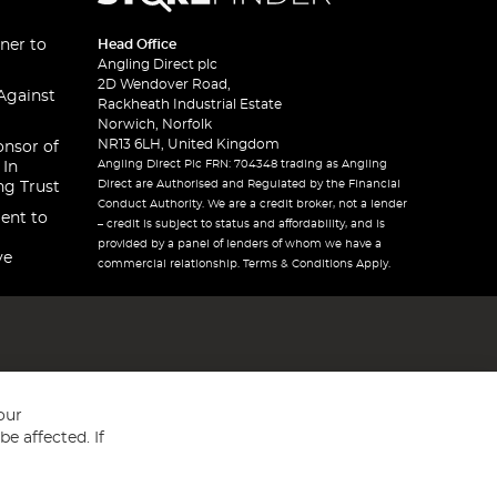
ner to
Head Office
Angling Direct plc
2D Wendover Road,
Against
Rackheath Industrial Estate
Norwich, Norfolk
NR13 6LH, United Kingdom
onsor of
Angling Direct Plc FRN: 704348 trading as Angling
 In
Direct are Authorised and Regulated by the Financial
ng Trust
Conduct Authority. We are a credit broker, not a lender
ent to
– credit is subject to status and affordability, and is
provided by a panel of lenders of whom we have a
ve
commercial relationship. Terms & Conditions Apply.
our
e affected. If