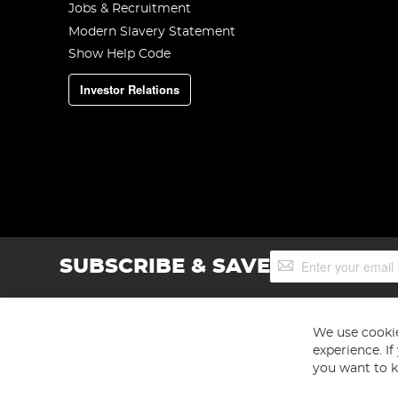
Jobs & Recruitment
Modern Slavery Statement
Show Help Code
Investor Relations
Sign
SUBSCRIBE & SAVE
Up
for
Our
Newsletter:
We use cookie
experience. I
you want to k