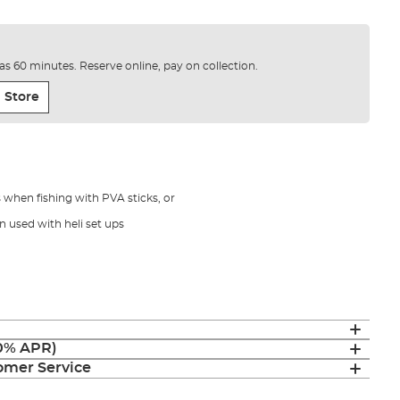
e as 60 minutes. Reserve online, pay on collection.
 Store
s when fishing with PVA sticks, or
 used with heli set ups
(0% APR)
mer Service