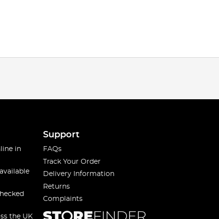
Support
line in
FAQs
Track Your Order
available
Delivery Information
Returns
checked
Complaints
oss the UK