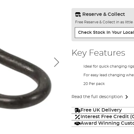
Reserve & Collect
Free Reserve & Collect in as littl
Check Stock In Your Local
Key Features
Ideal for quick changing rig
For easy lead changing when
20 Per pack
Read the full description
Free UK Delivery
Interest Free Credit 
Award Winning Custo