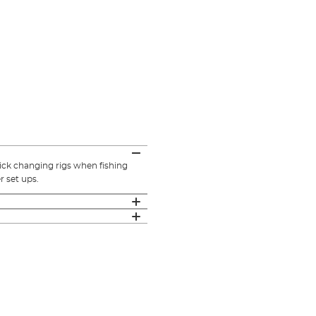
ick changing rigs when fishing
r set ups.