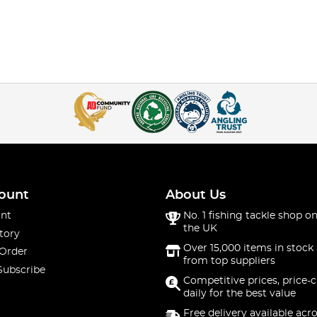
ount
About Us
nt
No. 1 fishing tackle shop on
the UK
tory
Over 15,000 items in stock 
 Order
from top suppliers
Subscribe
Competitive prices, price-
daily for the best value
Free delivery available acr