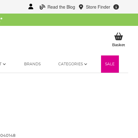
Read the Blog
Store Finder
W
*
My Ba
Basket
T
BRANDS
CATEGORIES
SALE
4040148