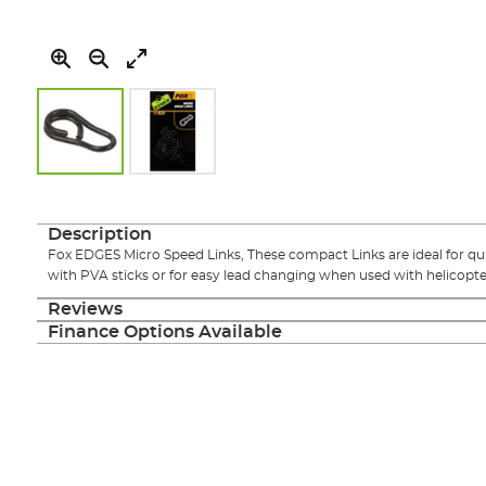
Skip
to
the
Description
beginning
Fox EDGES Micro Speed Links, These compact Links are ideal for qu
of
with PVA sticks or for easy lead changing when used with helicopte
the
images
Reviews
gallery
Finance Options Available