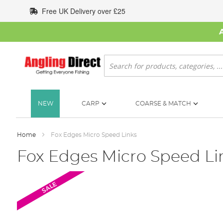
Skip
Free UK Delivery over £25
to
Content
Search
NEW
CARP
COARSE & MATCH
Home
Fox Edges Micro Speed Links
Fox Edges Micro Speed Li
Skip
SALE
to
the
end
of
the