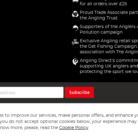
for all orders over £25
Proud Trade Associate part
the Angling Trust
Supporters of the Anglers 
Pollution campaign
Exclusive Angling retail sp
the Get Fishing Campaign.
association with The Angli
Angling Direct's commitm
supporting UK anglers and
protecting the sport we lo
Subscribe
s to improve our services, make personal offers, and enhance y
f you do not accept optional cookies below, your experience may b
now more, please, read the
Cookie Policy