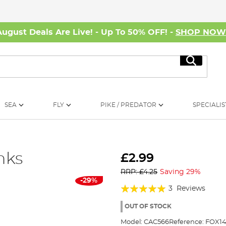
August Deals Are Live! - Up To 50% OFF! -
SHOP NO
Search
SEA
FLY
PIKE / PREDATOR
SPECIALIS
nks
£2.99
RRP: £4.25
Saving 29%
-29%
Rating:
3
Reviews
100%
OUT OF STOCK
Model:
CAC566
Reference:
FOX1