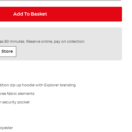
Add To Basket
e as 60 minutes. Reserve online, pay on collection.
 Store
dition zip-up hoodie with Explorer branding
ree fabric elements
 security pocket
olyester