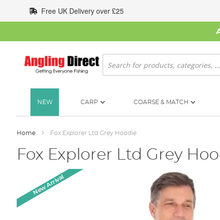
Skip
Free UK Delivery over £25
to
Content
Search
NEW
CARP
COARSE & MATCH
Home
Fox Explorer Ltd Grey Hoodie
Fox Explorer Ltd Grey Hoo
Skip
New Arrival
to
the
end
of
the