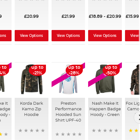
9
£20.99
£21.99
£18.89
-
£20.99
£15.99
ions
View Options
View Options
View Options
View
 to
up to
up to
up to
LE
SALE
SALE
54%
-21%
-28%
-50%
e It
Korda Dark
Preston
Nash Make It
Fox Li
adge
Kamo Zip
Performance
Happen Badge
Camo 
ody -
Hoodie
Hooded Sun
Hoody - Green
Ho
n
Shirt UPF-40
100%