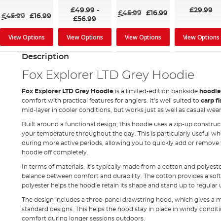
100%
100%
100%
£49.99
-
£29.99
£45.99
£16.99
£45.99
£16.99
£56.99
View Options
View Options
View Options
View Options
Description
Fox Explorer LTD Grey Hoodie
Fox Explorer LTD Grey Hoodie
is a limited-edition bankside
hoodi
comfort with practical features for anglers. It’s well suited to
carp f
mid-layer in cooler conditions, but works just as well as casual we
Built around a functional design, this hoodie uses a zip-up construc
your temperature throughout the day. This is particularly useful
during more active periods, allowing you to quickly add or remov
hoodie off completely.
In terms of materials, it’s typically made from a cotton and polyeste
balance between comfort and durability. The cotton provides a soft f
polyester helps the hoodie retain its shape and stand up to regular 
The design includes a three-panel drawstring hood, which gives a 
standard designs. This helps the hood stay in place in windy condit
comfort during longer sessions outdoors.