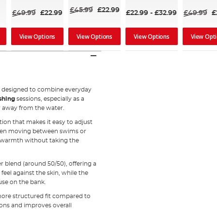
80%
£45.99
£22.99
£49.99
£22.99
£22.99
-
£32.99
£49.99
£
View Options
View Options
View Options
View Opt
e
designed to combine everyday
ishing
sessions, especially as a
ar away from the water.
tion that makes it easy to adjust
 when moving between swims or
e warmth without taking the
r blend (around 50/50), offering a
eel against the skin, while the
use on the bank.
more structured fit compared to
ions and improves overall