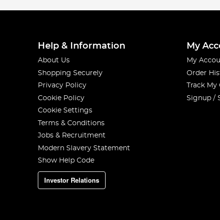
Help & Information
My Acc
About Us
My Accou
Shopping Securely
Order His
Privacy Policy
Track My
Cookie Policy
Signup / 
Cookie Settings
Terms & Conditions
Jobs & Recruitment
Modern Slavery Statement
Show Help Code
Investor Relations