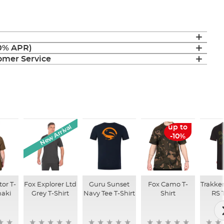
(0% APR)
mer Service
New Arrival
up to
-10%
tor T-
Fox Explorer Ltd
Guru Sunset
Fox Camo T-
Trakke
haki
Grey T-Shirt
Navy Tee T-Shirt
Shirt
RS 