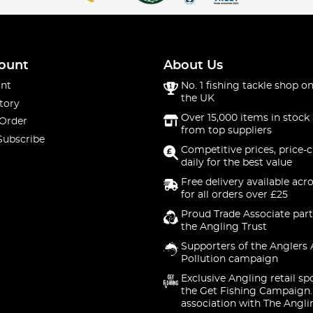
ount
About Us
nt
No. 1 fishing tackle shop on
the UK
tory
Over 15,000 items in stock 
 Order
from top suppliers
Subscribe
Competitive prices, price-
daily for the best value
Free delivery available acr
for all orders over £25
Proud Trade Associate part
the Angling Trust
Supporters of the Anglers 
Pollution campaign
Exclusive Angling retail sp
the Get Fishing Campaign.
association with The Angli