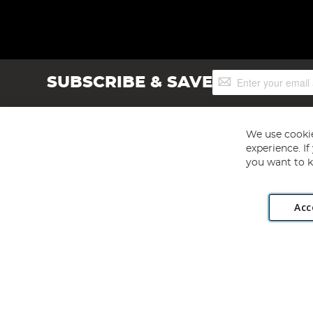
Sign
SUBSCRIBE & SAVE
Up
for
Our
Newsletter:
We use cookie
experience. I
you want to k
Acc
Angling Direct plc, 2D Wendover Road, Rackheath Industr