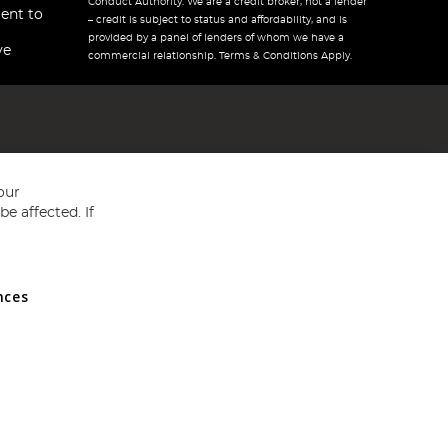
Conduct Authority. We are a credit broker, not a lender
ent to
– credit is subject to status and affordability, and is
provided by a panel of lenders of whom we have a
ve
commercial relationship. Terms & Conditions Apply.
our
e affected. If
nces
ed in England and Wales No 05151321. VAT No GB 152140945