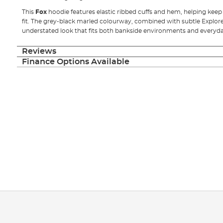
This
Fox
hoodie features elastic ribbed cuffs and hem, helping kee
fit. The grey-black marled colourway, combined with subtle Explorer 
understated look that fits both bankside environments and everyd
Reviews
Finance Options Available