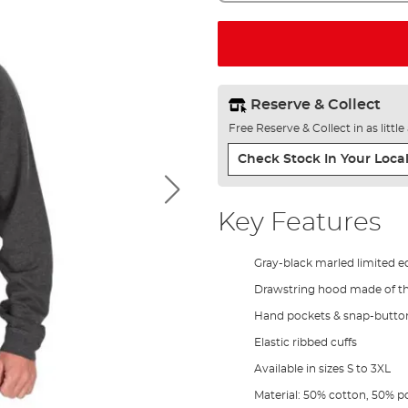
Reserve & Collect
Free Reserve & Collect in as littl
Check Stock In Your Local
Key Features
Gray-black marled limited e
Drawstring hood made of th
Hand pockets & snap-button
Elastic ribbed cuffs
Available in sizes S to 3XL
Material: 50% cotton, 50% p