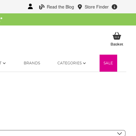
Read the Blog
Store Finder
W
*
My Ba
Basket
T
BRANDS
CATEGORIES
SALE