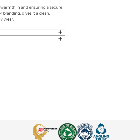
p warmth in and ensuring a secure
branding, gives it a clean,
ay wear.