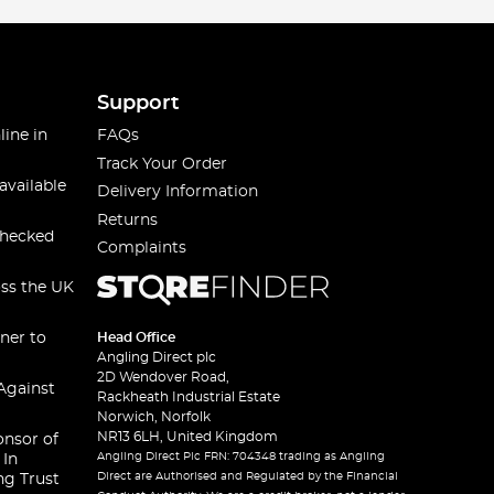
Support
line in
FAQs
Track Your Order
available
Delivery Information
Returns
checked
Complaints
oss the UK
ner to
Head Office
Angling Direct plc
2D Wendover Road,
Against
Rackheath Industrial Estate
Norwich, Norfolk
NR13 6LH, United Kingdom
onsor of
Angling Direct Plc FRN: 704348 trading as Angling
 In
Direct are Authorised and Regulated by the Financial
ng Trust