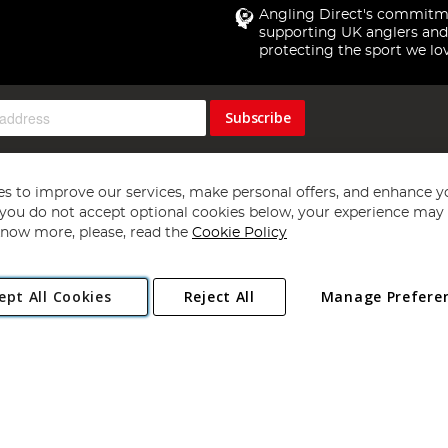
Angling Direct's commitm
supporting UK anglers and
protecting the sport we lo
Subscribe
s to improve our services, make personal offers, and enhance y
f you do not accept optional cookies below, your experience may b
now more, please, read the
Cookie Policy
Copyright 1997 - 2026
Angling Direct Plc
. All rights reserved.
ept All Cookies
Reject All
Manage Prefere
ial Estate, Norwich, Norfolk, NR13 6LH, United Kingdom. Company register
Exclusions apply. Errors and omissions excepted