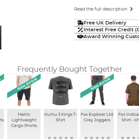
Read the full description
Free UK Delivery
Interest Free Credit 
Award Winning Custo
Frequently Bought Together
l
New Arrival
New Arrival
Matrix
Kumu 3 Kings T-
Fox Explorer Ltd
Fox Indica
ts
Lightweight
Shirt
Grey Joggers
Shirt - K
Cargo Shorts