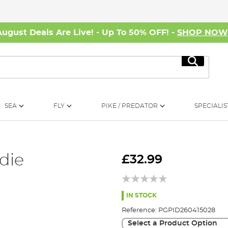
August Deals Are Live! - Up To 50% OFF! -
SHOP NO
Search
SEA
FLY
PIKE / PREDATOR
SPECIALIS
die
£32.99
IN STOCK
Reference:
PGPID260415028
Select a Product Option