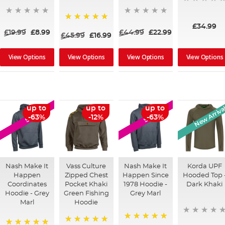
£34.99
100%
£19.99
£8.99
£44.99
£22.99
£45.99
£16.99
View Options
View Options
View Options
View Options
New Arriva
up to
up to
up to
SALE
SALE
-63%
-12%
-63%
Nash Make It
Vass Culture
Nash Make It
Korda UPF
Happen
Zipped Chest
Happen Since
Hooded Top 
Coordinates
Pocket Khaki
1978 Hoodie -
Dark Khaki
Hoodie - Grey
Green Fishing
Grey Marl
Marl
Hoodie