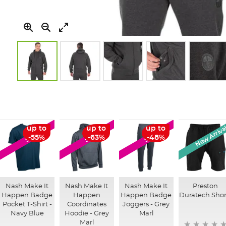
Skip
to
the
beginning
of
New Arriva
up to
up to
up to
SALE
SALE
SALE
the
-55%
-63%
-48%
images
gallery
Nash Make It
Nash Make It
Nash Make It
Preston
Happen Badge
Happen
Happen Badge
Duratech Shor
Pocket T-Shirt -
Coordinates
Joggers - Grey
Navy Blue
Hoodie - Grey
Marl
Marl