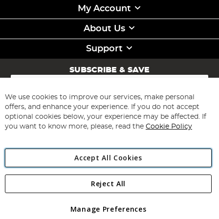
My Account
About Us
Support
SUBSCRIBE & SAVE
Sign
Up
for
We use cookies to improve our services, make personal
Subscribe
Our
offers, and enhance your experience. If you do not accept
Newsletter:
optional cookies below, your experience may be affected. If
you want to know more, please, read the
Cookie Policy
Accept All Cookies
Reject All
Copyright 1997 - 2026
Angling Direct Plc
. All rights reserved.
Angling Direct plc, 2D Wendover Road, Rackheath Industrial
Estate, Norwich, Norfolk, NR13 6LH, United Kingdom. Company
Manage Preferences
registered in England and Wales No 05151321. VAT No GB 152140945