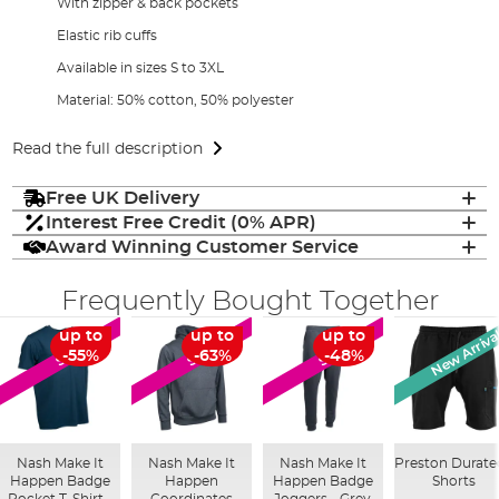
With zipper & back pockets
Elastic rib cuffs
Available in sizes S to 3XL
Material: 50% cotton, 50% polyester
Read the full description
Free UK Delivery
Interest Free Credit (0% APR)
Award Winning Customer Service
Frequently Bought Together
New Arriva
up to
up to
up to
SALE
SALE
SALE
-55%
-63%
-48%
Nash Make It
Nash Make It
Nash Make It
Preston Durate
Happen Badge
Happen
Happen Badge
Shorts