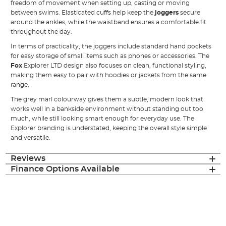
freedom of movement when setting up, casting or moving
between swims. Elasticated cuffs help keep the
joggers
secure
around the ankles, while the waistband ensures a comfortable fit
throughout the day.
In terms of practicality, the joggers include standard hand pockets
for easy storage of small items such as phones or accessories. The
Fox
Explorer LTD design also focuses on clean, functional styling,
making them easy to pair with hoodies or jackets from the same
range.
The grey marl colourway gives them a subtle, modern look that
works well in a bankside environment without standing out too
much, while still looking smart enough for everyday use. The
Explorer branding is understated, keeping the overall style simple
and versatile.
Reviews
Finance Options Available