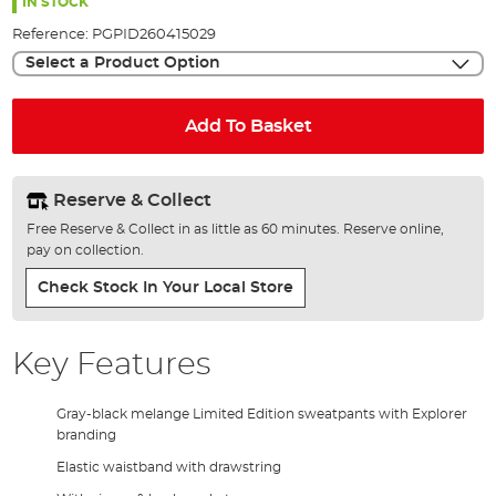
the
IN STOCK
images
Reference:
PGPID260415029
gallery
Select a Product Option
Add To Basket
Reserve & Collect
Free Reserve & Collect in as little as 60 minutes. Reserve online,
pay on collection.
Check Stock In Your Local Store
Key Features
Gray-black melange Limited Edition sweatpants with Explorer
branding
Elastic waistband with drawstring