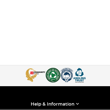
Help & Information