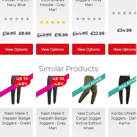
Pocket T-Shirt -
Coordinates
Joggers - Grey
Navy Blue
Hoodie - Grey
Marl
Marl
100%
£34.99
£19.99
£8.99
£44.99
£22.99
£45.99
£16.99
View Options
View Options
View Options
View Options
Similar Products
New Arrival
New Arriva
up to
up to
SALE
SALE
-49%
-48%
Nash Make It
Nash Make It
Vass Culture
Korda Ultralit
Happen Badge
Happen Badge
Cargo Jogger
Joggers - Dar
Joggers - Green
Joggers - Grey
Active Edition
Kamo
Marl
Khaki