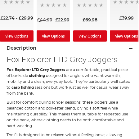
£22.74
-
£29.99
£39.99
£44.99
£22.99
£69.98
View Options
View Options
View Options
View Options
Description
Fox Explorer LTD Grey Joggers
Fox Explorer LTD Grey Joggers
are a comfortable, practical piece
of bankside
clothing
designed for anglers who want warmth,
mobility and a clean, everyday look. They’re particularly well suited
to
carp fishing
sessions but work just as well for casual wear away
from the bank.
Built for comfort during longer sessions, these joggers use a
balanced cotton and polyester blend, giving a soft feel while
maintaining durability. This makes them suitable for repeated use
on the bank, where clothing needs to be both comfortable and
hard-wearing.
The fit is designed to be relaxed without feeling loose, allowing