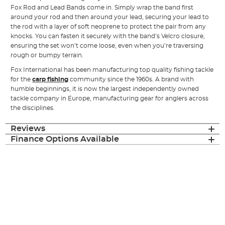
Fox Rod and Lead Bands come in. Simply wrap the band first
around your rod and then around your lead, securing your lead to
the rod with a layer of soft neoprene to protect the pair from any
knocks. You can fasten it securely with the band’s Velcro closure,
ensuring the set won’t come loose, even when you’re traversing
rough or bumpy terrain.
Fox International has been manufacturing top quality fishing tackle
for the
carp fishing
community since the 1960s. A brand with
humble beginnings, it is now the largest independently owned
tackle company in Europe, manufacturing gear for anglers across
the disciplines.
Reviews
Finance Options Available