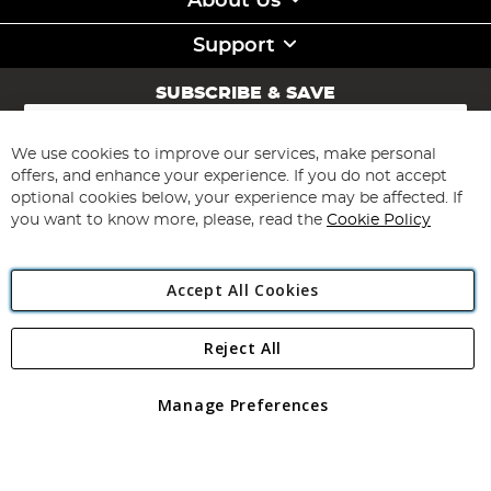
About Us
Support
SUBSCRIBE & SAVE
Sign
Up
for
We use cookies to improve our services, make personal
Subscribe
Our
offers, and enhance your experience. If you do not accept
Newsletter:
optional cookies below, your experience may be affected. If
you want to know more, please, read the
Cookie Policy
Accept All Cookies
Reject All
Copyright 1997 - 2026
Angling Direct Plc
. All rights reserved.
Angling Direct plc, 2D Wendover Road, Rackheath Industrial
Estate, Norwich, Norfolk, NR13 6LH, United Kingdom. Company
Manage Preferences
registered in England and Wales No 05151321. VAT No GB 152140945
Exclusions apply. Errors and omissions excepted