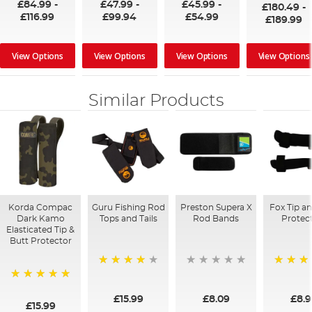
£84.99
-
£47.99
-
£45.99
-
£180.49
-
£116.99
£99.94
£54.99
£189.99
View Options
View Options
View Options
View Options
Similar Products
Korda Compac
Guru Fishing Rod
Preston Supera X
Fox Tip a
Dark Kamo
Tops and Tails
Rod Bands
Protec
Elasticated Tip &
Butt Protector
98%
97%
100%
£15.99
£8.09
£8.
£15.99