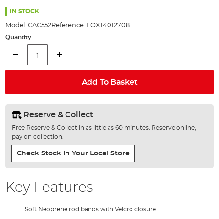
the
97%
images
IN STOCK
gallery
Model:
CAC552
Reference:
FOX14012708
Quantity
Add To Basket
Reserve & Collect
Free Reserve & Collect in as little as 60 minutes. Reserve online,
pay on collection.
Check Stock In Your Local Store
Key Features
Soft Neoprene rod bands with Velcro closure