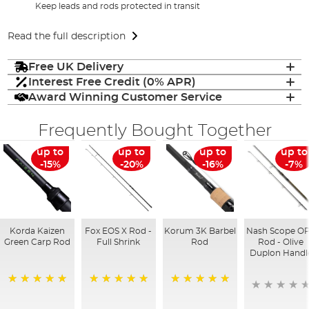
Keep leads and rods protected in transit
Read the full description
Free UK Delivery
Interest Free Credit (0% APR)
Award Winning Customer Service
Frequently Bought Together
up to
up to
up to
up to
-15%
-20%
-16%
-7%
Korda Kaizen
Fox EOS X Rod -
Korum 3K Barbel
Nash Scope O
Green Carp Rod
Full Shrink
Rod
Rod - Olive
Duplon Handl
100%
100%
100%