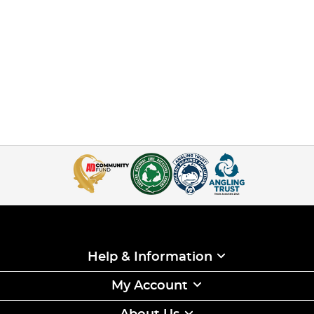
Help & Information
My Account