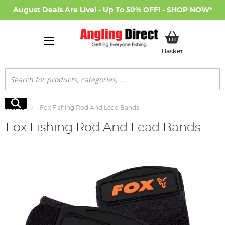
August Deals Are Live! - Up To 50% OFF! -
SHOP NOW
*
My Basket
Basket
Search
Search
Home
Fox Fishing Rod And Lead Bands
Fox Fishing Rod And Lead Bands
Skip
to
the
end
of
the
images
gallery