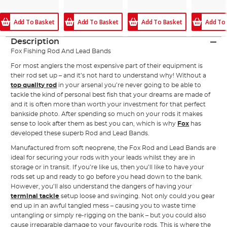
Add To Basket
Add To Basket
Add To Basket
Add To
Description
Fox Fishing Rod And Lead Bands
For most anglers the most expensive part of their equipment is
their rod set up – and it’s not hard to understand why! Without a
top quality rod
in your arsenal you’re never going to be able to
tackle the kind of personal best fish that your dreams are made of
and it is often more than worth your investment for that perfect
bankside photo. After spending so much on your rods it makes
sense to look after them as best you can, which is why
Fox
has
developed these superb Rod and Lead Bands.
Manufactured from soft neoprene, the Fox Rod and Lead Bands are
ideal for securing your rods with your leads whilst they are in
storage or in transit. If you’re like us, then you’ll like to have your
rods set up and ready to go before you head down to the bank.
However, you’ll also understand the dangers of having your
terminal tackle
setup loose and swinging. Not only could you gear
end up in an awful tangled mess – causing you to waste time
untangling or simply re-rigging on the bank – but you could also
cause irreparable damage to your favourite rods. This is where the