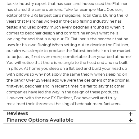
tackle industry expert that has seen and indeed used the Flatliner
has shared the same opinions. Take for example Marc Coulson,
editor of the UKs largest carp magazine, Total Carp. During the 10
years that Marc has worked in the carp fishing industry he has
tested and used pretty much every bedchair around so when it
comes to bedchair design and comfort he knows what he is
looking for and that is why our FX Flatliner is the bedchair that he
uses for his own fishing! When setting out to develop the Flatliner,
our aim was simple to produce the flattest bedchair on the market
to be just as, if not even more, comfortable than your bed at home!
You will notice that there is no angle to the head end and no built-
in pillow. At home you sleep on a flat bed and build your head up
with pillows so why not apply the same theory when sleeping on
the bank? Over 25 years ago we were the designers of the original,
first-ever, bedchair and in recent times it is fair to say that other
companies have led the way in the design of these products.
However, with the new FX Flatliner, Fox have well and truly
reclaimed their throne as the king of bedchair manufacturers!
Reviews
Finance Options Available