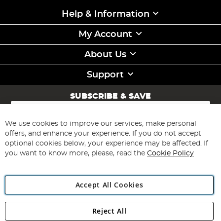
Help & Information
My Account
About Us
Support
SUBSCRIBE & SAVE
Sign
Up
for
We use cookies to improve our services, make personal
Subscribe
Our
offers, and enhance your experience. If you do not accept
Newsletter:
optional cookies below, your experience may be affected. If
you want to know more, please, read the
Cookie Policy
Accept All Cookies
Reject All
Copyright 1997 - 2026
Angling Direct Plc
. All rights reserved.