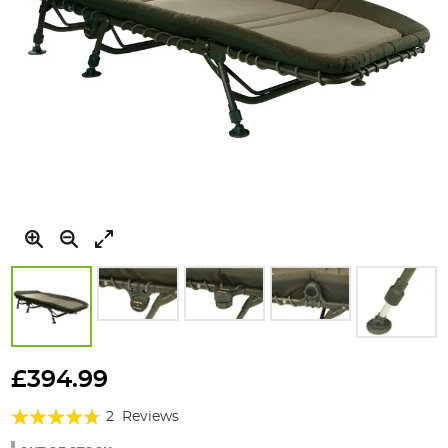
Skip
to
£394.99
the
Rating:
beginning
2
Reviews
of
90%