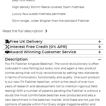
Easy flow elastic
High density 50mm fleece covered, foam mattress
Luxury faux suede mattress perimeter
10cm longer, wider &higher than the standard Flatliner
Read the full description
Free UK Delivery
Interest Free Credit (0% APR)
Award Winning Customer Service
Description
Fox FX Flatliner Kingsize Bedchair, The word revolutionary is often
overused in carp fishing but every now and again a new product
comes along that will truly revolutionize by setting new standards
in terms of innovation, functionality and quality. One such product
is our new FX Flatliner bedchair, which is the result of over two
years of research and development not to mention rigorous field-
testing! With a number of patents pending the Flatliner is without a
doubt the most comfortable bedchair ever produced and sets a
new benchmark in the bedchair market. And these are not just the
opinions of people within Fox! Every single magazine editor and