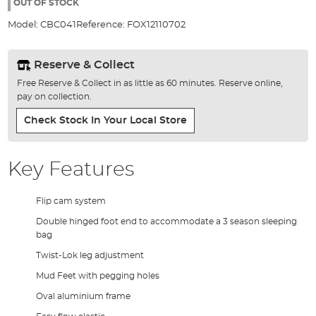
the
OUT OF STOCK
images
Model:
CBC041
Reference:
FOX12110702
gallery
Reserve & Collect
Free Reserve & Collect in as little as 60 minutes. Reserve online,
pay on collection.
Check Stock In Your Local Store
Key Features
Flip cam system
Double hinged foot end to accommodate a 3 season sleeping
bag
Twist-Lok leg adjustment
Mud Feet with pegging holes
Oval aluminium frame