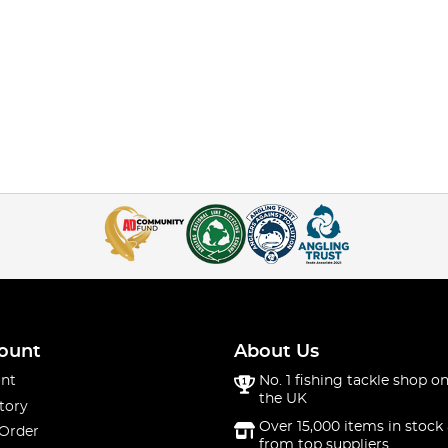
ount
About Us
nt
No. 1 fishing tackle shop on
the UK
tory
Over 15,000 items in stock 
 Order
from top suppliers