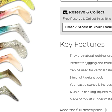
Reserve & Collect
Free Reserve & Collect in as littl
Check Stock In Your Local
Key Features
They are natural looking lur
Perfect for jigging and twit
Can be used for vertical fish
Slim, lightweight body
Your cast distance is increa
A unique flanking-injured 
Made of robust rubber mater
Read the full description