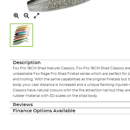
Skip
to
the
Description
beginning
Fox Pro 18CM Shad Natural Classics, Fox Pro 18CM Shad Classics are 
of
unbeatable Fox Rage Pro Shad Firetail series which are perfect for jig
the
and trolling. With the same capabilities as the original Firetails but 
images
body your cast distance is increased and a unique flanking-injured
gallery
Classics have natural colours with the fire attraction tail but they 
rubber material with 3D scales on the shad body.
Reviews
Finance Options Available