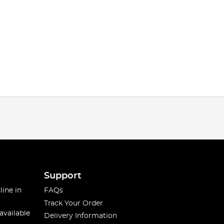
Support
line in
FAQs
Track Your Order
available
Delivery Information