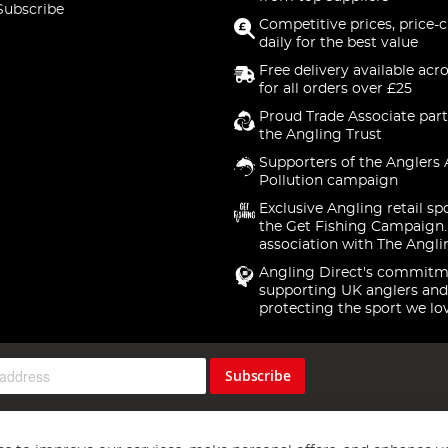
Subscribe
Competitive prices, price-
daily for the best value
Free delivery available acr
for all orders over £25
Proud Trade Associate part
the Angling Trust
Supporters of the Anglers 
Pollution campaign
Exclusive Angling retail sp
the Get Fishing Campaign.
association with The Angli
Angling Direct's commitm
supporting UK anglers and
protecting the sport we lo
Subscribe