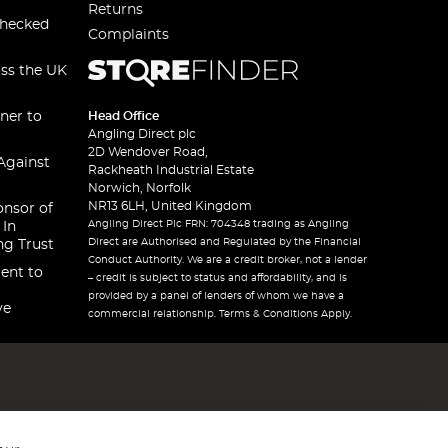
Returns
checked
Complaints
oss the UK
ner to
Head Office
Angling Direct plc
2D Wendover Road,
Against
Rackheath Industrial Estate
Norwich, Norfolk
NR13 6LH, United Kingdom
onsor of
Angling Direct Plc FRN: 704348 trading as Angling
 In
Direct are Authorised and Regulated by the Financial
ng Trust
Conduct Authority. We are a credit broker, not a lender
ent to
– credit is subject to status and affordability, and is
provided by a panel of lenders of whom we have a
ve
commercial relationship. Terms & Conditions Apply.