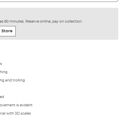
e as 60 minutes. Reserve online, pay on collection.
 Store
es
ching
ing and trolling
sed
movement is evident
ial with 3D scales