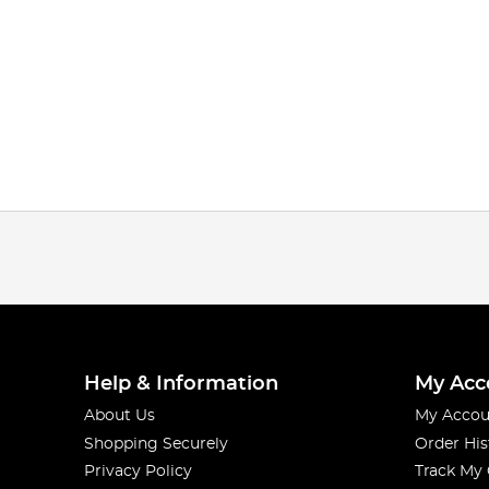
Help & Information
My Acc
About Us
My Accou
Shopping Securely
Order His
Privacy Policy
Track My