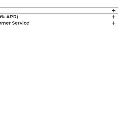
(0% APR)
mer Service