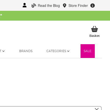
Read the Blog
Store Finder
W
*
My Ba
Basket
T
BRANDS
CATEGORIES
SALE