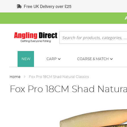
Skip
Free UK Delivery over £25
to
Content
Search
NEW
CARP
COARSE & MATCH
Home
Fox Pro 18CM Shad Natural Classics
Fox Pro 18CM Shad Natural
Skip
to
the
end
of
the