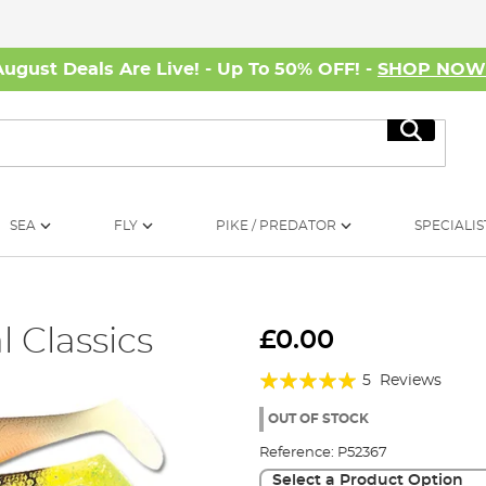
August Deals Are Live! - Up To 50% OFF! -
SHOP NO
Search
SEA
FLY
PIKE / PREDATOR
SPECIALIS
 Classics
£0.00
Rating:
5
Reviews
100%
OUT OF STOCK
Reference:
P52367
Select a Product Option