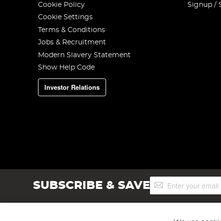
Cookie Policy
Signup / 
Cookie Settings
Terms & Conditions
Jobs & Recruitment
Modern Slavery Statement
Show Help Code
Investor Relations
Sign
SUBSCRIBE & SAVE
Up
for
Our
Newsletter: