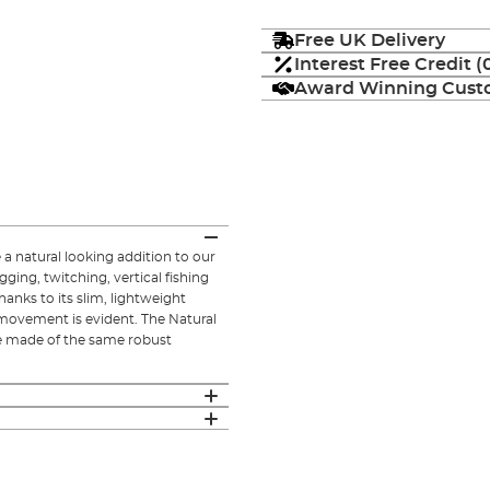
Free UK Delivery
Interest Free Credit 
Award Winning Custo
a natural looking addition to our
ging, twitching, vertical fishing
thanks to its slim, lightweight
 movement is evident. The Natural
are made of the same robust