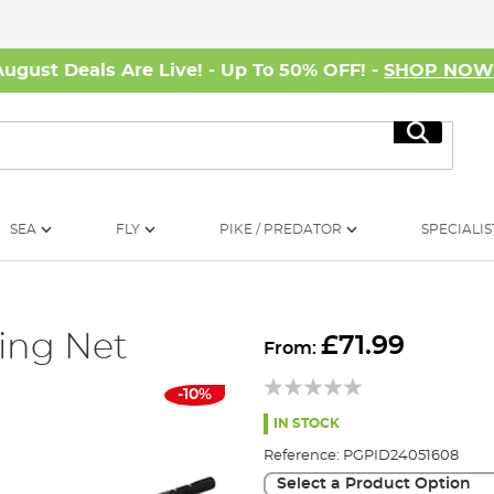
August Deals Are Live! - Up To 50% OFF! -
SHOP NO
Search
SEA
FLY
PIKE / PREDATOR
SPECIALIS
ing Net
£71.99
From:
-10%
IN STOCK
Reference:
PGPID24051608
Select a Product Option