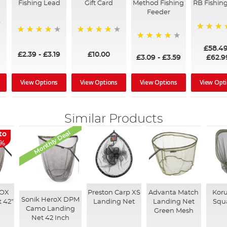
Fishing Lead
Gift Card
Method Fishing
RB Fishing
Feeder
97%
95%
96%
95%
£58.4
£2.39
-
£3.19
£10.00
£3.09
-
£3.59
£62.9
View Options
View Options
View Options
View Opt
Similar Products
Monthly Deal
to
8%
ROX
Preston Carp XS
Advanta Match
Kor
Sonik HeroX DPM
 42"
Landing Net
Landing Net
Squ
Camo Landing
Green Mesh
Net 42 Inch