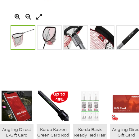
Skip
to
the
beginning
of
the
images
gallery
up to
-15%
Angling Direct
Korda Kaizen
Korda Basix
Angling Direc
E-Gift Card
Green Carp Rod
Ready Tied Hair
Gift Card