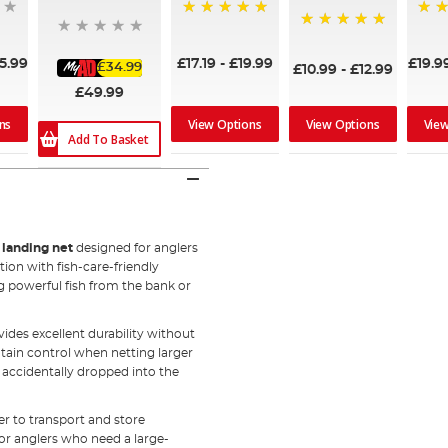
100%
95%
100%
5.99
£17.19
-
£19.99
£19.9
£34.99
£10.99
-
£12.99
£49.99
ns
View Options
View Options
Vie
Add To Basket
g landing net
designed for anglers
on with fish-care-friendly
ng powerful fish from the bank or
ides excellent durability without
ain control when netting larger
f accidentally dropped into the
er to transport and store
tor anglers who need a large-