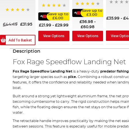
94%
Save up to
90%
Save up to
£3.00
97%
£35.99
-
£4
£6.00
£56.98
-
£44.49
£31.95
£21.99
-
£29.99
£60.98
View Optio
View Options
View Options
Add To Basket
Description
Fox Rage Speedflow Landing Net
Fox Rage Speedflow Landing Net
is a heavy-duty
predator fishin
targeting larger species such as
pike
.
Combining a robust constructi
features, it offers the confidence and reliability needed when landi
boat.
Built around a strong yet lightweight aluminium frame, the net prov
becoming cumbersome to carry. The rigid construction helps maint
fish, while the floating design ensures the net stays on the surface i
water.
The retractable handle improves practicality by making the net easi
between sessions. This feature is especially useful for mobile preda