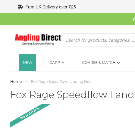
Skip
Free UK Delivery over £25
to
Content
Search
NEW
CARP
COARSE & MATCH
Home
Fox Rage Speedflow Landing Net
Fox Rage Speedflow Land
Skip
New Arrival
to
the
end
of
the