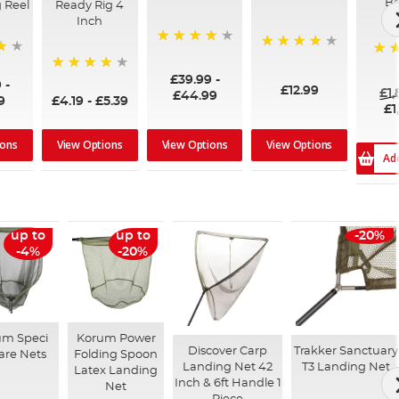
Ba
 Reel
Ready Rig 4
Inch
96%
99%
100
£39.99
-
94%
9
-
£12.99
£1
£44.99
9
£4.19
-
£5.39
£1
ions
View Options
View Options
View Options
Ad
up to
up to
-20%
-4%
-20%
um Speci
Korum Power
Discover Carp
Trakker Sanctuary
are Nets
Folding Spoon
Landing Net 42
T3 Landing Net
Latex Landing
Inch & 6ft Handle 1
Net