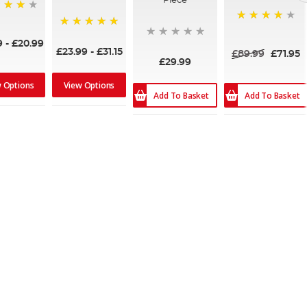
Piece
80%
100%
9
-
£20.99
£23.99
-
£31.15
£89.99
£71.95
£29.99
w Options
View Options
Add To Basket
Add To Basket