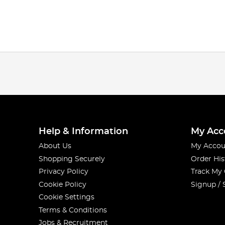
Help & Information
My Acc
About Us
My Accou
Shopping Securely
Order His
Privacy Policy
Track My
Cookie Policy
Signup / 
Cookie Settings
Terms & Conditions
Jobs & Recruitment