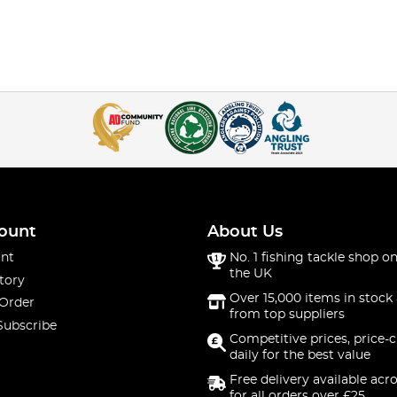
ount
About Us
nt
No. 1 fishing tackle shop on
the UK
tory
Over 15,000 items in stock 
 Order
from top suppliers
Subscribe
Competitive prices, price-
daily for the best value
Free delivery available acr
for all orders over £25