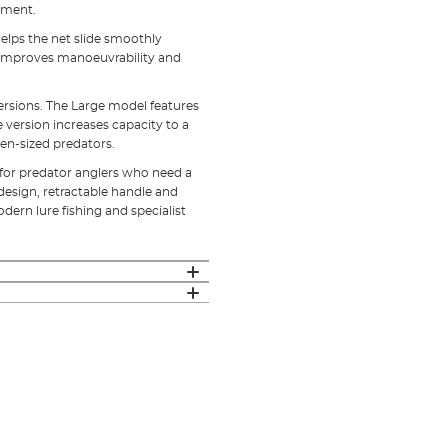
pment.
helps the net slide smoothly
r improves manoeuvrability and
ersions. The Large model features
ersion increases capacity to a
en-sized predators.
 for predator anglers who need a
g design, retractable handle and
ern lure fishing and specialist