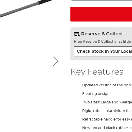
Reserve & Collect
Free Reserve & Collect in as littl
Check Stock In Your Local
Key Features
Updated version of the pop
Floating design
Two sizes: Large and X-large
Rigid, robust aluminium fr
Retractable handle for easy
New red and black rubber-c