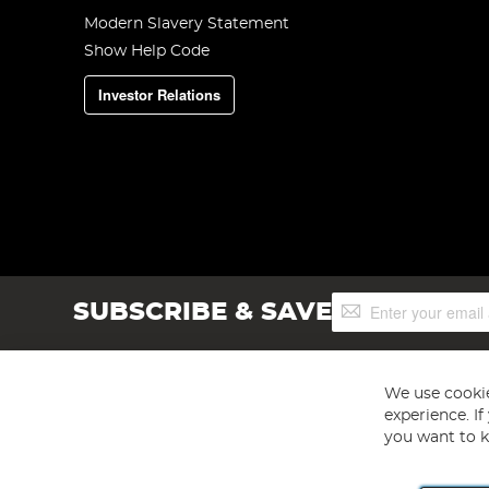
Modern Slavery Statement
Show Help Code
Investor Relations
Sign
SUBSCRIBE & SAVE
Up
for
Our
Newsletter:
We use cookie
experience. I
you want to k