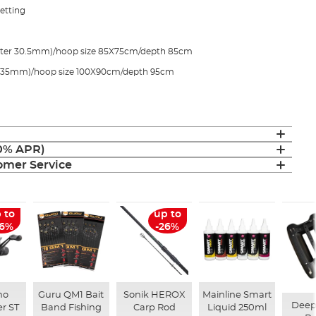
netting
eter 30.5mm)/hoop size 85X75cm/depth 85cm
r 35mm)/hoop size 100X90cm/depth 95cm
(0% APR)
mer Service
 to
up to
26%
-26%
no
Guru QM1 Bait
Sonik HEROX
Mainline Smart
Deep
r ST
Band Fishing
Carp Rod
Liquid 250ml