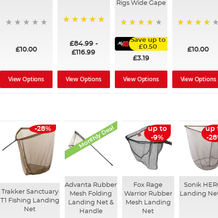
Rigs Wide Gape
100%
95%
91%
Save up to
£84.99
-
£0.50
£10.00
£10.00
£116.99
£3.19
View Options
View Options
View Options
View Options
Monthly Deal
-28%
up to
up 
-9%
-2
Advanta Rubber
Fox Rage
Sonik HE
Trakker Sanctuary
Mesh Folding
Warrior Rubber
Landing Net
T1 Fishing Landing
Landing Net &
Mesh Landing
Net
Handle
Net