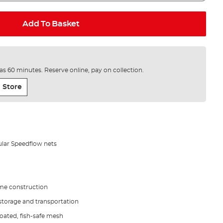
Add To Basket
e as 60 minutes. Reserve online, pay on collection.
 Store
ular Speedflow nets
ame construction
 storage and transportation
oated, fish-safe mesh