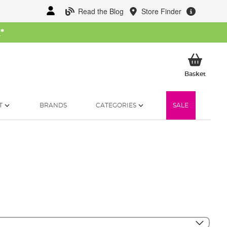
Read the Blog
Store Finder
W
*
My Ba
Basket
T
BRANDS
CATEGORIES
SALE