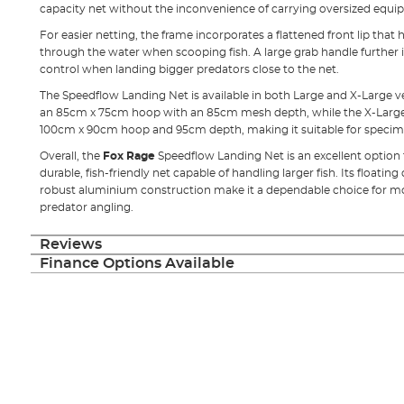
capacity net without the inconvenience of carrying oversized equi
For easier netting, the frame incorporates a flattened front lip that 
through the water when scooping fish. A large grab handle furthe
control when landing bigger predators close to the net.
The Speedflow Landing Net is available in both Large and X-Large v
an 85cm x 75cm hoop with an 85cm mesh depth, while the X-Large v
100cm x 90cm hoop and 95cm depth, making it suitable for specim
Overall, the
Fox Rage
Speedflow Landing Net is an excellent option
durable, fish-friendly net capable of handling larger fish. Its floatin
robust aluminium construction make it a dependable choice for mod
predator angling.
Reviews
Finance Options Available