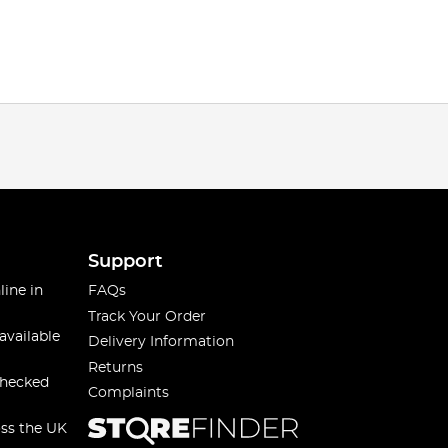
Support
line in
FAQs
Track Your Order
available
Delivery Information
Returns
checked
Complaints
oss the UK