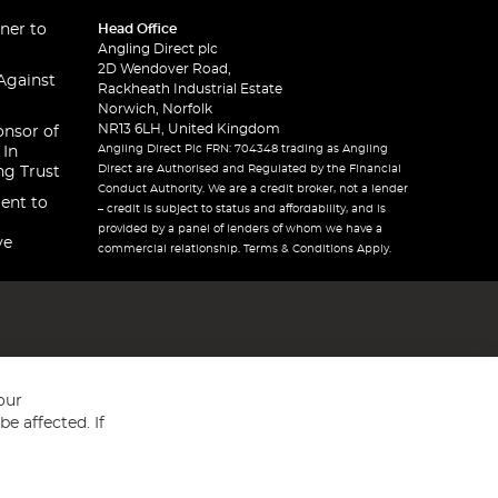
ner to
Head Office
Angling Direct plc
2D Wendover Road,
Against
Rackheath Industrial Estate
Norwich, Norfolk
NR13 6LH, United Kingdom
onsor of
Angling Direct Plc FRN: 704348 trading as Angling
 In
Direct are Authorised and Regulated by the Financial
ng Trust
Conduct Authority. We are a credit broker, not a lender
ent to
– credit is subject to status and affordability, and is
provided by a panel of lenders of whom we have a
ve
commercial relationship. Terms & Conditions Apply.
our
e affected. If