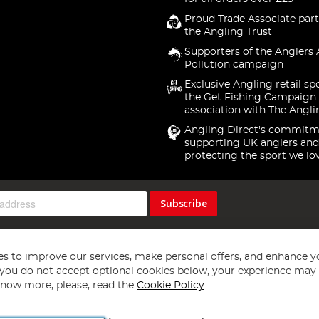
Proud Trade Associate part
the Angling Trust
Supporters of the Anglers 
Pollution campaign
Exclusive Angling retail sp
the Get Fishing Campaign.
association with The Angli
Angling Direct's commitm
supporting UK anglers and
protecting the sport we lo
Subscribe
s to improve our services, make personal offers, and enhance y
f you do not accept optional cookies below, your experience may b
now more, please, read the
Cookie Policy