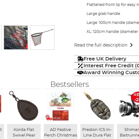
Flattened front lip for easy 
Large grab handle
Large: 100cm handle (diam
XL: 120cm handle (diamete
Read the full description
Free UK Delivery
Interest Free Credit 
Award Winning Custo
Bestsellers
up
-
t
Korda Flat
AD Festive
Preston ICS In-
Shima
Swivel Pear
Perch Christmas
Line Dura Flat
Baitrunne