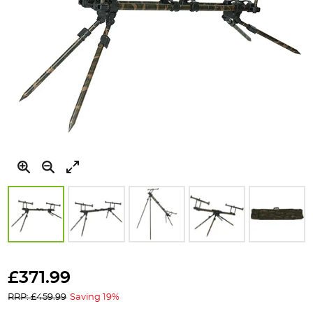
Skip
to
£371.99
the
RRP: £459.99
Saving 19%
beginning