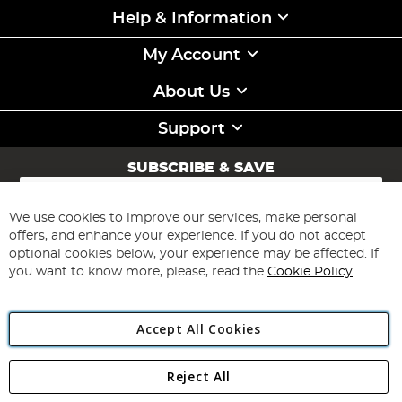
Help & Information
My Account
About Us
Support
SUBSCRIBE & SAVE
Sign
Up
for
We use cookies to improve our services, make personal
Subscribe
Our
offers, and enhance your experience. If you do not accept
Newsletter:
optional cookies below, your experience may be affected. If
you want to know more, please, read the
Cookie Policy
Accept All Cookies
Reject All
Copyright 1997 - 2026
Angling Direct Plc
. All rights reserved.
Angling Direct plc, 2D Wendover Road, Rackheath Industrial