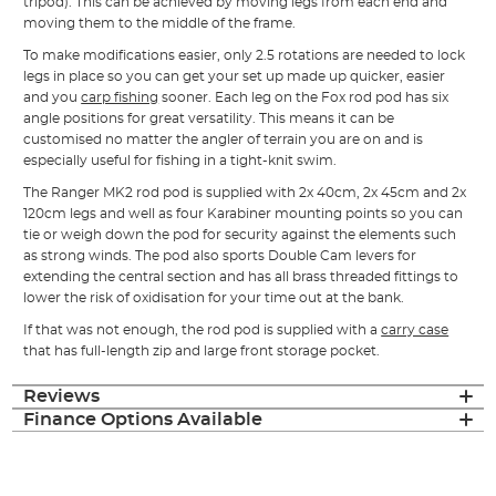
tripod). This can be achieved by moving legs from each end and
moving them to the middle of the frame.
To make modifications easier, only 2.5 rotations are needed to lock
legs in place so you can get your set up made up quicker, easier
and you
carp fishing
sooner. Each leg on the Fox rod pod has six
angle positions for great versatility. This means it can be
customised no matter the angler of terrain you are on and is
especially useful for fishing in a tight-knit swim.
The Ranger MK2 rod pod is supplied with 2x 40cm, 2x 45cm and 2x
120cm legs and well as four Karabiner mounting points so you can
tie or weigh down the pod for security against the elements such
as strong winds. The pod also sports Double Cam levers for
extending the central section and has all brass threaded fittings to
lower the risk of oxidisation for your time out at the bank.
If that was not enough, the rod pod is supplied with a
carry case
that has full-length zip and large front storage pocket.
Reviews
Finance Options Available