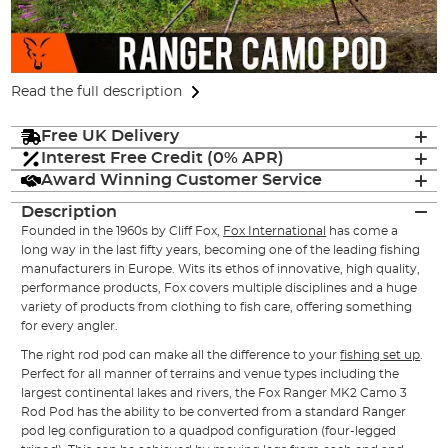
Read the full description
Free UK Delivery
Interest Free Credit (0% APR)
Award Winning Customer Service
Description
Founded in the 1960s by Cliff Fox,
Fox International
has come a
long way in the last fifty years, becoming one of the leading fishing
manufacturers in Europe. Wits its ethos of innovative, high quality,
performance products, Fox covers multiple disciplines and a huge
variety of products from clothing to fish care, offering something
for every angler.
The right rod pod can make all the difference to your
fishing set up
.
Perfect for all manner of terrains and venue types including the
largest continental lakes and rivers, the Fox Ranger MK2 Camo 3
Rod Pod has the ability to be converted from a standard Ranger
pod leg configuration to a quadpod configuration (four-legged