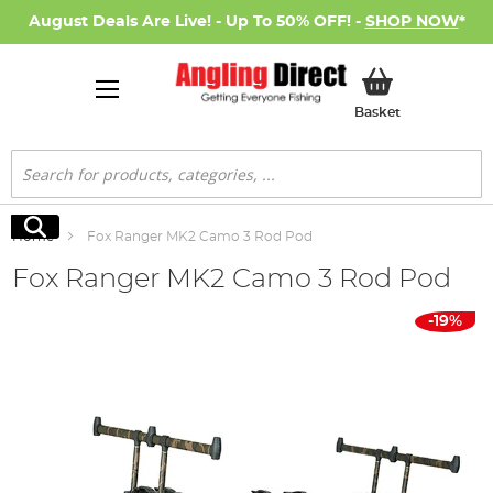
August Deals Are Live! - Up To 50% OFF! -
SHOP NOW
*
My Basket
Basket
Search
Search
Home
Fox Ranger MK2 Camo 3 Rod Pod
Fox Ranger MK2 Camo 3 Rod Pod
Skip
-19%
to
the
end
of
the
images
gallery