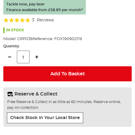
of
Tackle now, pay later
the
Finance available from
£58.89
per month*
images
gallery
Rating:
3
Reviews
100%
IN STOCK
Model:
CRP039
Reference:
FOX190902119
Quantity
Add To Basket
Reserve & Collect
Free Reserve & Collect in as little as 60 minutes. Reserve online,
pay on collection.
Check Stock In Your Local Store