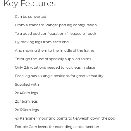
Key Features
Can be converted
From a standard Ranger pod leg configuration
To a quad pod configuration (4 legged tri-pod)
By moving legs from each end
And moving them to the middle of the frame
Through the use of specially supplied shims
Only 2.5 rotations needed to lock legs in place
Each leg has six angle positions for great versatility
Supplied with
2x 40cm legs
2x 45cm legs
2x 120cm legs
4x Karabiner mounting points to tie/weigh down the pod
Double Cam levers for extending central section