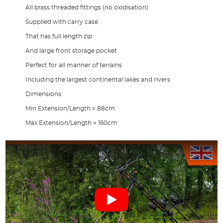
All brass threaded fittings (no oxidisation)
Supplied with carry case
That has full length zip
And large front storage pocket
Perfect for all manner of terrains
Including the largest continental lakes and rivers
Dimensions:
Min Extension/Length = 88cm
Max Extension/Length = 160cm