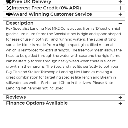
Free UK Delivery
Interest Free Credit (0% APR)
Award Winning Customer Service
Description
Fox Specialist Landing Net MK2 Constructed from a 'D' section high
grade aluminium frame the Specialist net is rigid and spoon shaped
for ease of use in both still and running waters. The super strong
spreader block is made from a high impact glass filled material
which is reinforced for extra strength. The free flow mesh allows the
head to be guided through the water with ease and the rigid frame
can be literally forced through heavy weed when there is a lot of
growth in the margins. The Specialist net fits perfectly to both our
Big Fish and Stalker Telescopic Landing Net Handles making a
great combination for targeting species like Tench and Bream in
stillwaters as well as Barbel and Chub in the rivers. Please Note:
Landing net handles not included
Reviews
Finance Options Available