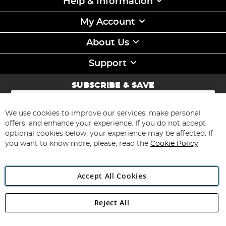
Help & Information
My Account
About Us
Support
SUBSCRIBE & SAVE
Sign
Up
for
We use cookies to improve our services, make personal
Subscribe
Our
offers, and enhance your experience. If you do not accept
Newsletter:
optional cookies below, your experience may be affected. If
you want to know more, please, read the
Cookie Policy
Accept All Cookies
Reject All
Copyright 1997 - 2026
Angling Direct Plc
. All rights reserved.
Angling Direct plc, 2D Wendover Road, Rackheath Industrial
Estate, Norwich, Norfolk, NR13 6LH, United Kingdom. Company