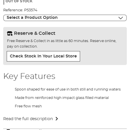
the
OUT OF STOCK
images
Reference:
P53574
gallery
Select a Product Option
Reserve & Collect
Free Reserve & Collect in as little as 60 minutes. Reserve online,
pay on collection.
Check Stock In Your Local Store
Key Features
Spoon shaped for ease of use in both still and running waters
Made from reinforced high impact glass filled material
Free flow mesh
Read the full description