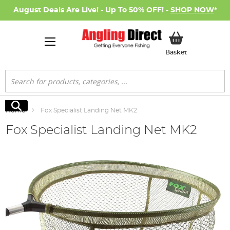
August Deals Are Live! - Up To 50% OFF! -
SHOP NOW
*
My Basket
Basket
Search
Search
Home
Fox Specialist Landing Net MK2
Fox Specialist Landing Net MK2
Skip
to
the
end
of
the
images
gallery