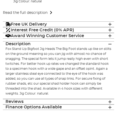
Jig Colour: natural
Read the full description
Free UK Delivery
Interest Free Credit (0% APR)
Award Winning Customer Service
Description
Fox Stand Up Bigfoot Jig Heads The Big Foot stands up like on stilts
on the ground meaning so you can jig with almost no chance of
snagging. The special form lets it jump really high even with short
twitches. For better hook up rates we changed the standard hook
to a specimen hook with a wide gape and an offset opint. Again a
larger stainless steal eye connected to the eye of the hook was
added, so you can use all types of snap links. For secure fixing of
rubber shads, etc our special shad holder hook can simply be
threaded into the shad. Available in 4 hook sizes with different
weights. Jig Colour: natural.
Reviews
Finance Options Available