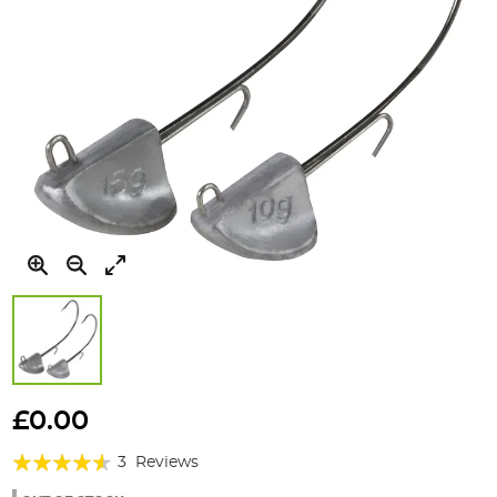
Skip
to
£0.00
the
Rating:
beginning
3
Reviews
of
87%