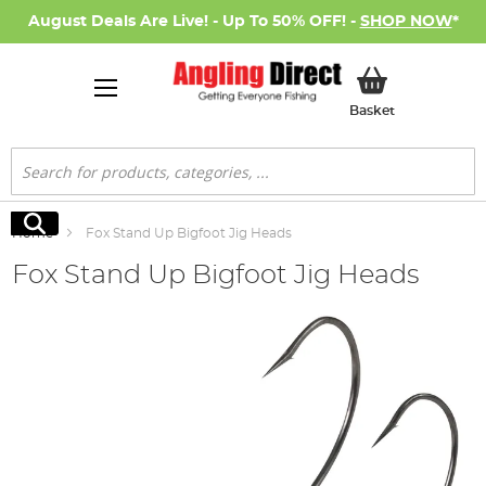
August Deals Are Live! - Up To 50% OFF! -
SHOP NOW
*
My Basket
Basket
Search
Search
Home
Fox Stand Up Bigfoot Jig Heads
Fox Stand Up Bigfoot Jig Heads
Skip
to
the
end
of
the
images
gallery