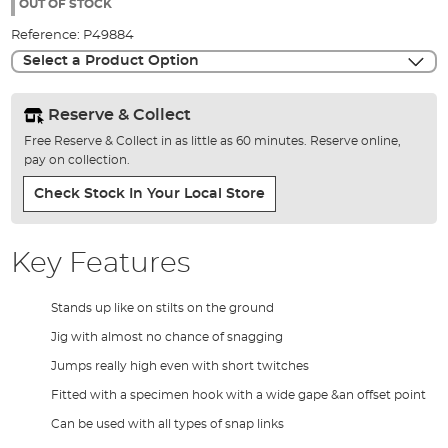
the
OUT OF STOCK
images
Reference:
P49884
gallery
Select a Product Option
Reserve & Collect
Free Reserve & Collect in as little as 60 minutes. Reserve online,
pay on collection.
Check Stock In Your Local Store
Key Features
Stands up like on stilts on the ground
Jig with almost no chance of snagging
Jumps really high even with short twitches
Fitted with a specimen hook with a wide gape &an offset point
Can be used with all types of snap links