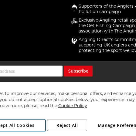
Supporters of the Anglers 
Pollution campaign
Exclusive Angling retail sp
the Get Fishing Campaign.
association with The Angli
Angling Direct's commitm
supporting UK anglers and
protecting the sport we lo
Subscribe
s to improve our services, make personal offers, and enhance y
f you do not accept optional cookies below, your experience may b
now more, please, read the
Cookie Policy
Copyright 1997 - 2026
Angling Direct Plc
. All rights reserved.
ept All Cookies
Reject All
Manage Prefere
ial Estate, Norwich, Norfolk, NR13 6LH, United Kingdom. Company register
Exclusions apply. Errors and omissions excepted