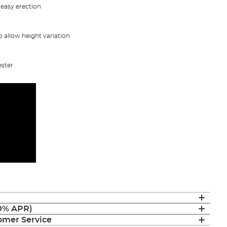
 easy erection
 allow height variation
ester
(0% APR)
mer Service