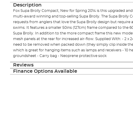
Description
Fox Supa Brolly Compact, New for Spring 2014 is this upgraded an
multi-award winning and top-selling Supa Brolly. The Supa Brolly 
requests from anglers that love the Supa Brolly design but require a 
swims. It features a smaller 50ins (127cm) frame compared to the 60
Supa Brolly. In addition to the more compact frame this new mode
mesh panels at the rear for increased air-flow. Supplied With: - 2 x
need to be removed when packed down (they simply clip inside the b
which is great for hanging items such as lamps and receivers - 10 
groundsheet - Carry bag - Neoprene protective sock
Reviews
Finance Options Available