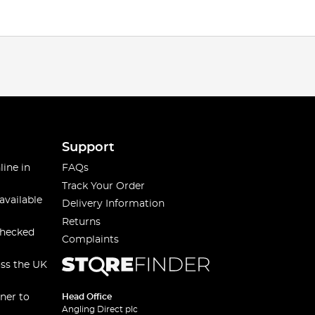
Support
line in
FAQs
Track Your Order
available
Delivery Information
Returns
checked
Complaints
oss the UK
ner to
Head Office
Angling Direct plc