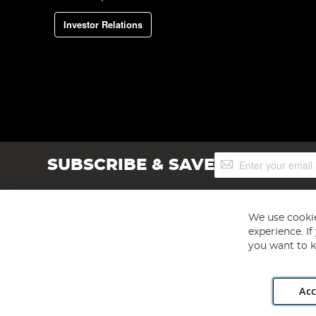
Investor Relations
Sign
SUBSCRIBE & SAVE
Up
for
Our
Newsletter:
We use cookie
experience. I
you want to k
Acc
Angling Direct plc, 2D Wendover Road, Rackheath Industr