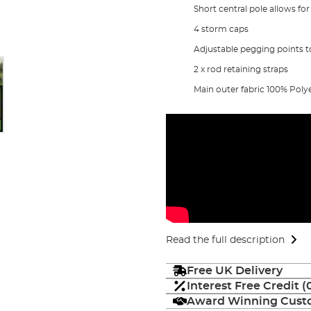
Short central pole allows for
4 storm caps
Adjustable pegging points to
2 x rod retaining straps
Main outer fabric 100% Poly
Read the full description
Free UK Delivery
Interest Free Credit 
Award Winning Custo