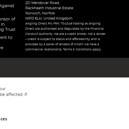
2D Wendover Road,
Against
Rackheath Industrial Estate
Norwich, Norfolk
NR13 6LH, United Kingdom
onsor of
Angling Direct Plc FRN: 704348 trading as Angling
 In
Direct are Authorised and Regulated by the Financial
ng Trust
Conduct Authority. We are a credit broker, not a lender
ent to
– credit is subject to status and affordability, and is
provided by a panel of lenders of whom we have a
ve
commercial relationship. Terms & Conditions Apply.
our
e affected. If
nces
ed in England and Wales No 05151321. VAT No GB 152140945