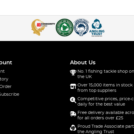
ount
About Us
nt
No. 1 fishing tackle shop on
the UK
tory
Over 15,000 items in stock 
 Order
from top suppliers
Subscribe
Competitive prices, price-
daily for the best value
Free delivery available acr
for all orders over £25
Proud Trade Associate part
the Angling Trust