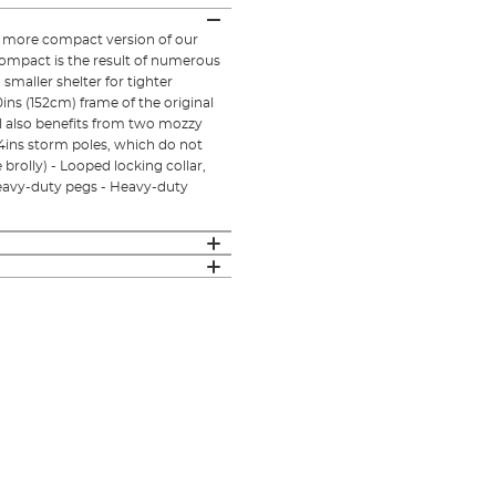
d more compact version of our
Compact is the result of numerous
smaller shelter for tighter
ins (152cm) frame of the original
l also benefits from two mozzy
 24ins storm poles, which do not
rolly) - Looped locking collar,
heavy-duty pegs - Heavy-duty