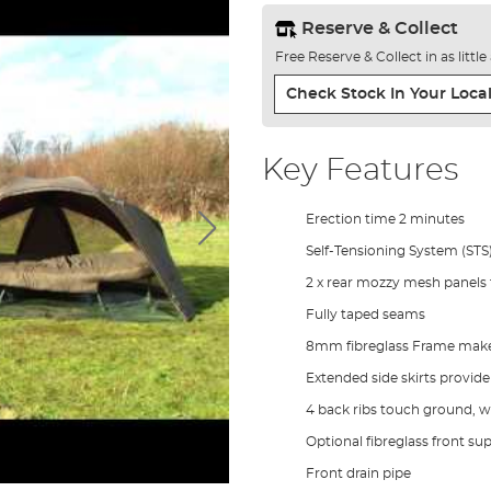
Reserve & Collect
Free Reserve & Collect in as littl
Check Stock In Your Local
Key Features
Erection time 2 minutes
Self-Tensioning System (STS
2 x rear mozzy mesh panels f
Fully taped seams
8mm fibreglass Frame makes 
Extended side skirts provid
4 back ribs touch ground, wh
Optional fibreglass front su
Front drain pipe