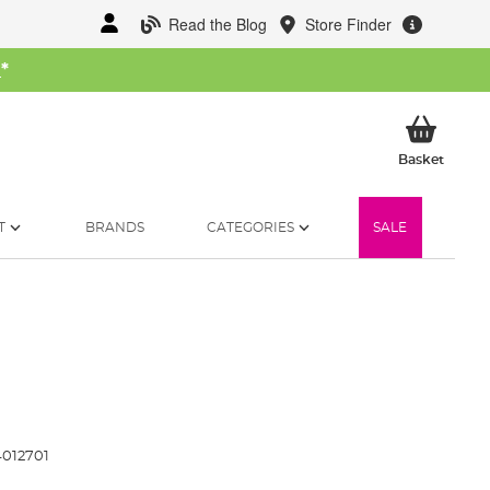
Read the Blog
Store Finder
W
*
My Ba
Basket
T
BRANDS
CATEGORIES
SALE
012701