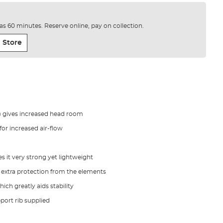
e as 60 minutes. Reserve online, pay on collection.
 Store
) gives increased head room
or increased air-flow
it very strong yet lightweight
e extra protection from the elements
ich greatly aids stability
pport rib supplied