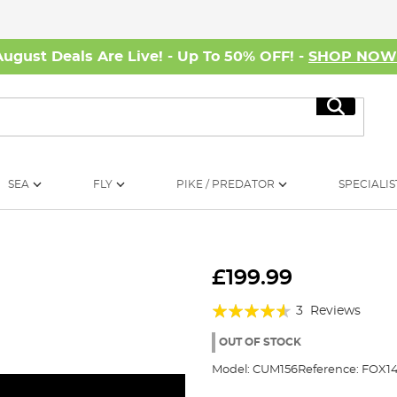
August Deals Are Live! - Up To 50% OFF! -
SHOP NO
Search
SEA
FLY
PIKE / PREDATOR
SPECIALIS
£199.99
Rating:
3
Reviews
87%
OUT OF STOCK
Model:
CUM156
Reference:
FOX14