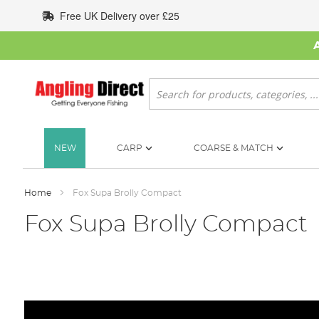
Skip
Free UK Delivery over £25
to
Content
Search
NEW
CARP
COARSE & MATCH
Home
Fox Supa Brolly Compact
Fox Supa Brolly Compact
Skip
to
the
end
of
the