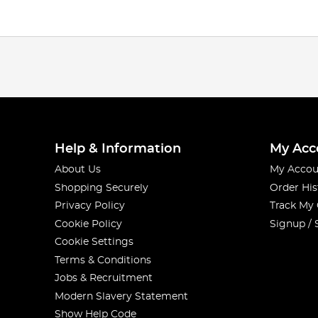
Help & Information
My Acc
About Us
My Accou
Shopping Securely
Order His
Privacy Policy
Track My
Cookie Policy
Signup / 
Cookie Settings
Terms & Conditions
Jobs & Recruitment
Modern Slavery Statement
Show Help Code