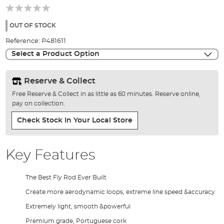
beginning
of
the
OUT OF STOCK
images
Reference:
P481611
gallery
Select a Product Option
Reserve & Collect
Free Reserve & Collect in as little as 60 minutes. Reserve online,
pay on collection.
Check Stock In Your Local Store
Key Features
The Best Fly Rod Ever Built
Create more aerodynamic loops, extreme line speed &accuracy
Extremely light, smooth &powerful
Premium grade, Portuguese cork