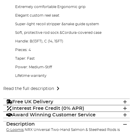
Extremely comfortable Ergonomic grip
Elegant custom reel seat
Super-light recoil stripper &snake guide system
Soft, protective rod sock &Cordura-covered case
Handle: B(13FT), C (14, 15FT)
Pieces: 4
Taper: Fast
Power: Medium-Stiff
Lifetime warranty
Read the full description
Free UK Delivery
Interest Free Credit (0% APR)
Award Winning Customer Service
Description
G-Loomis
NRX Universal Two-Hand Salmon & Steelhead Rods is