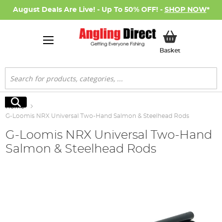
August Deals Are Live! - Up To 50% OFF! -
SHOP NOW
*
My Basket
Basket
Search
Search
Home
G-Loomis NRX Universal Two-Hand Salmon & Steelhead Rods
G-Loomis NRX Universal Two-Hand
Salmon & Steelhead Rods
Skip
to
the
end
of
the
images