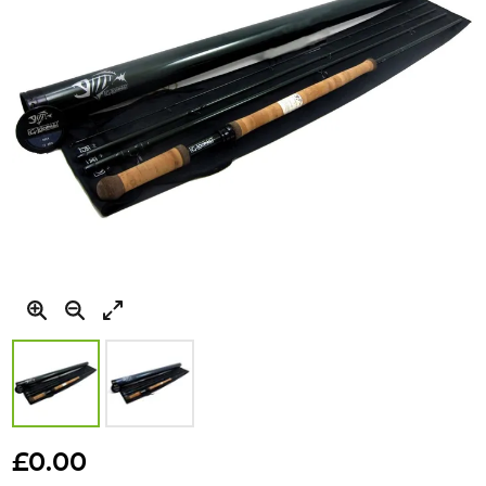
gallery
Skip
to
£0.00
the