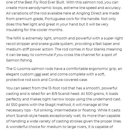
one of the Best Fly Rod Ever Built. With this salmon rod, you can
create more aerodynamic loops, extreme line speed and accuracy.
All variations of the rod available here at Angling Direct are made
from premium grade, Portuguese cork for the handle. Not only
does this feel light and great in your hand but it will be very
insulating for the cooler months.
The NRX is extremely light, smooth and powerful with a super-light
recoil stripper and snake guide system, providing a fast taper and
medium-stiff power action. The rod comes in four blanks meaning
it can be easy to commute if you cross the channel for a spot of
Salmon fishing.
The G-Loomis salmon rods have a comfortable ergonomic grip, an
elegant custom
reel
seat and come complete with a soft,
protective rod sock and Cordura-covered case.
You can select from the 13-foot rod that has a smooth, powerful
casting and is rated for an 8/9 Scandi head. At 500 grains, it loads
perfectly and makes tight narrow loops using the underhand cast.
At 550 grains with the Skagit method, it will manage all the
necessary tips - full sinking, intermediate or floating. While it casts
short Scandi-style heads exceptionally well, its more than capable
of handling a wide variety of casting strokes given the proper lines.
A wonderful choice for medium to large rivers, it is capable of