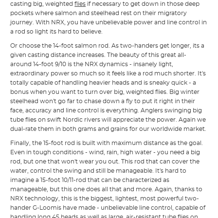
casting big, weighted
flies
if necessary to get down in those deep
pockets where salmon and steelhead rest on their migratory
journey. With NRX, you have unbelievable power and line control in
a rod so light its hard to believe.
Or choose the 14-foot salmon rod. As two-handers get longer, its a
given casting distance increases. The beauty of this great all-
around 14-foot 9/10 is the NRX dynamics - insanely light,
extraordinary power so much so it feels like a rod much shorter. It's
totally capable of handling heavier heads and is sneaky quick - a
bonus when you want to turn over big, weighted flies. Big winter
steelhead won't go far to chase down a fly to put it right in their
face, accuracy and line control is everything. Anglers swinging big
tube flies on swift Nordic rivers will appreciate the power. Again we
dual-rate them in both grams and grains for our worldwide market.
Finally, the 15-foot rod is built with maximum distance as the goal.
Even in tough conditions - wind, rain, high water - you need a big
rod, but one that won't wear you out. This rod that can cover the
water, control the swing and still be manageable. It's hard to
imagine a 15-foot 10/11-rod that can be characterized as
manageable, but this one does all that and more. Again, thanks to
NRX technology, this is the biggest, lightest, most powerful two-
hander G-Loomis have made - unbelievable line control, capable of
handling long 45 heads as well as large, air-resistant tube flies on