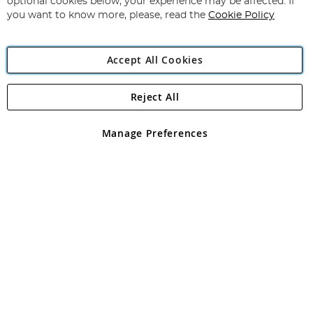
optional cookies below, your experience may be affected. If
you want to know more, please, read the
Cookie Policy
Accept All Cookies
Reject All
Copyright 1997 - 2026
Angling Direct Plc
. All rights reserved.
Angling Direct plc, 2D Wendover Road, Rackheath Industrial
Estate, Norwich, Norfolk, NR13 6LH, United Kingdom. Company
Manage Preferences
registered in England and Wales No 05151321. VAT No GB 152140945
Exclusions apply. Errors and omissions excepted