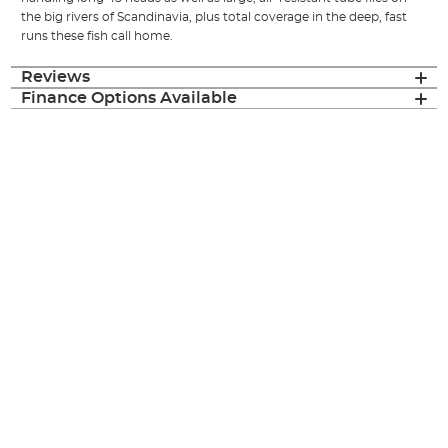
the big rivers of Scandinavia, plus total coverage in the deep, fast
runs these fish call home.
Reviews
Finance Options Available