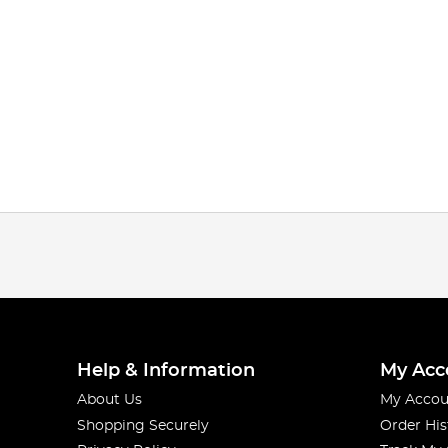
Help & Information
My Acc
About Us
My Accou
Shopping Securely
Order His