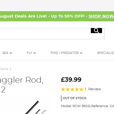
August Deals Are Live! - Up To 50% OFF! -
SHOP NO
Search
SEA
FLY
PIKE / PREDATOR
SPECIALIS
tions: 2
ggler Rod,
£39.99
 2
Rating:
1
Review
100%
OUT OF STOCK
Model:
RCW 3602L
Reference:
GA