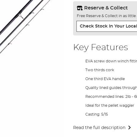
Reserve & Collect
Free Reserve & Collect in as littl
Check Stock In Your Local
Key Features
EVA screw down winch fitti
Two thirds cork
One third EVA handle
Quality lined guides throug
Recommended lines: 2lb - 6
Ideal for the pellet waggler
Casting: 5/15
Read the full description