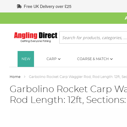
Skip
Free UK Delivery over £25
to
Content
Search
NEW
CARP
COARSE & MATCH
Home
Garbolino Rocket Carp Waggler Rod, Rod Length: 12ft, Sec
Garbolino Rocket Carp Wa
Rod Length: 12ft, Sections:
Skip
to
the
end