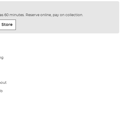
e as 60 minutes. Reserve online, pay on collection.
 Store
ng
hout
lb