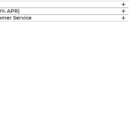
(0% APR)
mer Service