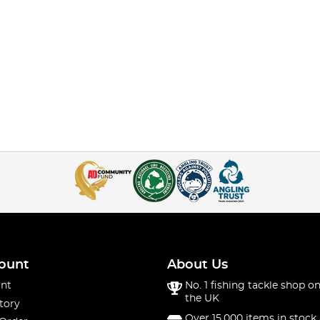
ount
About Us
nt
No. 1 fishing tackle shop on
the UK
tory
Over 15,000 items in stock 