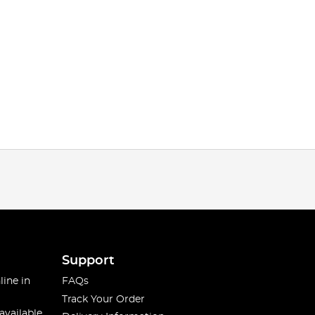
Support
line in
FAQs
Track Your Order
available