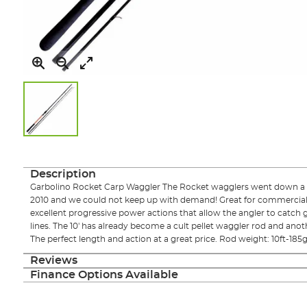
Skip
to
the
Description
beginning
Garbolino Rocket Carp Waggler The Rocket wagglers went down a s
of
2010 and we could not keep up with demand! Great for commercial car
the
excellent progressive power actions that allow the angler to catch g
images
lines. The 10' has already become a cult pellet waggler rod and anot
gallery
The perfect length and action at a great price. Rod weight: 10ft-185g 
Reviews
Finance Options Available