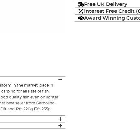
Free UK Delivery
Interest Free Credit 
Award Winning Custo
torm in the market place in
ping for all sizes of fish,
ood quality fish even on lighter
her best seller from Garbolino.
11ft and 12ft-220g 13ft-235g