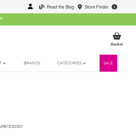
Read the Blog
Store Finder
W
*
My Ba
Basket
T
BRANDS
CATEGORIES
SALE
RB13120301