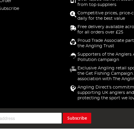
 Order
from top suppliers
Subscribe
Competitive prices, price-
daily for the best value
Free delivery available acr
for all orders over £25
Proud Trade Associate part
the Angling Trust
Supporters of the Anglers 
Pollution campaign
Exclusive Angling retail sp
the Get Fishing Campaign.
association with The Angli
Angling Direct's commitm
supporting UK anglers and
protecting the sport we lo
Subscribe