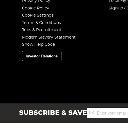
Privacy Policy
Track My
Cookie Policy
Signup / 
Cookie Settings
Terms & Conditions
Jobs & Recruitment
Modern Slavery Statement
Show Help Code
Investor Relations
Sign
SUBSCRIBE & SAVE
Up
for
Our