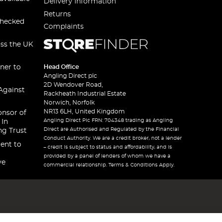
Delivery Information
Returns
checked
Complaints
oss the UK
ner to
Head Office
Angling Direct plc
2D Wendover Road,
Against
Rackheath Industrial Estate
Norwich, Norfolk
NR13 6LH, United Kingdom
onsor of
Angling Direct Plc FRN: 704348 trading as Angling
 In
Direct are Authorised and Regulated by the Financial
ng Trust
Conduct Authority. We are a credit broker, not a lender
ent to
– credit is subject to status and affordability, and is
provided by a panel of lenders of whom we have a
ve
commercial relationship. Terms & Conditions Apply.