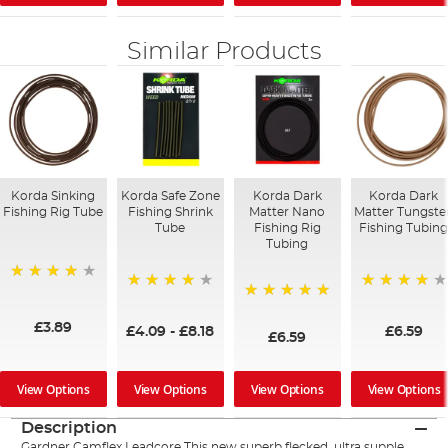
Similar Products
Korda Sinking
Korda Safe Zone
Korda Dark
Korda Dark
Fishing Rig Tube
Fishing Shrink
Matter Nano
Matter Tungste
Tube
Fishing Rig
Fishing Tubin
Tubing
95%
97%
96%
100%
£3.89
£4.09
-
£8.18
£6.59
£6.59
View Options
View Options
View Options
View Options
Description
Gardner Camflex Leadcore This new superb flecked, ultra supple