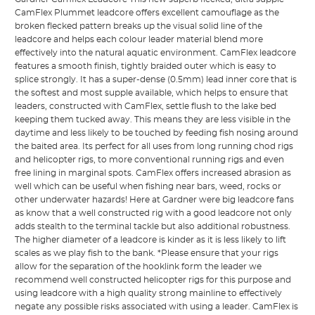
CamFlex Plummet leadcore offers excellent camouflage as the
broken flecked pattern breaks up the visual solid line of the
leadcore and helps each colour leader material blend more
effectively into the natural aquatic environment. CamFlex leadcore
features a smooth finish, tightly braided outer which is easy to
splice strongly. It has a super-dense (0.5mm) lead inner core that is
the softest and most supple available, which helps to ensure that
leaders, constructed with CamFlex, settle flush to the lake bed
keeping them tucked away. This means they are less visible in the
daytime and less likely to be touched by feeding fish nosing around
the baited area. Its perfect for all uses from long running chod rigs
and helicopter rigs, to more conventional running rigs and even
free lining in marginal spots. CamFlex offers increased abrasion as
well which can be useful when fishing near bars, weed, rocks or
other underwater hazards! Here at Gardner were big leadcore fans
as know that a well constructed rig with a good leadcore not only
adds stealth to the terminal tackle but also additional robustness.
The higher diameter of a leadcore is kinder as it is less likely to lift
scales as we play fish to the bank. *Please ensure that your rigs
allow for the separation of the hooklink form the leader we
recommend well constructed helicopter rigs for this purpose and
using leadcore with a high quality strong mainline to effectively
negate any possible risks associated with using a leader. CamFlex is