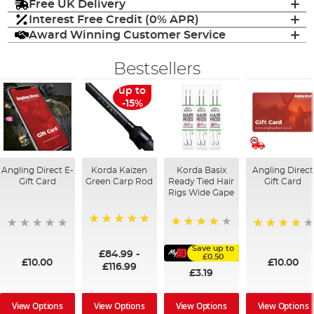
Free UK Delivery
Interest Free Credit (0% APR)
Award Winning Customer Service
Bestsellers
up to
-15%
Angling Direct E-
Korda Kaizen
Korda Basix
Angling Direct
Gift Card
Green Carp Rod
Ready Tied Hair
Gift Card
Rigs Wide Gape
100%
91%
95%
Save up to
£84.99
-
£0.50
£10.00
£10.00
£116.99
£3.19
View Options
View Options
View Options
View Options