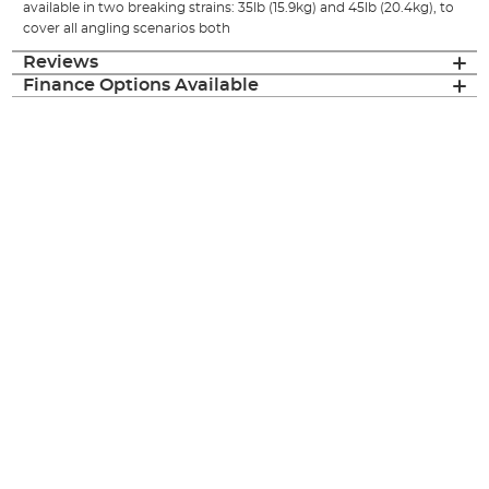
available in two breaking strains: 35lb (15.9kg) and 45lb (20.4kg), to
cover all angling scenarios both
Reviews
Finance Options Available