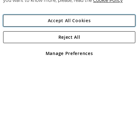
you want to know more, please, read the
Cookie Policy
Accept All Cookies
Reject All
Copyright 1997 - 2026
Angling Direct Plc
. All rights reserved.
Angling Direct plc, 2D Wendover Road, Rackheath Industrial
Estate, Norwich, Norfolk, NR13 6LH, United Kingdom. Company
Manage Preferences
registered in England and Wales No 05151321. VAT No GB 152140945
Exclusions apply. Errors and omissions excepted