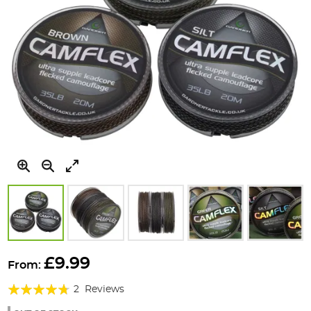
Skip
to
£9.99
From:
the
Rating:
beginning
2
Reviews
of
90%