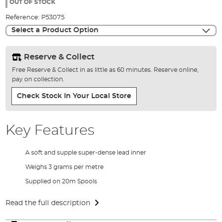
the
OUT OF STOCK
images
Reference:
P53075
gallery
Select a Product Option
Reserve & Collect
Free Reserve & Collect in as little as 60 minutes. Reserve online,
pay on collection.
Check Stock In Your Local Store
Key Features
A soft and supple super-dense lead inner
Weighs 3 grams per metre
Supplied on 20m Spools
Read the full description