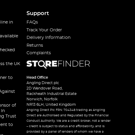
Support
line in
FAQs
Track Your Order
available
Delivery Information
Returns
checked
Complaints
oss the UK
ner to
Head Office
Angling Direct plc
2D Wendover Road,
Against
Rackheath Industrial Estate
Norwich, Norfolk
NR13 6LH, United Kingdom
onsor of
Angling Direct Plc FRN: 704348 trading as Angling
 In
Direct are Authorised and Regulated by the Financial
ng Trust
Conduct Authority. We are a credit broker, not a lender
ent to
– credit is subject to status and affordability, and is
provided by a panel of lenders of whom we have a