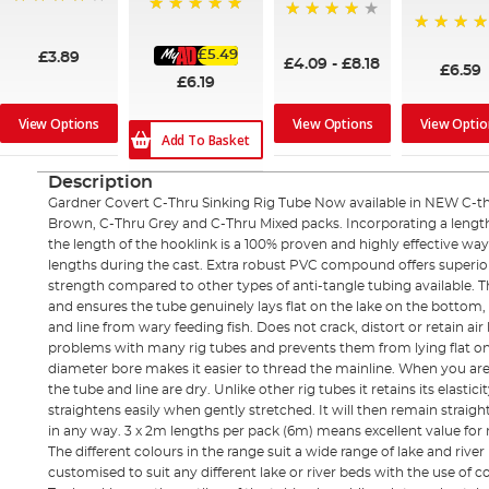
95%
100%
97%
100%
£5.49
£3.89
£4.09
-
£8.18
£6.59
£6.19
View Options
View Options
View Optio
Add To Basket
Description
Gardner Covert C-Thru Sinking Rig Tube Now available in NEW C-th
Brown, C-Thru Grey and C-Thru Mixed packs. Incorporating a length 
the length of the hooklink is a 100% proven and highly effective wa
lengths during the cast. Extra robust PVC compound offers superio
strength compared to other types of anti-tangle tubing available. T
and ensures the tube genuinely lays flat on the lake on the bottom, e
and line from wary feeding fish. Does not crack, distort or retain 
problems with many rig tubes and prevents them from lying flat 
diameter bore makes it easier to thread the mainline. When you are thr
the tube and line are dry. Unlike other rig tubes it retains its elast
straightens easily when gently stretched. It will then remain straigh
in any way. 3 x 2m lengths per pack (6m) means excellent value for
The different colours in the range suit a wide range of lake and river
customised to suit any different lake or river beds with the use o