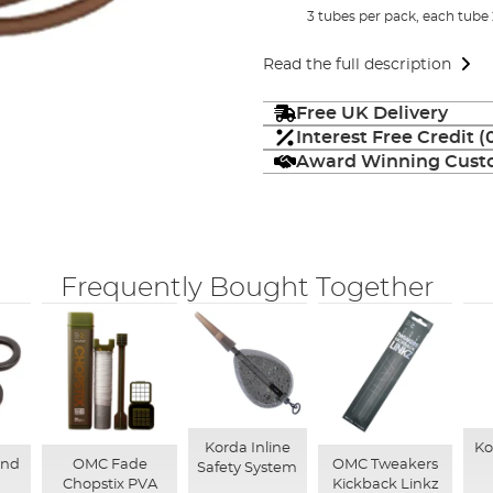
3 tubes per pack, each tube
Read the full description
Free UK Delivery
Interest Free Credit 
Award Winning Custo
Frequently Bought Together
Korda Inline
Ko
und
OMC Fade
OMC Tweakers
Safety System
Chopstix PVA
Kickback Linkz