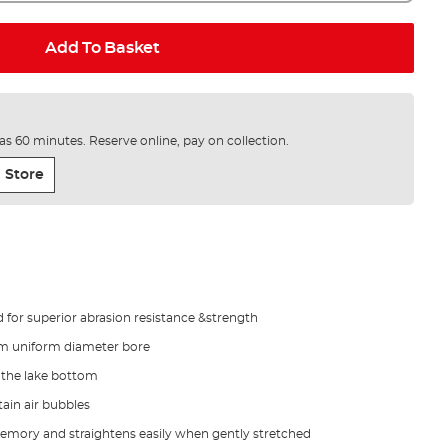
Add To Basket
e as 60 minutes. Reserve online, pay on collection.
 Store
for superior abrasion resistance &strength
m uniform diameter bore
n the lake bottom
tain air bubbles
 memory and straightens easily when gently stretched