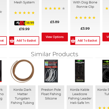
Mesh System
With Dog Bone
Ronnie Clip
98%
1
100%
£5.89
£18.99
100%
£5.99
£19.99
View Options
V
ket
Add To Basket
Add To Basket
Similar Products
rk
Korda Dark
Preston Pole
Korda Kable
Korda S
ano
Matter
Float Fishing
Leadcore
Tu
ig
Tungsten
Silicone
Fishing Leader
Fishing Tubing
Heli-Safe 1m