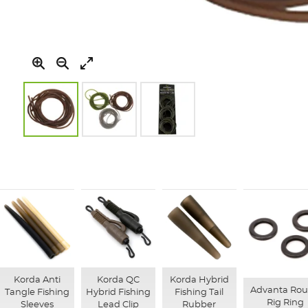
Skip
to
the
beginning
of
the
images
gallery
Korda Anti
Korda QC
Korda Hybrid
Advanta Ro
Tangle Fishing
Hybrid Fishing
Fishing Tail
Rig Ring
Sleeves
Lead Clip
Rubber