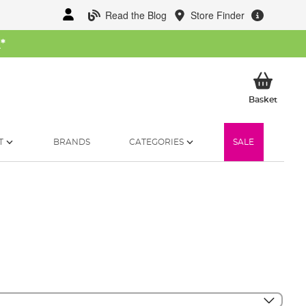
Read the Blog
Store Finder
W
*
My Ba
Basket
T
BRANDS
CATEGORIES
SALE