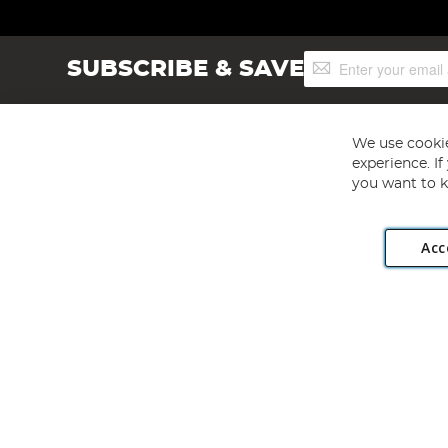
Sign
SUBSCRIBE & SAVE
Up
for
Our
Newsletter:
We use cookie
experience. I
you want to k
Acc
Angling Direct plc, 2D Wendover Road, Rackheath Industr