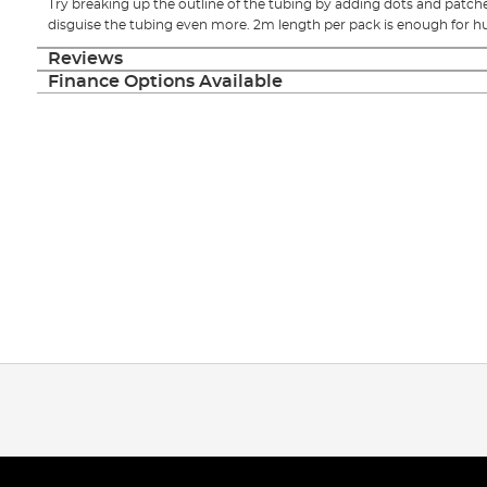
Try breaking up the outline of the tubing by adding dots and patche
disguise the tubing even more. 2m length per pack is enough for hu
Reviews
Finance Options Available