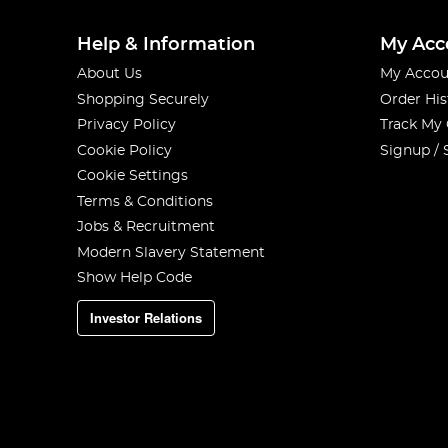
Help & Information
My Acc
About Us
My Accou
Shopping Securely
Order His
Privacy Policy
Track My
Cookie Policy
Signup / 
Cookie Settings
Terms & Conditions
Jobs & Recruitment
Modern Slavery Statement
Show Help Code
Investor Relations