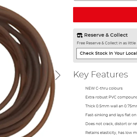
Reserve & Collect
Free Reserve & Collect in as littl
Check Stock In Your Local
Key Features
NEW C-thru colours
Extra robust PVC compound 
Thick 0.5mm wall an 0.75m
Fast-sinking and lays flat o
Does not crack, distort or re
Retains elasticity, has low