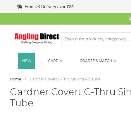
Skip
Free UK Delivery over £25
to
Content
Search
NEW
CARP
COARSE & MATCH
Home
Gardner Covert C-Thru Sinking Rig Tube
Gardner Covert C-Thru Si
Tube
Skip
to
the
end