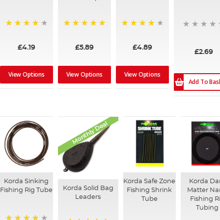
94%
100%
95%
£4.19
£5.89
£4.89
£2.69
View Options
View Options
View Options
Add To Bas
Monthly Deal
Korda Sinking
Korda Safe Zone
Korda Da
Korda Solid Bag
Fishing Rig Tube
Fishing Shrink
Matter N
Leaders
Tube
Fishing R
Tubing