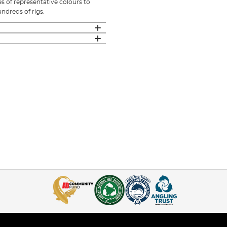
s of representative colours to
ndreds of rigs.