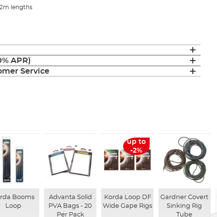
 2m lengths
(0% APR)
mer Service
up to
-2%
rda Booms
Advanta Solid
Korda Loop DF
Gardner Covert
Loop
PVA Bags - 20
Wide Gape Rigs
Sinking Rig
Per Pack
Tube