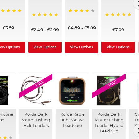
00%
80%
100%
100%
£3.59
£4.89
-
£5.09
£2.49
-
£2.99
£7.09
iew Options
View Options
View Options
View Options
SALE
SALE
ilicone
Korda Dark
Korda Kable
Korda Dark
Ca
be
Matter Fishing
Tight Weave
Matter Fishing
D
Heli-Leaders
Leadcore
Leader Hybrid
Si
Lead Clip