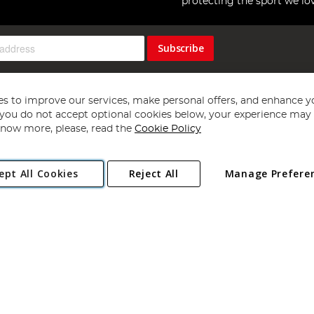
protecting the sport we lo
Subscribe
s to improve our services, make personal offers, and enhance y
f you do not accept optional cookies below, your experience may b
now more, please, read the
Cookie Policy
Copyright 1997 - 2026
Angling Direct Plc
. All rights reserved.
ept All Cookies
Reject All
Manage Prefere
ial Estate, Norwich, Norfolk, NR13 6LH, United Kingdom. Company register
Exclusions apply. Errors and omissions excepted