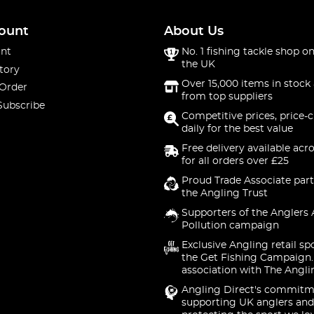
ount
About Us
nt
No. 1 fishing tackle shop on
the UK
tory
Over 15,000 items in stock 
 Order
from top suppliers
Subscribe
Competitive prices, price-
daily for the best value
Free delivery available acr
for all orders over £25
Proud Trade Associate part
the Angling Trust
Supporters of the Anglers 
Pollution campaign
Exclusive Angling retail sp
the Get Fishing Campaign.
association with The Angli
Angling Direct's commitm
supporting UK anglers and