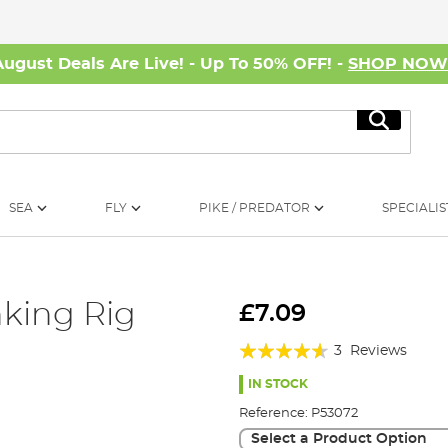
August Deals Are Live! - Up To 50% OFF! -
SHOP NO
Search
SEA
FLY
PIKE / PREDATOR
SPECIALIS
nking Rig
£7.09
Rating:
3
Reviews
87%
IN STOCK
Reference:
P53072
Select a Product Option