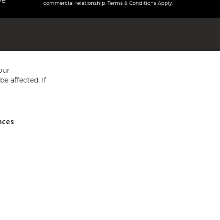
ve
commercial relationship. Terms & Conditions Apply.
our
e affected. If
nces
ed in England and Wales No 05151321. VAT No GB 152140945