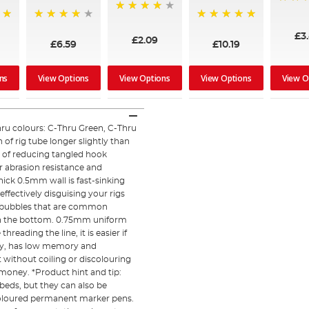
90%
94%
96%
100%
£3
£2.09
£6.59
£10.19
ns
View Options
View Options
View Options
View O
ru colours: C-Thru Green, C-Thru
of rig tube longer slightly than
y of reducing tangled hook
r abrasion resistance and
hick 0.5mm wall is fast-sinking
ffectively disguising your rigs
air bubbles that are common
on the bottom. 0.75mm uniform
eading the line, it is easier if
icity, has low memory and
t without coiling or discolouring
 money. *Product hint and tip:
 beds, but they can also be
f coloured permanent marker pens.