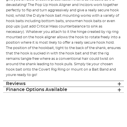
devastating! The Pop Up Hook Aligner and Incizors work together
perfectly to flip and turn aggressively and give a really secure hook
hold, whilst the D style hook bait mounting works with a variety of
hook baits including bottom baits, snowmen hook baits or even
pop ups (just add Critical Mass counterbalance to sink as
necessary). Whatever you attach to it the hinge created by rig ring
mounted on the hook aligner allows the hook to rotate freely into a
position where it is most likely to offer a really secure hook hold.
The position of the hookbait, tight to the back of the shank, ensures
that the hook is sucked in with the hook bait and that the rig
remains tangle free where as a conventional hair could twist on
around the shank leading to hook pulls. Simply tie your chosen
hook bait onto the Covert Rig Ring or mount on a Bait Band and
youre ready to go!
Reviews
Finance Options Available