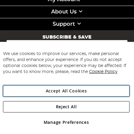
About Us
Support
SUBSCRIBE & SAVE
Sign
Up
for
We use cookies to improve our services, make personal
Subscribe
Our
offers, and enhance your experience. If you do not accept
Newsletter:
optional cookies below, your experience may be affected. If
you want to know more, please, read the
Cookie Policy
Accept All Cookies
Reject All
Copyright 1997 - 2026
Angling Direct Plc
. All rights reserved.
Angling Direct plc, 2D Wendover Road, Rackheath Industrial
Estate, Norwich, Norfolk, NR13 6LH, United Kingdom. Company
Manage Preferences
registered in England and Wales No 05151321. VAT No GB 152140945
Exclusions apply. Errors and omissions excepted