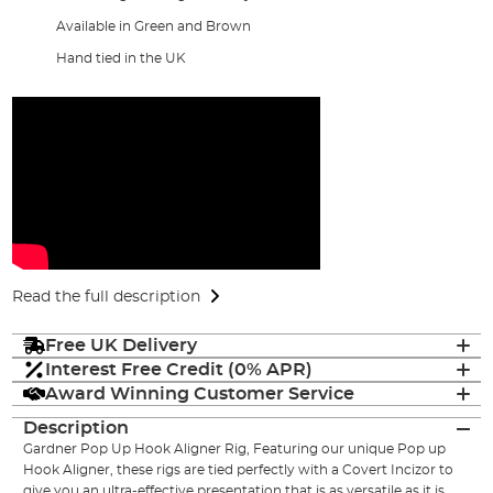
Available in Green and Brown
Hand tied in the UK
Read the full description
Free UK Delivery
Interest Free Credit (0% APR)
Award Winning Customer Service
Description
Gardner Pop Up Hook Aligner Rig, Featuring our unique Pop up
Hook Aligner, these rigs are tied perfectly with a Covert Incizor to
give you an ultra-effective presentation that is as versatile as it is