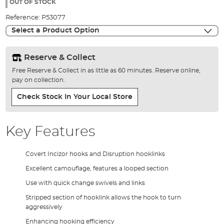
the
OUT OF STOCK
images
Reference:
P53077
gallery
Select a Product Option
Reserve & Collect
Free Reserve & Collect in as little as 60 minutes. Reserve online,
pay on collection.
Check Stock In Your Local Store
Key Features
Covert Incizor hooks and Disruption hooklinks
Excellent camouflage, features a looped section
Use with quick change swivels and links
Stripped section of hooklink allows the hook to turn
aggressively
Enhancing hooking efficiency