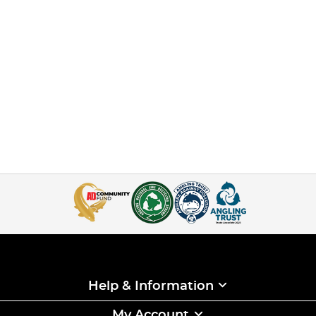
Help & Information
My Account