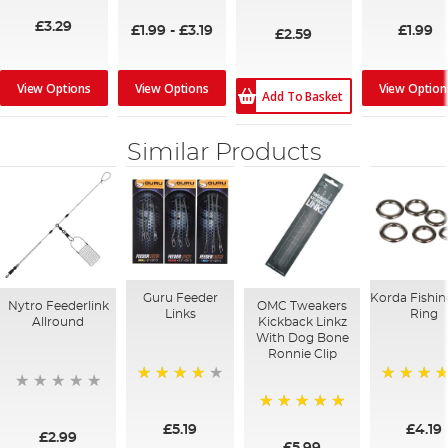
91%
100%
£3.29
£1.99
-
£3.19
£1.99
£2.59
View Options
View Option
View Options
Add To Basket
Similar Products
Guru Feeder
Korda Fishin
Nytro Feederlink
OMC Tweakers
Links
Ring
Allround
Kickback Linkz
With Dog Bone
Ronnie Clip
96%
96%
100%
£5.19
£4.19
£2.99