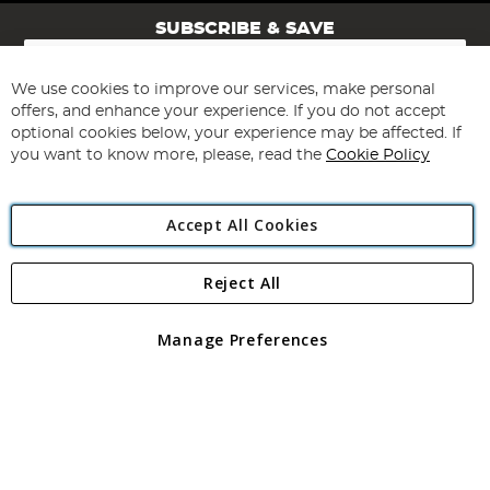
SUBSCRIBE & SAVE
Sign
Up
for
We use cookies to improve our services, make personal
Subscribe
Our
offers, and enhance your experience. If you do not accept
Newsletter:
optional cookies below, your experience may be affected. If
you want to know more, please, read the
Cookie Policy
Accept All Cookies
Reject All
Copyright 1997 - 2026
Angling Direct Plc
. All rights reserved.
Angling Direct plc, 2D Wendover Road, Rackheath Industrial
Estate, Norwich, Norfolk, NR13 6LH, United Kingdom. Company
Manage Preferences
registered in England and Wales No 05151321. VAT No GB 152140945
Exclusions apply. Errors and omissions excepted