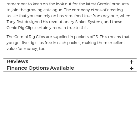
remember to keep on the look out for the latest Gemini products
to join the growing catalogue. The company ethos of creating
tackle that you can rely on has remained true from day one, when
Tony first designed his revolutionary Sinker System, and these
Genie Rig Clips certainly remain true to this.
The Gemini Rig Clips are supplied in packets of 15. This means that
you get five rig clips free in each packet, making them excellent
value for money, too.
Reviews
Finance Options Available