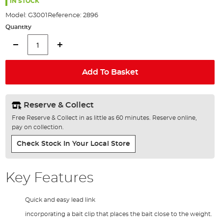
the
IN STOCK
images
Model:
G3001
Reference:
2896
gallery
Quantity
Add To Basket
Reserve & Collect
Free Reserve & Collect in as little as 60 minutes. Reserve online,
pay on collection.
Check Stock In Your Local Store
Key Features
Quick and easy lead link
incorporating a bait clip that places the bait close to the weight.