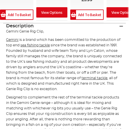
£5.99
View Options
View Opti
Add To Basket
Add To Basket
Description
Gemini Genie Rig Clip,
Gemini
is a brand which has been committed to the production of
top end
sea fishing tackle
since the brand was established in 1991.
Founded by husband and wife team Tony and Lyn Caton, whose
family still manages the company, the brand is uniquely connected
to the UK’s sea fishing industry and all product developments are
driven by anglers around the UK’s coastline – whether they’re
fishing from the beach, from their boats, or off a cliff or pier. The
brand is most famous for its stellar range of
terminal tackle
, all of
which is designed and manufactured right here in the UK. This
Genie Rig Clip is no exception.
Designed to complement the rest of the terminal tackle products
in the Gemini Genie range – although it is ideal for mixing and
matching with whichever rig bits you usually use – the Genie Rig
Clip ensures that your rig construction is every bit as enjoyable as
your angling. After all, there is nothing more rewarding than
bringing in a fish on a rig of your own creation – especially if you’ve