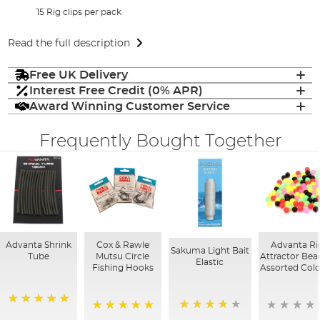
15 Rig clips per pack
Read the full description
Free UK Delivery
Interest Free Credit (0% APR)
Award Winning Customer Service
Frequently Bought Together
Advanta Shrink
Cox & Rawle
Advanta Ri
Sakuma Light Bait
Tube
Mutsu Circle
Attractor Bea
Elastic
Fishing Hooks
Assorted Col
100%