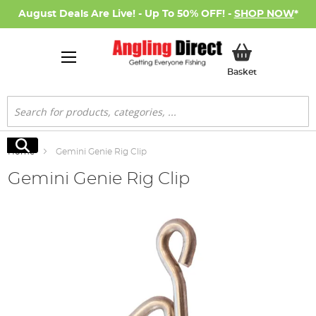
August Deals Are Live! - Up To 50% OFF! -
SHOP NOW
*
My Basket
Basket
Search
Search
Home
Gemini Genie Rig Clip
Gemini Genie Rig Clip
Skip
to
the
end
of
the
images
gallery