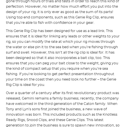
gone through hours of trials and tests in order to reach this kind of
perfection. However, no matter how much effort you put into the
design of your rig, it is only ever as good as the sum of its parts!
Using top end components, such as this Genie Rig Clip, ensures
that you’re able to fish with confidence in your gear.
This Genie Rig Clip has been designed for use as a lead link. This
ensures that it is ideal for linking any leads or other weights to your
rig, so you can modify the rate at which your rig moves through
the water or else pin it to the sea bed when you’re fishing through
surf and swell. However, this isn’t all the rig clip is ideal for. It has
been designed so that it also incorporates a bait clip, too. This
ensures that you can peg your bait close to the weight, giving you
the kind of compact setup that you require when you’re sea
fishing. If you’re looking to get perfect presentation throughout
your time on the coast then you need look no further – the Genie
Rig Clip is ideal for you.
Over a quarter of a century after its first revolutionary product was
released, Gemini remains a family business; recently, the company
have welcomed in the third generation of the Caton family. When
Tony and Lyn’s sons first joined the business, a new wave of
innovation was born. This included products such as the Knotless
Ready Rigs, Snood Clips, and these Genie Clips. This latest
generation to join the business is sure to spawn new innovation, so