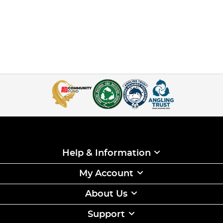
Help & Information
My Account
About Us
Support