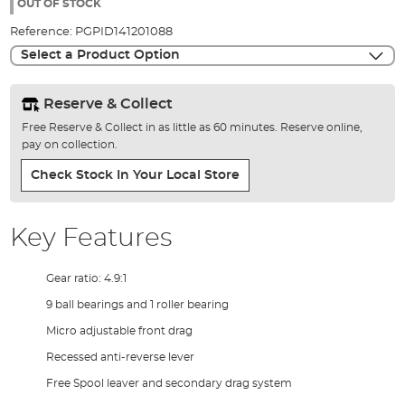
the
OUT OF STOCK
images
Reference:
PGPID141201088
gallery
Select a Product Option
Reserve & Collect
Free Reserve & Collect in as little as 60 minutes. Reserve online,
pay on collection.
Check Stock In Your Local Store
Key Features
Gear ratio: 4.9:1
9 ball bearings and 1 roller bearing
Micro adjustable front drag
Recessed anti-reverse lever
Free Spool leaver and secondary drag system