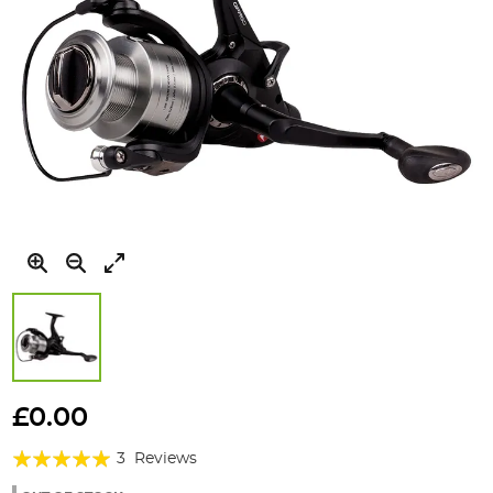
Skip
to
£0.00
the
Rating:
beginning
3
Reviews
of
100%