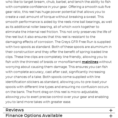
who like to target bream, chub, barbel, and tench the ability to fish
with complete confidence in your gear. Offering a smooth sub five
gear ratio, this reel has huge power potential that allows you to
create a vast amount of torque without breaking a sweat. This
smooth performance is aided by the reels nine ball bearings, as well
as its additional roller bearing, all of which work together to
eliminate the internal reel friction. This not only preserves the life of
the reel but it also ensures that this reel is resistant to the
damaging effects of corrosion. The Greys GFR Free Run is supplied
with two spools as standard. Both of these spools are aluminium in
their construction and they offer the benefit of spring loaded line
clips. These line clips are completely line friendly, allowing you to
fish with the thinnest of braids or monofilament
mainlines
without
worrying about causing them damage. This ensures you can fish
with complete accuracy, cast after cast, significantly increasing
your chances of a take. Both spools come supplied with line
identification stickers as standard, allowing you to pre-load your
spools with different line types and ensuring no confusion occurs
on the bank. The front drag on this reel is micro-adjustable,
allowing you to exert precise control over your gear and enabling
you to land more takes with greater ease.
Reviews
Finance Options Available