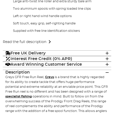
Large anti-twist line roller and extra sturdy bale arm
Two aluminium spools with spring loaded line clips
Left or right hand wind handle options
Soft touch, easy grip, self-righting handle
Supplied with free line identification stickers
Read the full description
Free UK Delivery
Interest Free Credit (0% APR)
Award Winning Customer Service
Description
Greys GFR Free Run Reel,
Greys
is a brand that is highly regarded
for its ability to create tackle that offers huge performance
potential and extreme reliability at an enviable price point. This GFR
Free Run reel is no different and has been designed with a range of
specialist fishing
operations in mind. Built to follow on from the
overwhelming success of the Prodigy Front Drag Reels, this range
of reel complements the ability and performance of the Prodigy
range with the addition of a free spool function. This allows anglers