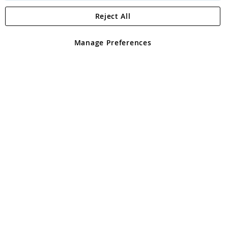
Reject All
Copyright 1997 - 2026
Angling Direct Plc
. All rights reserved.
Angling Direct plc, 2D Wendover Road, Rackheath Industrial
Estate, Norwich, Norfolk, NR13 6LH, United Kingdom. Company
Manage Preferences
registered in England and Wales No 05151321. VAT No GB 152140945
Exclusions apply. Errors and omissions excepted