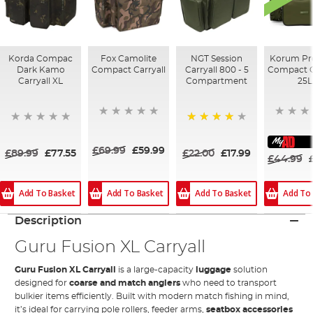
Korda Compac
Fox Camolite
NGT Session
Korum Pr
Dark Kamo
Compact Carryall
Carryall 800 - 5
Compact C
Carryall XL
Compartment
25L
80%
£69.99
£59.99
£89.99
£77.55
£22.00
£17.99
£44.99
Add To Basket
Add To Basket
Add To
Add To Basket
Description
Guru Fusion XL Carryall
Guru Fusion XL Carryall
is a large-capacity
luggage
solution
designed for
coarse and match anglers
who need to transport
bulkier items efficiently. Built with modern match fishing in mind,
it’s ideal for carrying pole rollers, feeder arms,
seatbox accessories