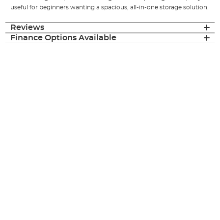
useful for beginners wanting a spacious, all-in-one storage solution.
Reviews
Finance Options Available