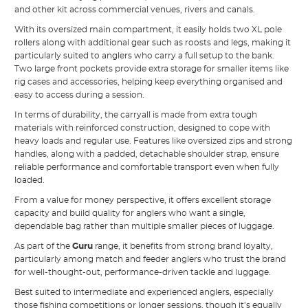
and other kit across commercial venues, rivers and canals.
With its oversized main compartment, it easily holds two XL pole
rollers along with additional gear such as roosts and legs, making it
particularly suited to anglers who carry a full setup to the bank.
Two large front pockets provide extra storage for smaller items like
rig cases and accessories, helping keep everything organised and
easy to access during a session.
In terms of durability, the carryall is made from extra tough
materials with reinforced construction, designed to cope with
heavy loads and regular use. Features like oversized zips and strong
handles, along with a padded, detachable shoulder strap, ensure
reliable performance and comfortable transport even when fully
loaded.
From a value for money perspective, it offers excellent storage
capacity and build quality for anglers who want a single,
dependable bag rather than multiple smaller pieces of luggage.
As part of the
Guru
range, it benefits from strong brand loyalty,
particularly among match and feeder anglers who trust the brand
for well-thought-out, performance-driven tackle and luggage.
Best suited to intermediate and experienced anglers, especially
those fishing competitions or longer sessions, though it’s equally