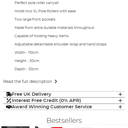
Perfect pole roller carryall
Holds two XL Pole Rollers with ease
Two large front pockets
Made from extra durable materials throughout
Capable of holding heavy items
Adjustable detachable shoulder strap and hand straps
Width - 110cm
Height - 30cm
Depth - 30cm
Read the full description
Free UK Delivery
Interest Free Credit (0% APR)
Award Winning Customer Service
Bestsellers