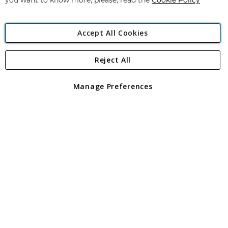
you want to know more, please, read the
Cookie Policy
Accept All Cookies
Reject All
Copyright 1997 - 2026
Angling Direct Plc
. All rights reserved.
Angling Direct plc, 2D Wendover Road, Rackheath Industrial
Estate, Norwich, Norfolk, NR13 6LH, United Kingdom. Company
Manage Preferences
registered in England and Wales No 05151321. VAT No GB 152140945
Exclusions apply. Errors and omissions excepted