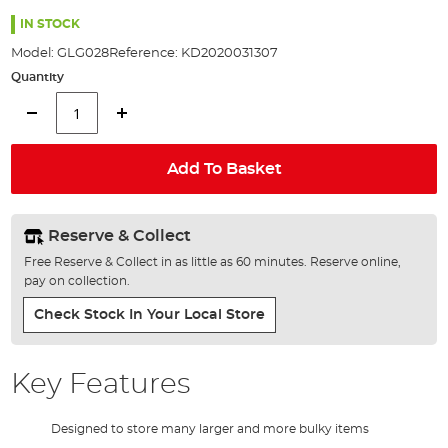
the
images
IN STOCK
gallery
Model:
GLG028
Reference:
KD2020031307
Quantity
Add To Basket
Reserve & Collect
Free Reserve & Collect in as little as 60 minutes. Reserve online,
pay on collection.
Check Stock In Your Local Store
Key Features
Designed to store many larger and more bulky items