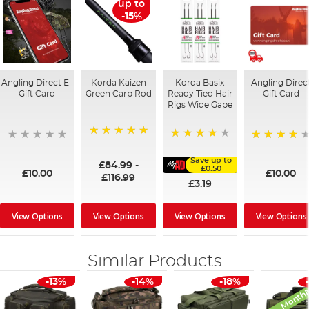
up to
-15%
Angling Direct E-
Korda Kaizen
Korda Basix
Angling Direc
Gift Card
Green Carp Rod
Ready Tied Hair
Gift Card
Rigs Wide Gape
100%
91%
95%
Save up to
£84.99
-
£0.50
£10.00
£10.00
£116.99
£3.19
View Options
View Options
View Options
View Options
Similar Products
Monthl
-13%
-14%
-18%